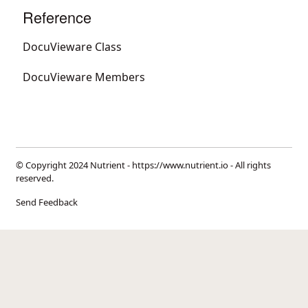
Reference
DocuVieware Class
DocuVieware Members
© Copyright 2024 Nutrient -
https://www.nutrient.io
- All rights
reserved.
Send Feedback