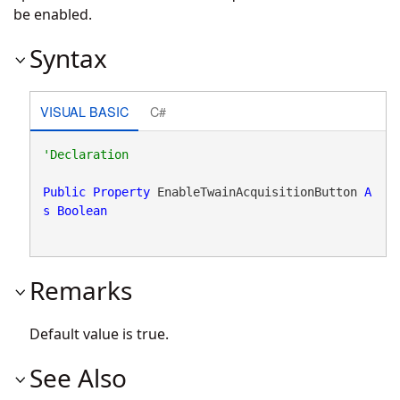
be enabled.
Syntax
VISUAL BASIC
C#
Public
Property
 EnableTwainAcquisitionButton 
A
s
Boolean
Remarks
Default value is true.
See Also