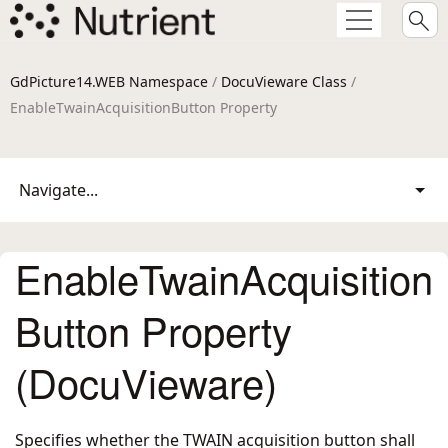
GdPicture14.WEB Namespace
/
DocuVieware Class
/
EnableTwainAcquisitionButton Property
Navigate...
EnableTwainAcquisition
Button Property
(DocuVieware)
Specifies whether the TWAIN acquisition button shall