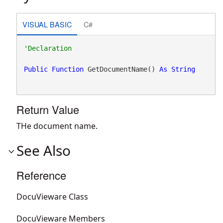
VISUAL BASIC
C#
Public
Function
 GetDocumentName() 
As
String
Return Value
THe document name.
See Also
Reference
DocuVieware Class
DocuVieware Members