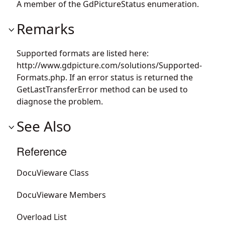
A member of the GdPictureStatus enumeration.
Remarks
Supported formats are listed here:
http://www.gdpicture.com/solutions/Supported-
Formats.php. If an error status is returned the
GetLastTransferError method can be used to
diagnose the problem.
See Also
Reference
DocuVieware Class
DocuVieware Members
Overload List