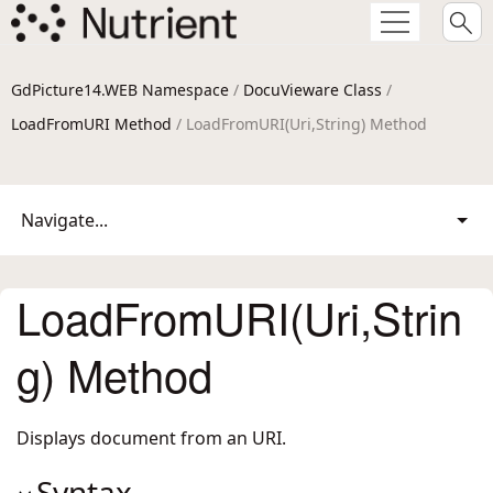
GdPicture14.WEB Namespace
/
DocuVieware Class
/
LoadFromURI Method
/ LoadFromURI(Uri,String) Method
Navigate...
LoadFromURI(Uri,Strin
g) Method
Displays document from an URI.
Syntax