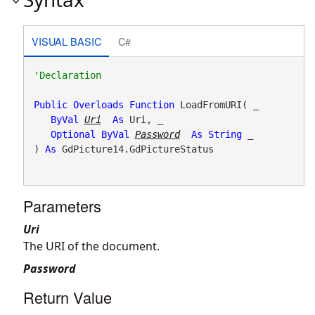
VISUAL BASIC
C#
Public
Overloads
Function
 LoadFromURI( _

ByVal
Uri
As
 Uri, _

Optional
ByVal
Password
As
String
 _

) 
As
 GdPicture14.GdPictureStatus
Parameters
Uri
The URI of the document.
Password
Return Value