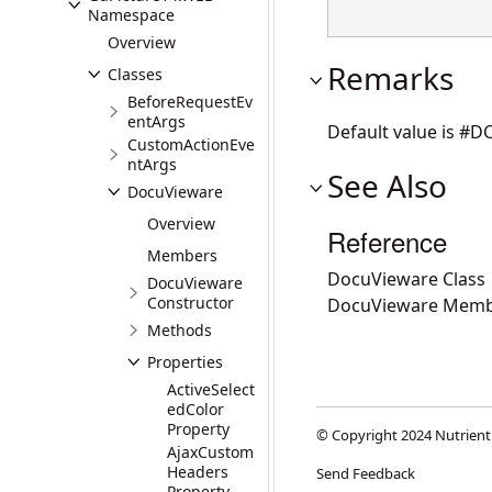
Namespace
Overview
Remarks
Classes
BeforeRequestEv
entArgs
Default value is #
CustomActionEve
ntArgs
See Also
DocuVieware
Overview
Reference
Members
DocuVieware Class
DocuVieware
Constructor
DocuVieware Memb
Methods
Properties
ActiveSelect
edColor
Property
© Copyright 2024 Nutrient
AjaxCustom
Headers
Send Feedback
Property