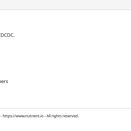
DCDCDC.
ers
 -
https://www.nutrient.io
- All rights reserved.