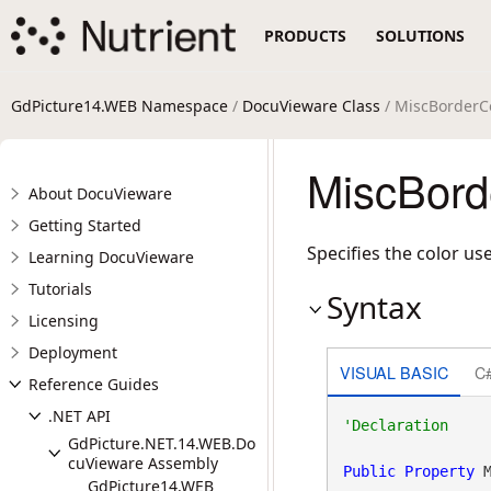
PRODUCTS
SOLUTIONS
GdPicture14.WEB Namespace
/
DocuVieware Class
/ MiscBorderCo
MiscBord
About DocuVieware
Getting Started
Specifies the color u
Learning DocuVieware
Tutorials
Syntax
Licensing
Deployment
VISUAL BASIC
C
Reference Guides
.NET API
GdPicture.NET.14.WEB.Do
cuVieware Assembly
Public
Property
 
GdPicture14.WEB