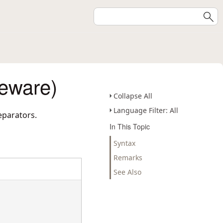
eware)
Collapse All
Language Filter: All
eparators.
In This Topic
Syntax
Remarks
See Also