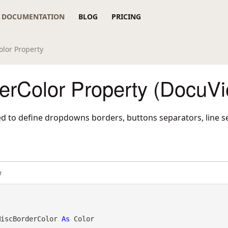
DOCUMENTATION
BLOG
PRICING
lor Property
erColor Property (DocuVi
sed to define dropdowns borders, buttons separators, line s
#
MiscBorderColor 
As
 Color