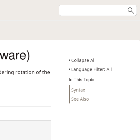
eware)
Collapse All
Language Filter: All
ering rotation of the
In This Topic
Syntax
See Also