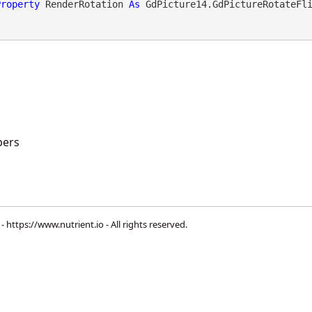
Property
 RenderRotation 
As
 GdPicture14.GdPictureRotateFl
ers
 -
https://www.nutrient.io
- All rights reserved.