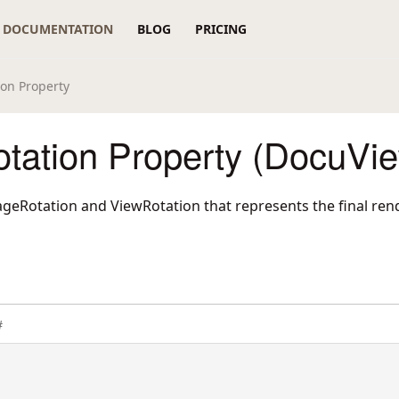
DOCUMENTATION
BLOG
PRICING
on Property
tation Property (DocuVi
geRotation and ViewRotation that represents the final rend
#