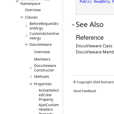
Public
ReadOnly
Namespace
Overview
Classes
See Also
BeforeRequestEv
entArgs
CustomActionEve
Reference
ntArgs
DocuVieware
DocuVieware Class
DocuVieware Memb
Overview
Members
DocuVieware
Constructor
Methods
© Copyright 2024 Nutrient
Properties
ActiveSelect
Send Feedback
edColor
Property
AjaxCustom
Headers
Property