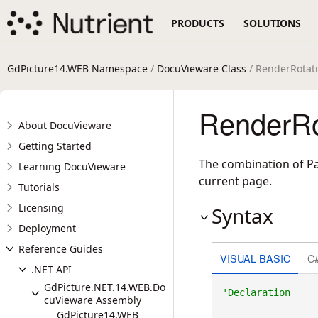
PRODUCTS
SOLUTIONS
GdPicture14.WEB Namespace
/
DocuVieware Class
/ RenderRotati
RenderRo
About DocuVieware
Getting Started
The combination of Pa
Learning DocuVieware
current page.
Tutorials
Licensing
Syntax
Deployment
Reference Guides
VISUAL BASIC
C
.NET API
GdPicture.NET.14.WEB.Do
cuVieware Assembly
GdPicture14.WEB