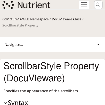
GdPicture14.WEB Namespace
/
DocuVieware Class
/
ScrollbarStyle Property
Navigate...
ScrollbarStyle Property
(DocuVieware)
Specifies the appearance of the scrollbars.
Syntax