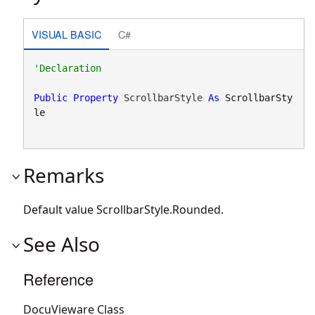
VISUAL BASIC
C#
Public
Property
 ScrollbarStyle 
As
ScrollbarSty
le
Remarks
Default value
ScrollbarStyle.Rounded
.
See Also
Reference
DocuVieware Class