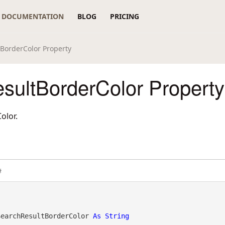
DOCUMENTATION
BLOG
PRICING
BorderColor Property
sultBorderColor Property
olor.
#
SearchResultBorderColor 
As
String