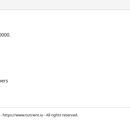
0000.
ers
 -
https://www.nutrient.io
- All rights reserved.