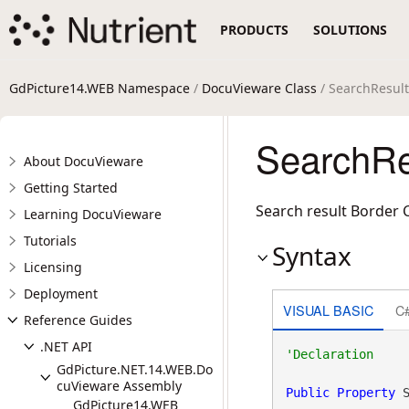
PRODUCTS
SOLUTIONS
GdPicture14.WEB Namespace
/
DocuVieware Class
/ SearchResult
SearchRe
About DocuVieware
Getting Started
Search result Border C
Learning DocuVieware
Tutorials
Syntax
Licensing
Deployment
VISUAL BASIC
C
Reference Guides
.NET API
GdPicture.NET.14.WEB.Do
cuVieware Assembly
Public
Property
 
GdPicture14.WEB