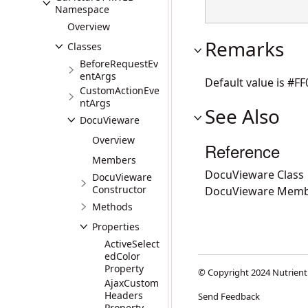
Namespace
Overview
Remarks
Classes
BeforeRequestEv
entArgs
Default value is #FF
CustomActionEve
ntArgs
See Also
DocuVieware
Overview
Reference
Members
DocuVieware Class
DocuVieware
Constructor
DocuVieware Memb
Methods
Properties
ActiveSelect
edColor
Property
© Copyright 2024 Nutrient
AjaxCustom
Headers
Send Feedback
Property