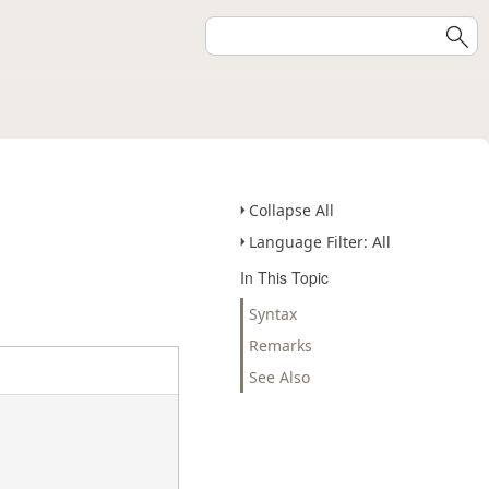
Collapse All
Language Filter: All
In This Topic
Syntax
Remarks
See Also