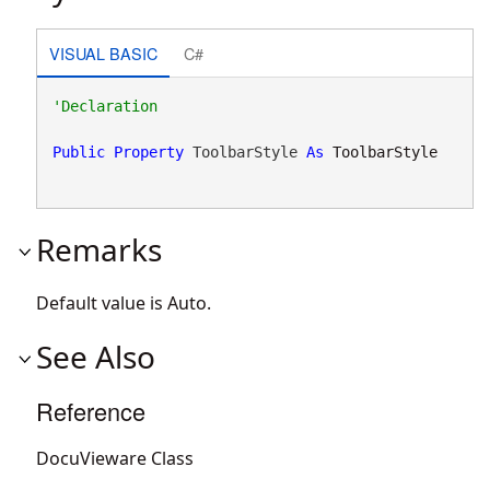
VISUAL BASIC
C#
Public
Property
 ToolbarStyle 
As
ToolbarStyle
Remarks
Default value is Auto.
See Also
Reference
DocuVieware Class