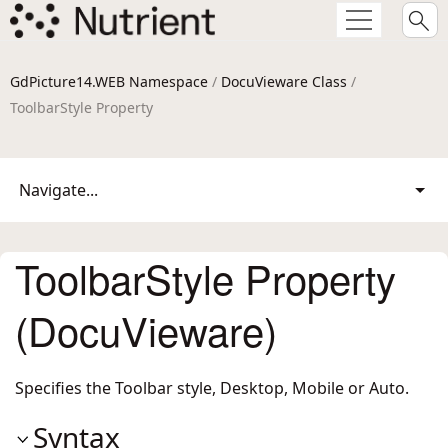
GdPicture14.WEB Namespace
/
DocuVieware Class
/
ToolbarStyle Property
Navigate...
ToolbarStyle Property
(DocuVieware)
Specifies the Toolbar style, Desktop, Mobile or Auto.
Syntax