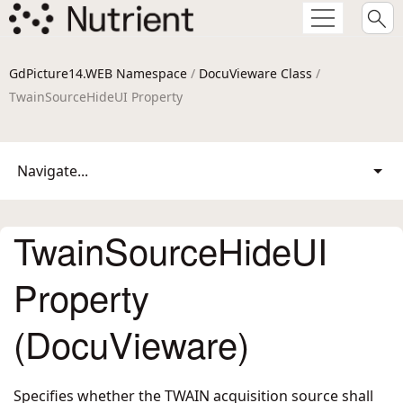
GdPicture14.WEB Namespace
/
DocuVieware Class
/
TwainSourceHideUI Property
Navigate...
TwainSourceHideUI
Property
(DocuVieware)
Specifies whether the TWAIN acquisition source shall