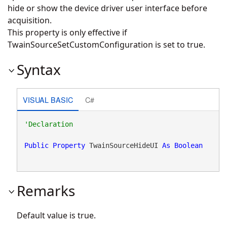
hide or show the device driver user interface before
acquisition.
This property is only effective if
TwainSourceSetCustomConfiguration is set to true.
Syntax
VISUAL BASIC
C#
Public
Property
 TwainSourceHideUI 
As
Boolean
Remarks
Default value is true.