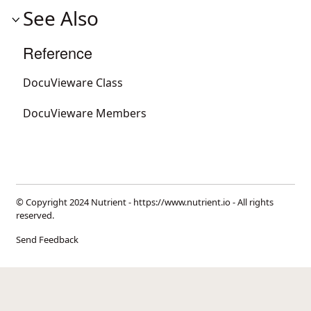
See Also
Reference
DocuVieware Class
DocuVieware Members
© Copyright 2024 Nutrient -
https://www.nutrient.io
- All rights
reserved.
Send Feedback