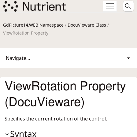
GdPicture14.WEB Namespace
/
DocuVieware Class
/
ViewRotation Property
Navigate...
ViewRotation Property
(DocuVieware)
Specifies the current rotation of the control.
Syntax