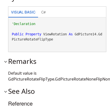
VISUAL BASIC
C#
Public
Property
 ViewRotation 
As
 GdPicture14.Gd
PictureRotateFlipType
Remarks
Default value is
GdPictureRotateFlipType.GdPictureRotateNoneFlipNon
See Also
Reference