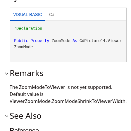
VISUAL BASIC
C#
Public
Property
 ZoomMode 
As
 GdPicture14.Viewer
ZoomMode
Remarks
The ZoomModeToViewer is not yet supported.
Default value is
ViewerZoomMode.ZoomModeShrinkToViewerWidth.
See Also
Reference