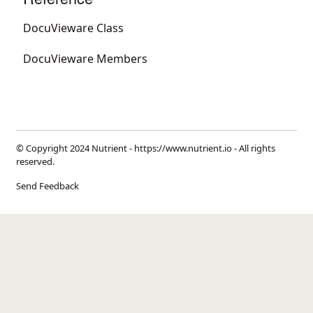
DocuVieware Class
DocuVieware Members
© Copyright 2024 Nutrient -
https://www.nutrient.io
- All rights
reserved.
Send Feedback