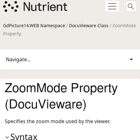
GdPicture14.WEB Namespace
/
DocuVieware Class
/ ZoomMode
Property
Navigate...
ZoomMode Property
(DocuVieware)
Specifies the zoom mode used by the viewer.
Syntax