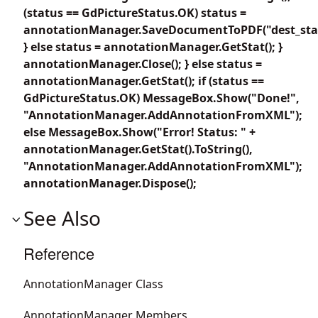
(status == GdPictureStatus.OK) status =
annotationManager.SaveDocumentToPDF("dest_sta
} else status = annotationManager.GetStat(); }
annotationManager.Close(); } else status =
annotationManager.GetStat(); if (status ==
GdPictureStatus.OK) MessageBox.Show("Done!",
"AnnotationManager.AddAnnotationFromXML");
else MessageBox.Show("Error! Status: " +
annotationManager.GetStat().ToString(),
"AnnotationManager.AddAnnotationFromXML");
annotationManager.Dispose();
See Also
Reference
AnnotationManager Class
AnnotationManager Members