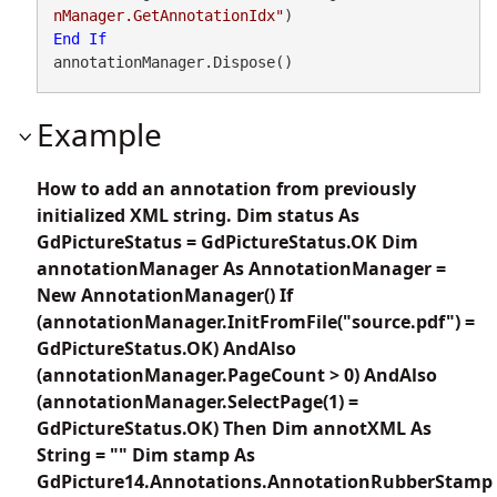
nManager.GetAnnotationIdx"
End
If
annotationManager.Dispose()
Example
How to add an annotation from previously
initialized XML string. Dim status As
GdPictureStatus = GdPictureStatus.OK Dim
annotationManager As AnnotationManager =
New AnnotationManager() If
(annotationManager.InitFromFile("source.pdf") =
GdPictureStatus.OK) AndAlso
(annotationManager.PageCount > 0) AndAlso
(annotationManager.SelectPage(1) =
GdPictureStatus.OK) Then Dim annotXML As
String = "" Dim stamp As
GdPicture14.Annotations.AnnotationRubberStamp