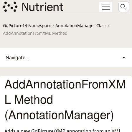
GdPicture14 Namespace
/
AnnotationManager Class
/
AddAnnotationFromXML Method
Navigate...
AddAnnotationFromXM
L Method
(AnnotationManager)
Adds a new GdPicture/XMP annotation from an XML