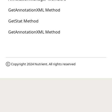
GetAnnotationXML Method
GetStat Method
GetAnnotationXML Method
Ⓒ Copyright 2024
Nutrient
. All rights reserved