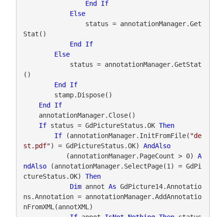
End
If
Else
                status = annotationManager.Get
Stat()

End
If
Else
            status = annotationManager.GetStat
()

End
If
        stamp.Dispose()

End
If
    annotationManager.Close()

If
 status = GdPictureStatus.OK 
Then
If
 (annotationManager.InitFromFile(
"de
st.pdf"
) = GdPictureStatus.OK) 
AndAlso
           (annotationManager.PageCount > 0) 
A
ndAlso
 (annotationManager.SelectPage(1) = GdPi
ctureStatus.OK) 
Then
Dim
 annot 
As
 GdPicture14.Annotatio
ns.Annotation = annotationManager.AddAnnotatio
nFromXML(annotXML)

If
 annot 
IsNot
Nothing
Then
 status 