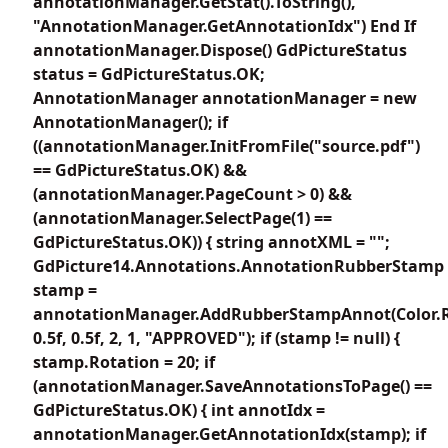
annotationManager.GetStat().ToString(),
"AnnotationManager.GetAnnotationIdx") End If
annotationManager.Dispose() GdPictureStatus
status = GdPictureStatus.OK;
AnnotationManager annotationManager = new
AnnotationManager(); if
((annotationManager.InitFromFile("source.pdf")
== GdPictureStatus.OK) &&
(annotationManager.PageCount > 0) &&
(annotationManager.SelectPage(1) ==
GdPictureStatus.OK)) { string annotXML = "";
GdPicture14.Annotations.AnnotationRubberStamp
stamp =
annotationManager.AddRubberStampAnnot(Color.
0.5f, 0.5f, 2, 1, "APPROVED"); if (stamp != null) {
stamp.Rotation = 20; if
(annotationManager.SaveAnnotationsToPage() ==
GdPictureStatus.OK) { int annotIdx =
annotationManager.GetAnnotationIdx(stamp); if