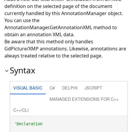
definition on the selected page of the document
currently handled by this AnnotationManager object.
You can use the
AnnotationManager.GetAnnotationXML
method to
obtain an annotation XML data.
Be aware that this method only handles
GdPicture/XMP annotations. Likewise, annotations are
always treated relative to the selected page.
Syntax
VISUAL BASIC
C#
DELPHI
JSCRIPT
MANAGED EXTENSIONS FOR C++
C++/CLI