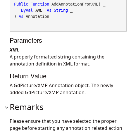
Public
Function
 AddAnnotationFromXML( _

ByVal
XML
As
String
 _

) 
As
Annotation
Parameters
XML
A properly formatted string containing the
annotation definition in XML format.
Return Value
A GdPicture/XMP Annotation object. The newly
added GdPicture/XMP annotation.
Remarks
Please ensure that you have selected the proper
page before starting any annotation related action