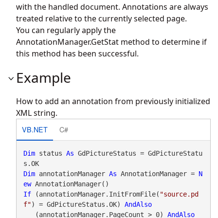
with the handled document. Annotations are always
treated relative to the currently selected page.
You can regularly apply the
AnnotationManager.GetStat
method to determine if
this method has been successful.
Example
How to add an annotation from previously initialized
XML string.
VB.NET
C#
Dim
 status 
As
 GdPictureStatus = GdPictureStatu
Dim
 annotationManager 
As
 AnnotationManager = 
N
ew
If
 (annotationManager.InitFromFile(
"source.pd
f"
) = GdPictureStatus.OK) 
AndAlso
   (annotationManager.PageCount > 0) 
AndAlso