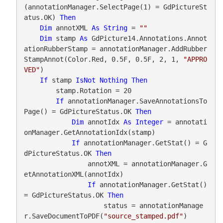
(annotationManager.SelectPage(1) = GdPictureSt
atus.OK) 
Then
Dim
 annotXML 
As
String
 = 
""
Dim
 stamp 
As
 GdPicture14.Annotations.Annot
ationRubberStamp = annotationManager.AddRubber
StampAnnot(Color.Red, 0.5F, 0.5F, 2, 1, 
"APPRO
VED"
)

If
 stamp 
IsNot
Nothing
Then
        stamp.Rotation = 20

If
 annotationManager.SaveAnnotationsTo
Page() = GdPictureStatus.OK 
Then
Dim
 annotIdx 
As
Integer
 = annotati
onManager.GetAnnotationIdx(stamp)

If
 annotationManager.GetStat() = G
dPictureStatus.OK 
Then
                annotXML = annotationManager.G
etAnnotationXML(annotIdx)

If
 annotationManager.GetStat() 
= GdPictureStatus.OK 
Then
                    status = annotationManage
r.SaveDocumentToPDF(
"source_stamped.pdf"
)
