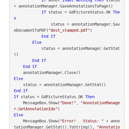
= annotationManager.SaveAnnotationsToPage()

If
 status = GdPictureStatus.OK 
The
n
                status = annotationManager.Sav
eDocumentToPDF(
"dest_stamped.pdf"
)

End
If
Else
            status = annotationManager.GetStat
()

End
If
End
If
Else
End
If
If
 status = GdPictureStatus.OK 
Then
    MessageBox.Show(
"Done!"
, 
"AnnotationManage
r.GetAnnotationIdx"
Else
    MessageBox.Show(
"Error!   Status: "
 + anno
tationManager.GetStat().ToString(), 
"Annotatio