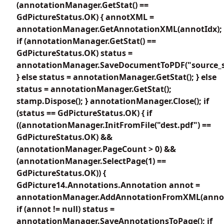
(annotationManager.GetStat() ==
GdPictureStatus.OK) { annotXML =
annotationManager.GetAnnotationXML(annotIdx);
if (annotationManager.GetStat() ==
GdPictureStatus.OK) status =
annotationManager.SaveDocumentToPDF("source_s
} else status = annotationManager.GetStat(); } else
status = annotationManager.GetStat();
stamp.Dispose(); } annotationManager.Close(); if
(status == GdPictureStatus.OK) { if
((annotationManager.InitFromFile("dest.pdf") ==
GdPictureStatus.OK) &&
(annotationManager.PageCount > 0) &&
(annotationManager.SelectPage(1) ==
GdPictureStatus.OK)) {
GdPicture14.Annotations.Annotation annot =
annotationManager.AddAnnotationFromXML(anno
if (annot != null) status =
annotationManager.SaveAnnotationsToPage(); if