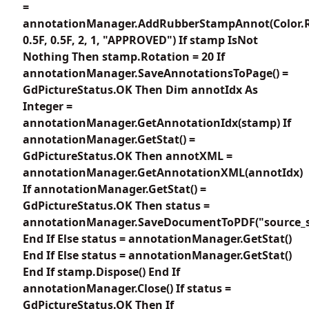
=
annotationManager.AddRubberStampAnnot(Color.
0.5F, 0.5F, 2, 1, "APPROVED") If stamp IsNot
Nothing Then stamp.Rotation = 20 If
annotationManager.SaveAnnotationsToPage() =
GdPictureStatus.OK Then Dim annotIdx As
Integer =
annotationManager.GetAnnotationIdx(stamp) If
annotationManager.GetStat() =
GdPictureStatus.OK Then annotXML =
annotationManager.GetAnnotationXML(annotIdx)
If annotationManager.GetStat() =
GdPictureStatus.OK Then status =
annotationManager.SaveDocumentToPDF("source_s
End If Else status = annotationManager.GetStat()
End If Else status = annotationManager.GetStat()
End If stamp.Dispose() End If
annotationManager.Close() If status =
GdPictureStatus.OK Then If