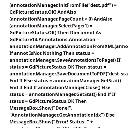
(annotationManager.InitFromFile("dest.pdf") =
GdPictureStatus.OK) AndAlso
(annotationManager.PageCount > 0) AndAlso
(annotationManager.SelectPage(1) =
GdPictureStatus.OK) Then Dim annot As
GdPicture14.Annotations.Annotation =
annotationManager.AddAnnotationFromXML(anno
If annot IsNot Nothing Then status =
annotationManager.SaveAnnotationsToPage() If
status = GdPictureStatus.OK Then status =
annotationManager.SaveDocumentToPDF("dest_sta
End If Else status = annotationManager.GetStat()
End If End If annotationManager.Close() Else
status = annotationManager.GetStat() End If If
status = GdPictureStatus.OK Then
MessageBox.Show("Done!",
"AnnotationManager.GetAnnotationIdx") Else
MessageBox.Show("Error! Status: " +