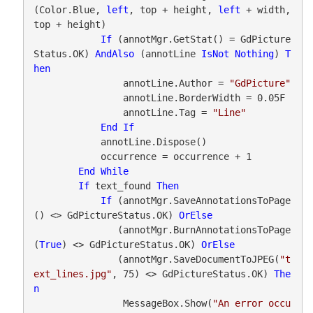
(Color.Blue, 
left
, top + height, 
left
 + width, 
top + height)

If
 (annotMgr.GetStat() = GdPicture
Status.OK) 
AndAlso
 (annotLine 
IsNot
Nothing
) 
T
hen
                annotLine.Author = 
"GdPicture"
                annotLine.BorderWidth = 0.05F

                annotLine.Tag = 
"Line"
End
If
            annotLine.Dispose()

            occurrence = occurrence + 1

End
While
If
 text_found 
Then
If
 (annotMgr.SaveAnnotationsToPage
() <> GdPictureStatus.OK) 
OrElse
               (annotMgr.BurnAnnotationsToPage
(
True
) <> GdPictureStatus.OK) 
OrElse
               (annotMgr.SaveDocumentToJPEG(
"t
ext_lines.jpg"
, 75) <> GdPictureStatus.OK) 
The
n
                MessageBox.Show(
"An error occu