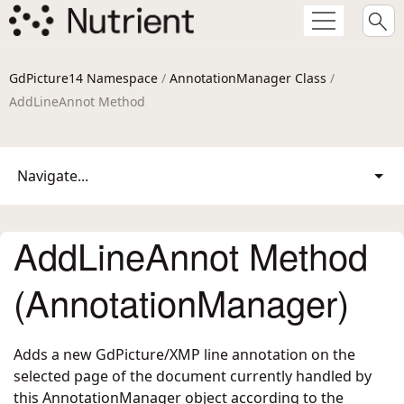
GdPicture14 Namespace
/
AnnotationManager Class
/
AddLineAnnot Method
Navigate...
AddLineAnnot Method
(AnnotationManager)
Adds a new GdPicture/XMP line annotation on the
selected page of the document currently handled by
this AnnotationManager object according to the