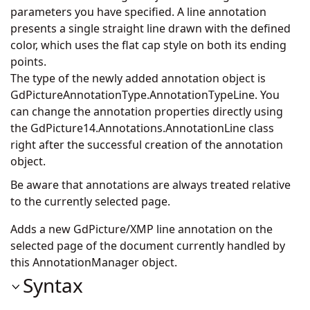
parameters you have specified. A line annotation
presents a single straight line drawn with the defined
color, which uses the flat cap style on both its ending
points.
The type of the newly added annotation object is
GdPictureAnnotationType.AnnotationTypeLine. You
can change the annotation properties directly using
the
GdPicture14.Annotations.AnnotationLine
class
right after the successful creation of the annotation
object.
Be aware that annotations are always treated relative
to the currently selected page.
Adds a new GdPicture/XMP line annotation on the
selected page of the document currently handled by
this AnnotationManager object.
Syntax