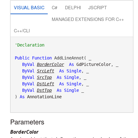
VISUAL BASIC
C#
DELPHI
JSCRIPT
MANAGED EXTENSIONS FOR C++
C++/CLI
Public
Function
 AddLineAnnot( _

ByVal
BorderColor
As
GdPictureColor
, _

ByVal
SrcLeft
As
Single
, _

ByVal
SrcTop
As
Single
, _

ByVal
DstLeft
As
Single
, _

ByVal
DstTop
As
Single
 _

) 
As
AnnotationLine
Parameters
BorderColor