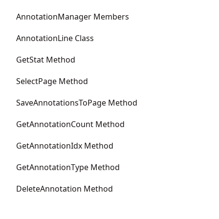
AnnotationManager Members
AnnotationLine Class
GetStat Method
SelectPage Method
SaveAnnotationsToPage Method
GetAnnotationCount Method
GetAnnotationIdx Method
GetAnnotationType Method
DeleteAnnotation Method