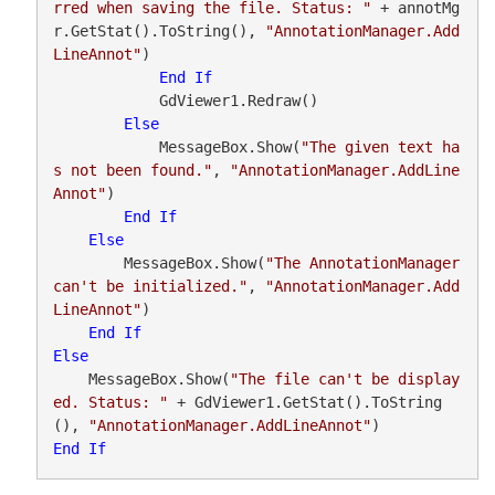
rred when saving the file. Status: "
 + annotMg
r.GetStat().ToString(), 
"AnnotationManager.Add
LineAnnot"
)

End
If
            GdViewer1.Redraw()

Else
            MessageBox.Show(
"The given text ha
s not been found."
, 
"AnnotationManager.AddLine
Annot"
)

End
If
Else
        MessageBox.Show(
"The AnnotationManager 
can't be initialized."
, 
"AnnotationManager.Add
LineAnnot"
)

End
If
Else
    MessageBox.Show(
"The file can't be display
ed. Status: "
 + GdViewer1.GetStat().ToString
(), 
"AnnotationManager.AddLineAnnot"
End
If