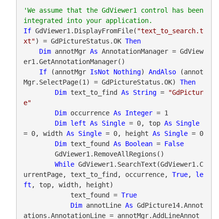
'We assume that the GdViewer1 control has been 
If
 GdViewer1.DisplayFromFile(
"text_to_search.t
xt"
) = GdPictureStatus.OK 
Then
Dim
 annotMgr 
As
 AnnotationManager = GdView
er1.GetAnnotationManager()

If
 (annotMgr 
IsNot
Nothing
) 
AndAlso
 (annot
Mgr.SelectPage(1) = GdPictureStatus.OK) 
Then
Dim
 text_to_find 
As
String
 = 
"GdPictur
e"
Dim
 occurrence 
As
Integer
 = 1

Dim
left
As
Single
 = 0, top 
As
Single
= 0, width 
As
Single
 = 0, height 
As
Single
 = 0

Dim
 text_found 
As
Boolean
 = 
False
        GdViewer1.RemoveAllRegions()

While
 GdViewer1.SearchText(GdViewer1.C
urrentPage, text_to_find, occurrence, 
True
, 
le
ft
, top, width, height)

            text_found = 
True
Dim
 annotLine 
As
 GdPicture14.Annot
ations.AnnotationLine = annotMgr.AddLineAnnot