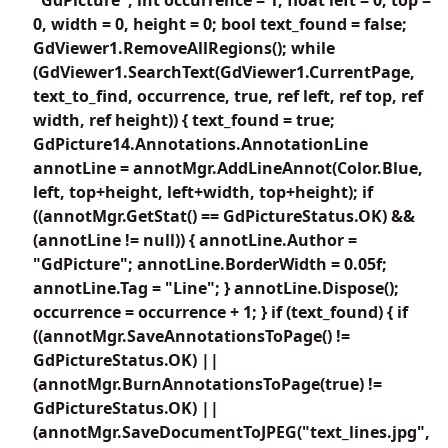
0, width = 0, height = 0; bool text_found = false;
GdViewer1.RemoveAllRegions(); while
(GdViewer1.SearchText(GdViewer1.CurrentPage,
text_to_find, occurrence, true, ref left, ref top, ref
width, ref height)) { text_found = true;
GdPicture14.Annotations.AnnotationLine
annotLine = annotMgr.AddLineAnnot(Color.Blue,
left, top+height, left+width, top+height); if
((annotMgr.GetStat() == GdPictureStatus.OK) &&
(annotLine != null)) { annotLine.Author =
"GdPicture"; annotLine.BorderWidth = 0.05f;
annotLine.Tag = "Line"; } annotLine.Dispose();
occurrence = occurrence + 1; } if (text_found) { if
((annotMgr.SaveAnnotationsToPage() !=
GdPictureStatus.OK) ||
(annotMgr.BurnAnnotationsToPage(true) !=
GdPictureStatus.OK) ||
(annotMgr.SaveDocumentToJPEG("text_lines.jpg",