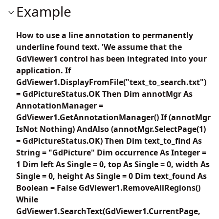
Example
How to use a line annotation to permanently
underline found text. 'We assume that the
GdViewer1 control has been integrated into your
application. If
GdViewer1.DisplayFromFile("text_to_search.txt")
= GdPictureStatus.OK Then Dim annotMgr As
AnnotationManager =
GdViewer1.GetAnnotationManager() If (annotMgr
IsNot Nothing) AndAlso (annotMgr.SelectPage(1)
= GdPictureStatus.OK) Then Dim text_to_find As
String = "GdPicture" Dim occurrence As Integer =
1 Dim left As Single = 0, top As Single = 0, width As
Single = 0, height As Single = 0 Dim text_found As
Boolean = False GdViewer1.RemoveAllRegions()
While
GdViewer1.SearchText(GdViewer1.CurrentPage,