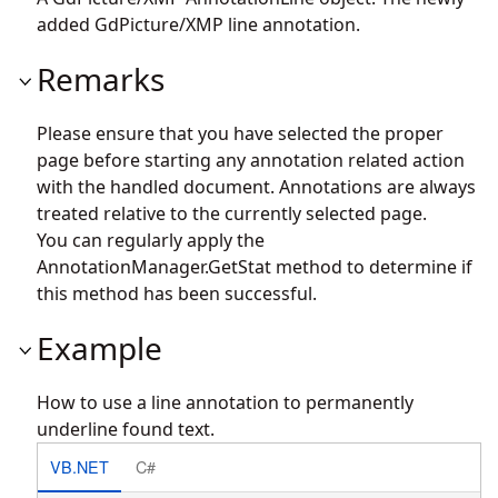
added GdPicture/XMP line annotation.
Remarks
Please ensure that you have selected the proper
page before starting any annotation related action
with the handled document. Annotations are always
treated relative to the currently selected page.
You can regularly apply the
AnnotationManager.GetStat
method to determine if
this method has been successful.
Example
How to use a line annotation to permanently
underline found text.
VB.NET
C#