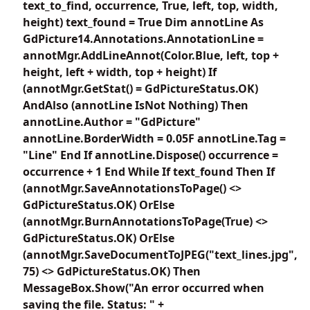
text_to_find, occurrence, True, left, top, width,
height) text_found = True Dim annotLine As
GdPicture14.Annotations.AnnotationLine =
annotMgr.AddLineAnnot(Color.Blue, left, top +
height, left + width, top + height) If
(annotMgr.GetStat() = GdPictureStatus.OK)
AndAlso (annotLine IsNot Nothing) Then
annotLine.Author = "GdPicture"
annotLine.BorderWidth = 0.05F annotLine.Tag =
"Line" End If annotLine.Dispose() occurrence =
occurrence + 1 End While If text_found Then If
(annotMgr.SaveAnnotationsToPage() <>
GdPictureStatus.OK) OrElse
(annotMgr.BurnAnnotationsToPage(True) <>
GdPictureStatus.OK) OrElse
(annotMgr.SaveDocumentToJPEG("text_lines.jpg",
75) <> GdPictureStatus.OK) Then
MessageBox.Show("An error occurred when
saving the file. Status: " +