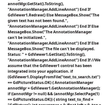
annotMgr.GetStat().ToString(),
"AnnotationManager.AddLineAnnot") End If
GdViewer1.Redraw() Else MessageBox.Show("The
given text has not been found.",
"AnnotationManager.AddLineAnnot") End If Else
MessageBox.Show("The AnnotationManager
can't be initialized.",
"AnnotationManager.AddLineAnnot") End If Else
MessageBox.Show("The file can't be displayed.
Status: " + GdViewer1.GetStat().ToString(),
"AnnotationManager.AddLineAnnot") End If //We
assume that the GdViewer1 control has been
integrated into your application. if
(GdViewer1.DisplayFromFile("text_to_search.txt")
== GdPictureStatus.OK) { AnnotationManager
annotMgr = GdViewer1.GetAnnotationManager();
if ((annotMgr != null) && (annotMgr.SelectPage(1)
== GdPictureStatus.OK)) { string text_to_find =
"GdPicture"; int occurrence = 1; float left = 0, top =