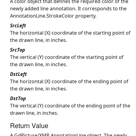
A color object that defines the required color of the
newly added line annotation. It corresponds to the
AnnotationLine.StrokeColor property.
SrcLeft
The horizontal (X) coordinate of the starting point of
the drawn line, in inches.
SrcTop
The vertical (Y) coordinate of the starting point of
the drawn line, in inches.
DstLeft
The horizontal (X) coordinate of the ending point of
the drawn line, in inches.
DstTop
The vertical (Y) coordinate of the ending point of the
drawn line, in inches.
Return Value
A GdPicture/XMP AnnotationLine object. The newly