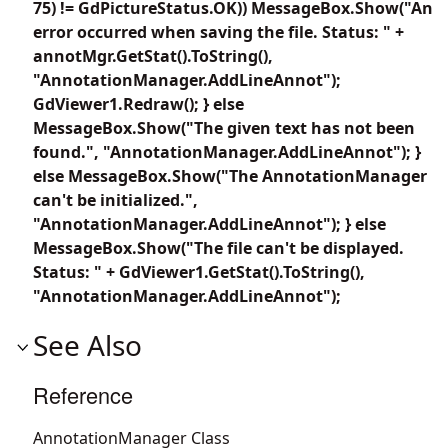
75) != GdPictureStatus.OK)) MessageBox.Show("An
error occurred when saving the file. Status: " +
annotMgr.GetStat().ToString(),
"AnnotationManager.AddLineAnnot");
GdViewer1.Redraw(); } else
MessageBox.Show("The given text has not been
found.", "AnnotationManager.AddLineAnnot"); }
else MessageBox.Show("The AnnotationManager
can't be initialized.",
"AnnotationManager.AddLineAnnot"); } else
MessageBox.Show("The file can't be displayed.
Status: " + GdViewer1.GetStat().ToString(),
"AnnotationManager.AddLineAnnot");
See Also
Reference
AnnotationManager Class