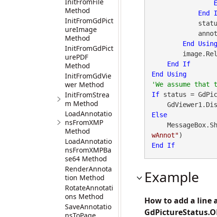
InitFromFile
Method
End
InitFromGdPict
            status = annotMgr.GetStat()

ureImage
            annotMgr.Close()

Method
End
Usin
InitFromGdPict
        image.ReleaseGdPictureImage(imageID)

urePDF
End
If
Method
End
Using
InitFromGdVie
wer Method
InitFromStrea
If
 status = GdPi
m Method
    GdViewer1.
LoadAnnotatio
Else
nsFromXMP
    MessageBox.S
Method
wAnnot"
LoadAnnotatio
End
If
nsFromXMPBa
se64 Method
RenderAnnota
Example
tion Method
RotateAnnotati
ons Method
How to add a line 
SaveAnnotatio
GdPictureStatus.O
nsToPage