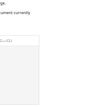
age.
cument currently
C++/CLI