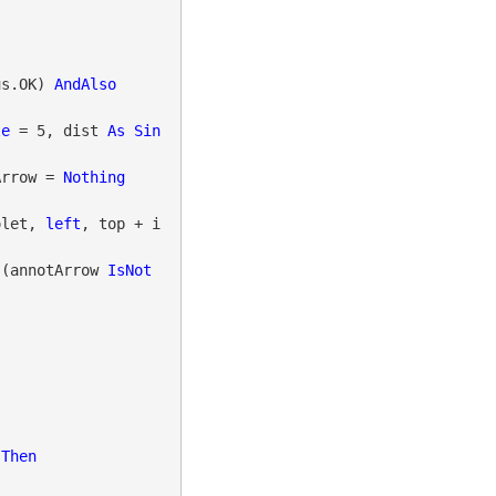
us.OK) 
AndAlso
le
 = 5, dist 
As
Sin
Arrow = 
Nothing
iolet, 
left
, top + i 
 (annotArrow 
IsNot
 
Then