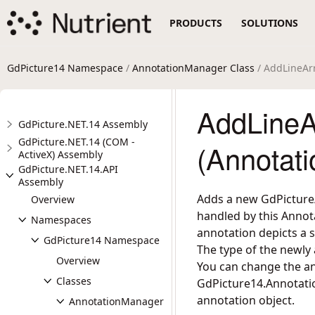
PRODUCTS
SOLUTIONS
GdPicture14 Namespace
/
AnnotationManager Class
/ AddLineA
AddLineA
GdPicture.NET.14 Assembly
GdPicture.NET.14 (COM -
(Annotat
ActiveX) Assembly
GdPicture.NET.14.API
Assembly
Adds a new GdPicture/
Overview
handled by this Annot
Namespaces
annotation depicts a s
GdPicture14 Namespace
The type of the newly
Overview
You can change the an
Classes
GdPicture14.Annotati
annotation object.
AnnotationManager