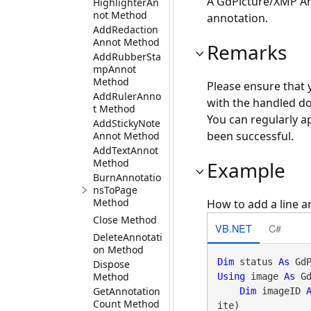
A GdPicture/XMP An
HighlighterAn
not Method
annotation.
AddRedaction
Annot Method
Remarks
AddRubberSta
mpAnnot
Method
Please ensure that 
AddRulerAnno
with the handled do
t Method
You can regularly a
AddStickyNote
been successful.
Annot Method
AddTextAnnot
Method
Example
BurnAnnotatio
nsToPage
Method
How to add a line a
Close Method
VB.NET
C#
DeleteAnnotati
on Method
Dim
 status 
As
Dispose
Method
Using
 image 
As
 G
GetAnnotation
Dim
 imageID 
Count Method
ite)
