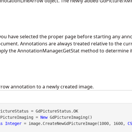
notationLineArrow object. The newly added GdPicture/XMP
you have selected the proper page before starting any anno
cument. Annotations are always treated relative to the curr
pply the
AnnotationManager.GetStat
method to determine i
rrow annotation to a newly created image.
dPictureImaging = 
New
 GdPictureImaging()

As
Integer
 = image.CreateNewGdPictureImage(1000, 1600, 
C