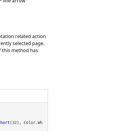
 line arrow
tation related action
ently selected page.
f this method has
Short
(32), Color.Wh