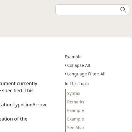
Example
Collapse All
Language Filter: All
cument currently
In This Topic
specified. This
Syntax
Remarks
tationTypeLineArrow.
Example
eation of the
Example
See Also