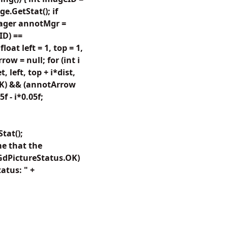
e.GetStat(); if
nager annotMgr =
ID) ==
at left = 1, top = 1,
w = null; for (int i
 left, top + i*dist,
.OK) && (annotArrow
 - i*0.05f;
tat();
e that the
 GdPictureStatus.OK)
atus: " +