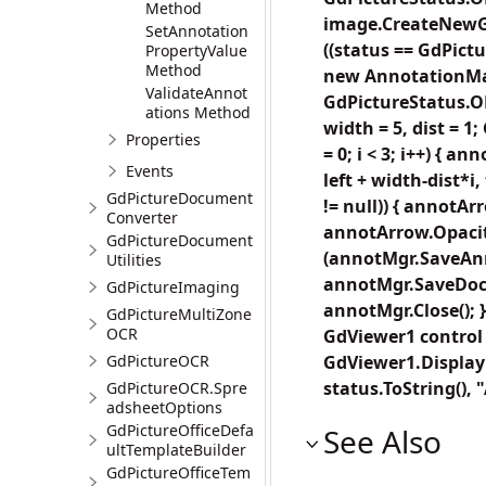
Method
image.CreateNewGdP
SetAnnotation
((status == GdPict
PropertyValue
Method
new AnnotationMan
ValidateAnnot
GdPictureStatus.OK)
ations Method
width = 5, dist = 
Properties
= 0; i < 3; i++) { 
Events
left + width-dist*i
GdPictureDocument
!= null)) { annotA
Converter
annotArrow.Opacity 
GdPictureDocument
(annotMgr.SaveAnn
Utilities
annotMgr.SaveDocu
GdPictureImaging
annotMgr.Close(); 
GdPictureMultiZone
OCR
GdViewer1 control 
GdPictureOCR
GdViewer1.DisplayF
status.ToString()
GdPictureOCR.Spre
adsheetOptions
GdPictureOfficeDefa
See Also
ultTemplateBuilder
GdPictureOfficeTem