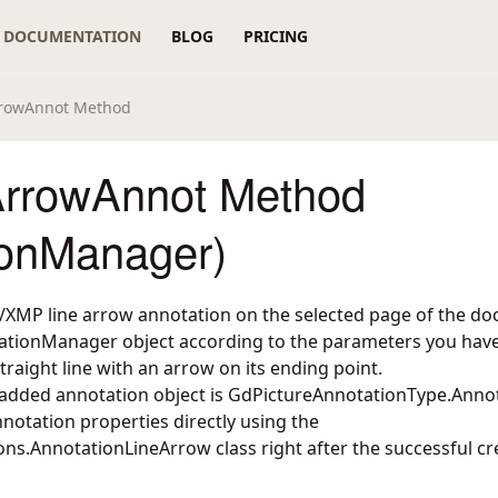
DOCUMENTATION
BLOG
PRICING
rrowAnnot Method
rrowAnnot Method
ionManager)
XMP line arrow annotation on the selected page of the do
ationManager object according to the parameters you have 
traight line with an arrow on its ending point.
 added annotation object is GdPictureAnnotationType.Anno
notation properties directly using the
ons.AnnotationLineArrow
class right after the successful cr