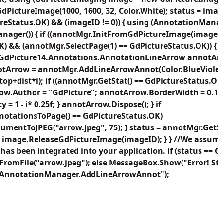
ictureImage(1000, 1600, 32, Color.White); status = imag
ureStatus.OK) && (imageID != 0)) { using (AnnotationMa
ager()) { if ((annotMgr.InitFromGdPictureImage(image
 && (annotMgr.SelectPage(1) == GdPictureStatus.OK)) { flo
1; GdPicture14.Annotations.AnnotationLineArrow annotArro
annotArrow = annotMgr.AddLineArrowAnnot(Color.BlueViolet,
, top+dist*i); if ((annotMgr.GetStat() == GdPictureStatus
rrow.Author = "GdPicture"; annotArrow.BorderWidth = 0.15f
= 1 - i* 0.25f; } annotArrow.Dispose(); } if
otationsToPage() == GdPictureStatus.OK)
mentToJPEG("arrow.jpeg", 75); } status = annotMgr.GetS
} image.ReleaseGdPictureImage(imageID); } } //We assum
has been integrated into your application. if (status ==
romFile("arrow.jpeg"); else MessageBox.Show("Error! St
, "AnnotationManager.AddLineArrowAnnot");