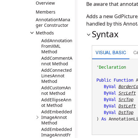
Overview
Be aware that annotati
Members
Adds a new GdPicture/
AnnotationMana
handled by this Anno
ger Constructor
Syntax
Methods
AddAnnotation
FromXML
Method
VISUAL BASIC
C
AddCommentA
nnot Method
AddConnected
LinesAnnot
Public
Function
 A
Method
ByVal
BorderC
AddCustomAn
not Method
ByVal
SrcLeft
AddEllipseAnn
ByVal
SrcTop
ot Method
ByVal
DstLeft
AddEmbedded
ByVal
DstTop
ImageAnnot
) 
As
AnnotationL
Method
AddEmbedded
ImageAnnotFr