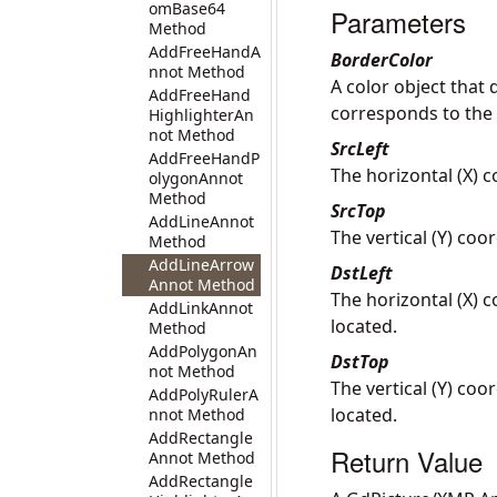
omBase64
Parameters
Method
AddFreeHandA
BorderColor
nnot Method
A color object that 
AddFreeHand
corresponds to the
HighlighterAn
not Method
SrcLeft
AddFreeHandP
The horizontal (X) c
olygonAnnot
Method
SrcTop
AddLineAnnot
The vertical (Y) coo
Method
AddLineArrow
DstLeft
Annot Method
The horizontal (X) c
AddLinkAnnot
located.
Method
AddPolygonAn
DstTop
not Method
The vertical (Y) coo
AddPolyRulerA
located.
nnot Method
AddRectangle
Return Value
Annot Method
AddRectangle