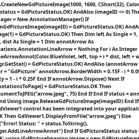
.CreateNewGdPictureImage(1000, 1600, CShort(32), Color
 (status = GdPictureStatus.OK) AndAlso (imageID <> 0) 
ager = New AnnotationManager() If
mGdPictureImage(imageID) = GdPictureStatus.OK) AndA
e(1) = GdPictureStatus.OK) Then Dim left As Single = 1, 
5, dist As Single = 1 Dim annotArrow As
ations.AnnotationLineArrow = Nothing For i As Integer 
rrowAnnot(Color.BlueViolet, left, top + i * dist, left + wid
tMgr.GetStat() = GdPictureStatus.OK) AndAlso (annotArro
= "GdPicture" annotArrow.BorderWidth = 0.15F - i * 0.0
= 1 - i * 0.25F End If annotArrow.Dispose() Next If
tationsToPage() = GdPictureStatus.OK Then
entToJPEG("arrow.jpeg", 75) End If End If status = an
End Using image.ReleaseGdPictureImage(imageID) End If
Viewer1 control has been integrated into your applicatio
K Then GdViewer1.DisplayFromFile("arrow.jpeg") Else
rror! Status: " + status.ToString(),
r.AddLineArrowAnnot") End If GdPictureStatus status 
K; using (GdPictureImaging image = new GdPictureImagin