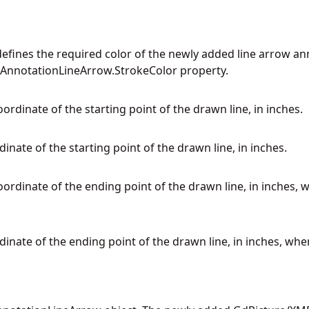
defines the required color of the newly added line arrow ann
 AnnotationLineArrow.StrokeColor property.
oordinate of the starting point of the drawn line, in inches.
rdinate of the starting point of the drawn line, in inches.
oordinate of the ending point of the drawn line, in inches, 
rdinate of the ending point of the drawn line, in inches, whe