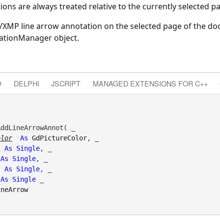
ons are always treated relative to the currently selected p
XMP line arrow annotation on the selected page of the do
tationManager object.
#
DELPHI
JSCRIPT
MANAGED EXTENSIONS FOR C++
ddLineArrowAnnot( _

olor
As
GdPictureColor
, _

As
Single
, _

As
Single
, _

As
Single
, _

As
Single
 _

ineArrow