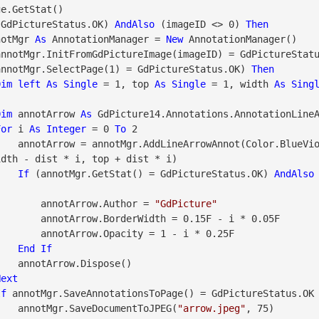
 GdPictureStatus.OK) 
AndAlso
 (imageID <> 0) 
Then
notMgr 
As
 AnnotationManager = 
New
 AnnotationManager()

annotMgr.InitFromGdPictureImage(imageID) = GdPictureStat
             (annotMgr.SelectPage(1) = GdPictureStatus.OK) 
Then
Dim
left
As
Single
 = 1, top 
As
Single
 = 1, width 
As
Sing
Dim
 annotArrow 
As
 GdPicture14.Annotations.AnnotationLine
For
 i 
As
Integer
 = 0 
To
 2

                    annotArrow = annotMgr.AddLineArrowAnnot(Color.BlueV
dth - dist * i, top + dist * i)

If
 (annotMgr.GetStat() = GdPictureStatus.OK) 
AndAlso
                        annotArrow.Author = 
"GdPicture"
= 0.15F - i * 0.05F

y = 1 - i * 0.25F

End
If
pose()

Next
If
 annotMgr.SaveAnnotationsToPage() = GdPictureStatus.OK
                    annotMgr.SaveDocumentToJPEG(
"arrow.jpeg"
, 75)
