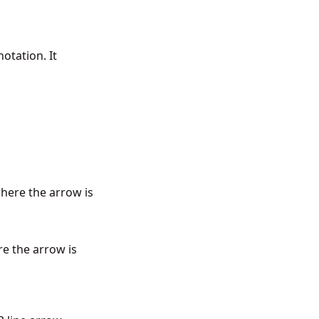
otation. It
where the arrow is
re the arrow is