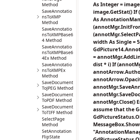
As Integer = image
Method
SaveAnnotatio
image.GetStat() If
nsToXMP
As AnnotationMan
Method
(annotMgr.InitFro
SaveAnnotatio
(annotMgr.SelectPag
nsToXMPBase6
4 Method
width As Single = 
SaveAnnotatio
GdPicture14.Annot
nsToXMPBase6
= annotMgr.AddLineA
4Ex Method
dist * i) If (anno
SaveAnnotatio
nsToXMPEx
annotArrow.Author 
Method
annotArrow.Opacity 
SaveDocument
annotMgr.SaveAnno
ToJPEG Method
annotMgr.SaveDocum
SaveDocument
ToPDF Method
annotMgr.Close() 
SaveDocument
assume that the Gd
ToTIFF Method
GdPictureStatus.O
SelectPage
MessageBox.Show("E
Method
SetAnnotation
"AnnotationManage
FlipState
GdPictureStatus.O