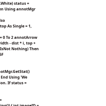
.White) status =
Then Using annotMgr
lso
top As Single = 1,
= 0 To 2 annotArrow
th - dist * i, top +
w IsNot Nothing) Then
5F
notMgr.GetStat()
 End Using 'We
n. If status =
=
g()) { int imageID =