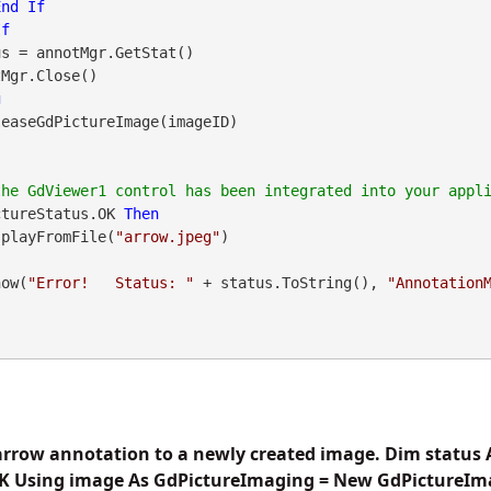
End
If
If
g
ctureStatus.OK 
Then
DisplayFromFile(
"arrow.jpeg"
how(
"Error!   Status: "
 + status.ToString(), 
"Annotation
arrow annotation to a newly created image. Dim status 
K Using image As GdPictureImaging = New GdPictureIm