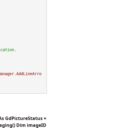
Manager.AddLineArro
As GdPictureStatus =
aging() Dim imageID