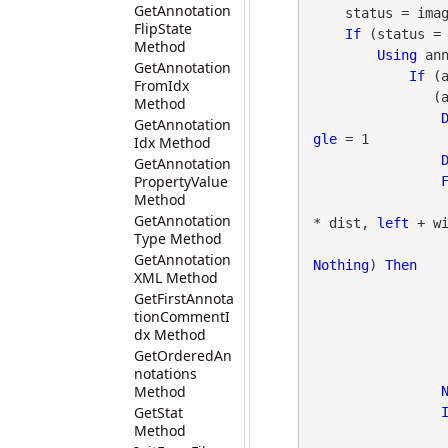
GetAnnotation
    status = image.GetStat()

FlipState
If
 (status =
Method
Using
 an
GetAnnotation
If
 (
FromIdx
  
Method
GetAnnotation
gle
 = 1

Idx Method
GetAnnotation
PropertyValue
Method
GetAnnotation
* dist, 
left
 + wi
Type Method
GetAnnotation
Nothing
) 
Then
XML Method
GetFirstAnnota
                        annotArrow.BorderWidth 
tionCommentI
                        annotArrow.Opacit
dx Method
GetOrderedAn
                    annotArrow.Dis
notations
Method
GetStat
Method