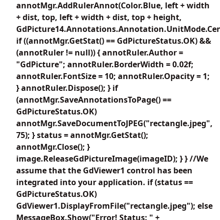
annotMgr.AddRulerAnnot(Color.Blue, left + width
+ dist, top, left + width + dist, top + height,
GdPicture14.Annotations.Annotation.UnitMode.Cen
if ((annotMgr.GetStat() == GdPictureStatus.OK) &&
(annotRuler != null)) { annotRuler.Author =
"GdPicture"; annotRuler.BorderWidth = 0.02f;
annotRuler.FontSize = 10; annotRuler.Opacity = 1;
} annotRuler.Dispose(); } if
(annotMgr.SaveAnnotationsToPage() ==
GdPictureStatus.OK)
annotMgr.SaveDocumentToJPEG("rectangle.jpeg",
75); } status = annotMgr.GetStat();
annotMgr.Close(); }
image.ReleaseGdPictureImage(imageID); } } //We
assume that the GdViewer1 control has been
integrated into your application. if (status ==
GdPictureStatus.OK)
GdViewer1.DisplayFromFile("rectangle.jpeg"); else
MessageBox.Show("Error! Status: " +