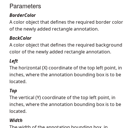
Parameters
BorderColor
A color object that defines the required border color
of the newly added rectangle annotation.
BackColor
A color object that defines the required background
color of the newly added rectangle annotation.
Left
The horizontal (X) coordinate of the top left point, in
inches, where the annotation bounding box is to be
located.
Top
The vertical (Y) coordinate of the top left point, in
inches, where the annotation bounding box is to be
located.
Width
The width of the annotation bounding box, in