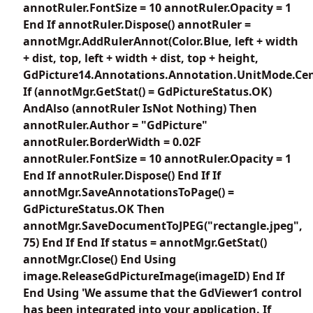
annotRuler.FontSize = 10 annotRuler.Opacity = 1
End If annotRuler.Dispose() annotRuler =
annotMgr.AddRulerAnnot(Color.Blue, left + width
+ dist, top, left + width + dist, top + height,
GdPicture14.Annotations.Annotation.UnitMode.Cen
If (annotMgr.GetStat() = GdPictureStatus.OK)
AndAlso (annotRuler IsNot Nothing) Then
annotRuler.Author = "GdPicture"
annotRuler.BorderWidth = 0.02F
annotRuler.FontSize = 10 annotRuler.Opacity = 1
End If annotRuler.Dispose() End If If
annotMgr.SaveAnnotationsToPage() =
GdPictureStatus.OK Then
annotMgr.SaveDocumentToJPEG("rectangle.jpeg",
75) End If End If status = annotMgr.GetStat()
annotMgr.Close() End Using
image.ReleaseGdPictureImage(imageID) End If
End Using 'We assume that the GdViewer1 control
has been integrated into your application. If