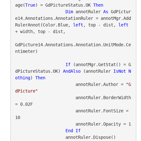
age(
True
) = GdPictureStatus.OK 
Then
Dim
 annotRuler 
As
 GdPictur
e14.Annotations.AnnotationRuler = annotMgr.Add
RulerAnnot(Color.Blue, 
left
, top - dist, 
left
+ width, top - dist,

GdPicture14.Annotations.Annotation.UnitMode.Ce
ntimeter)

If
 (annotMgr.GetStat() = G
dPictureStatus.OK) 
AndAlso
 (annotRuler 
IsNot
N
othing
) 
Then
                        annotRuler.Author = 
"G
dPicture"
                        annotRuler.BorderWidth 
= 0.02F

                        annotRuler.FontSize = 
10

                        annotRuler.Opacity = 1

End
If
                    annotRuler.Dispose()
