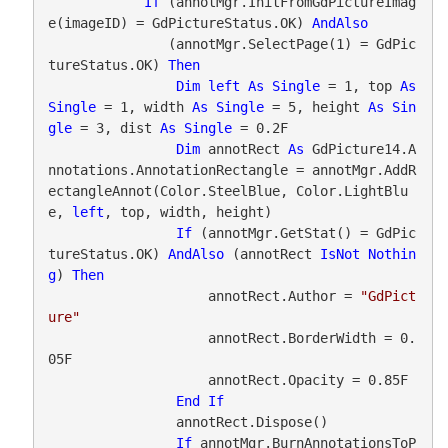
If
 (annotMgr.InitFromGdPictureImag
e(imageID) = GdPictureStatus.OK) 
AndAlso
               (annotMgr.SelectPage(1) = GdPic
tureStatus.OK) 
Then
Dim
left
As
Single
 = 1, top 
As
Single
 = 1, width 
As
Single
 = 5, height 
As
Sin
gle
 = 3, dist 
As
Single
 = 0.2F

Dim
 annotRect 
As
 GdPicture14.A
nnotations.AnnotationRectangle = annotMgr.AddR
ectangleAnnot(Color.SteelBlue, Color.LightBlu
e, 
left
, top, width, height)

If
 (annotMgr.GetStat() = GdPic
tureStatus.OK) 
AndAlso
 (annotRect 
IsNot
Nothin
g
) 
Then
                    annotRect.Author = 
"GdPict
ure"
                    annotRect.BorderWidth = 0.
05F

                    annotRect.Opacity = 0.85F

End
If
                annotRect.Dispose()

If
 annotMgr.BurnAnnotationsToP