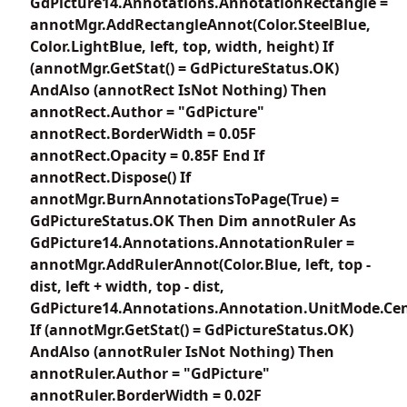
GdPicture14.Annotations.AnnotationRectangle =
annotMgr.AddRectangleAnnot(Color.SteelBlue,
Color.LightBlue, left, top, width, height) If
(annotMgr.GetStat() = GdPictureStatus.OK)
AndAlso (annotRect IsNot Nothing) Then
annotRect.Author = "GdPicture"
annotRect.BorderWidth = 0.05F
annotRect.Opacity = 0.85F End If
annotRect.Dispose() If
annotMgr.BurnAnnotationsToPage(True) =
GdPictureStatus.OK Then Dim annotRuler As
GdPicture14.Annotations.AnnotationRuler =
annotMgr.AddRulerAnnot(Color.Blue, left, top -
dist, left + width, top - dist,
GdPicture14.Annotations.Annotation.UnitMode.Cen
If (annotMgr.GetStat() = GdPictureStatus.OK)
AndAlso (annotRuler IsNot Nothing) Then
annotRuler.Author = "GdPicture"
annotRuler.BorderWidth = 0.02F