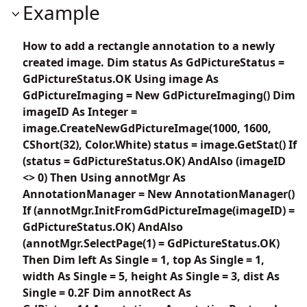
Example
How to add a rectangle annotation to a newly
created image. Dim status As GdPictureStatus =
GdPictureStatus.OK Using image As
GdPictureImaging = New GdPictureImaging() Dim
imageID As Integer =
image.CreateNewGdPictureImage(1000, 1600,
CShort(32), Color.White) status = image.GetStat() If
(status = GdPictureStatus.OK) AndAlso (imageID
<> 0) Then Using annotMgr As
AnnotationManager = New AnnotationManager()
If (annotMgr.InitFromGdPictureImage(imageID) =
GdPictureStatus.OK) AndAlso
(annotMgr.SelectPage(1) = GdPictureStatus.OK)
Then Dim left As Single = 1, top As Single = 1,
width As Single = 5, height As Single = 3, dist As
Single = 0.2F Dim annotRect As