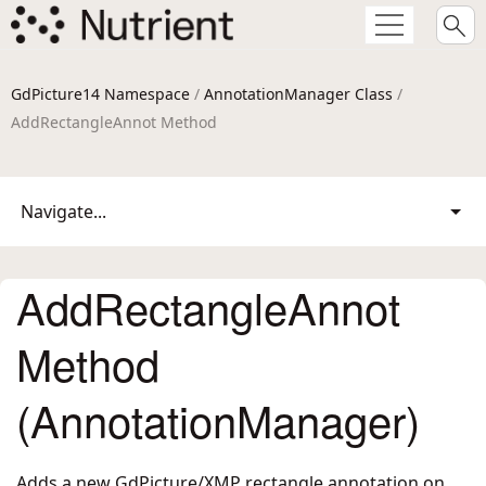
GdPicture14 Namespace
/
AnnotationManager Class
/
AddRectangleAnnot Method
Navigate...
AddRectangleAnnot
Method
(AnnotationManager)
Adds a new GdPicture/XMP rectangle annotation on