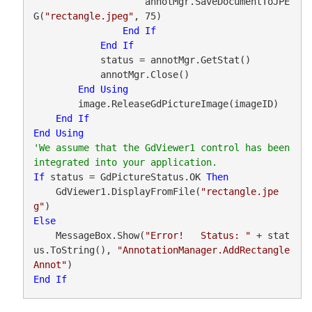
                    annotMgr.SaveDocumentToJPE
G(
"rectangle.jpeg"
, 75)

End
If
End
If
            status = annotMgr.GetStat()

            annotMgr.Close()

End
Using
        image.ReleaseGdPictureImage(imageID)

End
If
End
Using
'We assume that the GdViewer1 control has been 
If
 status = GdPictureStatus.OK 
Then
    GdViewer1.DisplayFromFile(
"rectangle.jpe
g"
Else
    MessageBox.Show(
"Error!   Status: "
 + stat
us.ToString(), 
"AnnotationManager.AddRectangle
Annot"
End
If