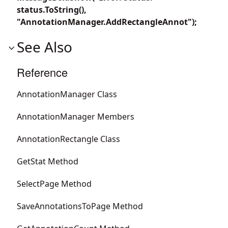
status.ToString(),
"AnnotationManager.AddRectangleAnnot");
See Also
Reference
AnnotationManager Class
AnnotationManager Members
AnnotationRectangle Class
GetStat Method
SelectPage Method
SaveAnnotationsToPage Method