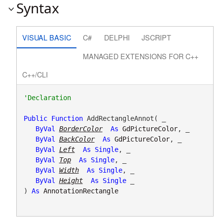
Syntax
VISUAL BASIC
C#
DELPHI
JSCRIPT
MANAGED EXTENSIONS FOR C++
C++/CLI
Public
Function
 AddRectangleAnnot( _

ByVal
BorderColor
As
GdPictureColor
, _

ByVal
BackColor
As
GdPictureColor
, _

ByVal
Left
As
Single
, _

ByVal
Top
As
Single
, _

ByVal
Width
As
Single
, _

ByVal
Height
As
Single
 _

) 
As
AnnotationRectangle