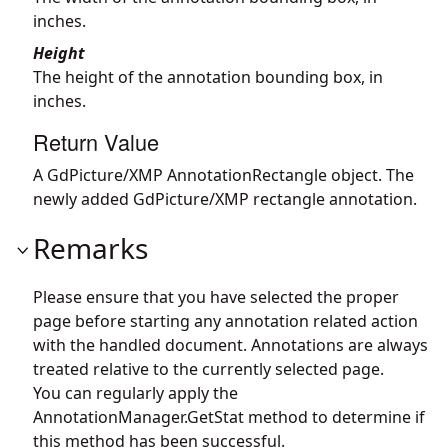
inches.
Height
The height of the annotation bounding box, in
inches.
Return Value
A GdPicture/XMP AnnotationRectangle object. The
newly added GdPicture/XMP rectangle annotation.
Remarks
Please ensure that you have selected the proper
page before starting any annotation related action
with the handled document. Annotations are always
treated relative to the currently selected page.
You can regularly apply the
AnnotationManager.GetStat
method to determine if
this method has been successful.