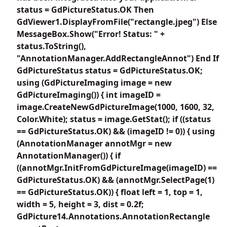
status = GdPictureStatus.OK Then
GdViewer1.DisplayFromFile("rectangle.jpeg") Else
MessageBox.Show("Error! Status: " +
status.ToString(),
"AnnotationManager.AddRectangleAnnot") End If
GdPictureStatus status = GdPictureStatus.OK;
using (GdPictureImaging image = new
GdPictureImaging()) { int imageID =
image.CreateNewGdPictureImage(1000, 1600, 32,
Color.White); status = image.GetStat(); if ((status
== GdPictureStatus.OK) && (imageID != 0)) { using
(AnnotationManager annotMgr = new
AnnotationManager()) { if
((annotMgr.InitFromGdPictureImage(imageID) ==
GdPictureStatus.OK) && (annotMgr.SelectPage(1)
== GdPictureStatus.OK)) { float left = 1, top = 1,
width = 5, height = 3, dist = 0.2f;
GdPicture14.Annotations.AnnotationRectangle