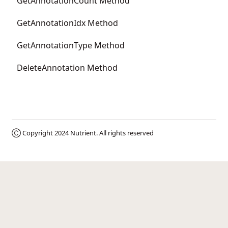
GetAnnotationCount Method
GetAnnotationIdx Method
GetAnnotationType Method
DeleteAnnotation Method
Ⓒ Copyright 2024
Nutrient
. All rights reserved