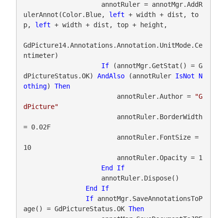
                    annotRuler = annotMgr.AddR
ulerAnnot(Color.Blue, 
left
 + width + dist, to
p, 
left
 + width + dist, top + height,

GdPicture14.Annotations.Annotation.UnitMode.Ce
ntimeter)

If
 (annotMgr.GetStat() = G
dPictureStatus.OK) 
AndAlso
 (annotRuler 
IsNot
N
othing
) 
Then
                        annotRuler.Author = 
"G
dPicture"
                        annotRuler.BorderWidth 
= 0.02F

                        annotRuler.FontSize = 
10

                        annotRuler.Opacity = 1

End
If
                    annotRuler.Dispose()

End
If
If
 annotMgr.SaveAnnotationsToP
age() = GdPictureStatus.OK 
Then