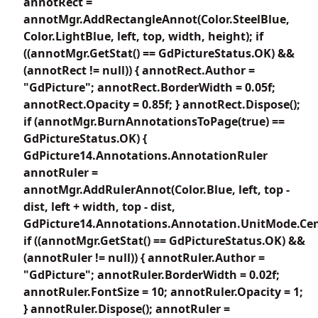
annotRect =
annotMgr.AddRectangleAnnot(Color.SteelBlue,
Color.LightBlue, left, top, width, height); if
((annotMgr.GetStat() == GdPictureStatus.OK) &&
(annotRect != null)) { annotRect.Author =
"GdPicture"; annotRect.BorderWidth = 0.05f;
annotRect.Opacity = 0.85f; } annotRect.Dispose();
if (annotMgr.BurnAnnotationsToPage(true) ==
GdPictureStatus.OK) {
GdPicture14.Annotations.AnnotationRuler
annotRuler =
annotMgr.AddRulerAnnot(Color.Blue, left, top -
dist, left + width, top - dist,
GdPicture14.Annotations.Annotation.UnitMode.Cen
if ((annotMgr.GetStat() == GdPictureStatus.OK) &&
(annotRuler != null)) { annotRuler.Author =
"GdPicture"; annotRuler.BorderWidth = 0.02f;
annotRuler.FontSize = 10; annotRuler.Opacity = 1;
} annotRuler.Dispose(); annotRuler =