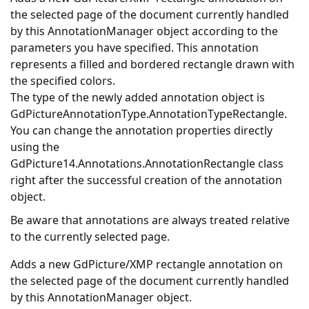
the selected page of the document currently handled
by this AnnotationManager object according to the
parameters you have specified. This annotation
represents a filled and bordered rectangle drawn with
the specified colors.
The type of the newly added annotation object is
GdPictureAnnotationType.AnnotationTypeRectangle.
You can change the annotation properties directly
using the
GdPicture14.Annotations.AnnotationRectangle
class
right after the successful creation of the annotation
object.
Be aware that annotations are always treated relative
to the currently selected page.
Adds a new GdPicture/XMP rectangle annotation on
the selected page of the document currently handled
by this AnnotationManager object.