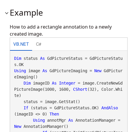
Example
How to add a rectangle annotation to a newly
created image.
VB.NET
C#
Dim
 status 
As
 GdPictureStatus = GdPictureStatu
Using
 image 
As
 GdPictureImaging = 
New
 GdPictur
eImaging()

Dim
 imageID 
As
Integer
 = image.CreateNewGd
PictureImage(1000, 1600, 
CShort
(32), Color.Whi
te)

    status = image.GetStat()

If
 (status = GdPictureStatus.OK) 
AndAlso
(imageID <> 0) 
Then
Using
 annotMgr 
As
 AnnotationManager = 
New
 AnnotationManager()
