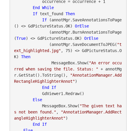
            occurrence = occurrence + 1

End
While
If
 text_found 
Then
If
 (annotMgr.SaveAnnotationsToPage
() <> GdPictureStatus.OK) 
OrElse
               (annotMgr.BurnAnnotationsToPage
(
True
) <> GdPictureStatus.OK) 
OrElse
               (annotMgr.SaveDocumentToJPEG(
"t
ext_highlighted.jpg"
, 75) <> GdPictureStatus.O
K) 
Then
                MessageBox.Show(
"An error occu
rred when saving the file. Status: "
 + annotMg
r.GetStat().ToString(), 
"AnnotationManager.Add
RectangleHighlighterAnnot"
)

End
If
            GdViewer1.Redraw()

Else
            MessageBox.Show(
"The given text ha
s not been found."
, 
"AnnotationManager.AddRect
angleHighlighterAnnot"
)

End
If
Else