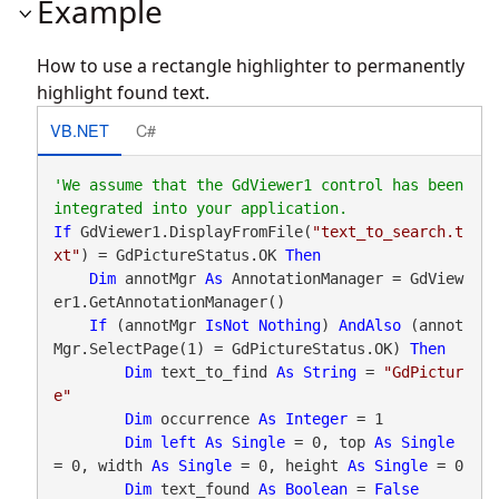
Example
How to use a rectangle highlighter to permanently
highlight found text.
VB.NET
C#
'We assume that the GdViewer1 control has been 
If
 GdViewer1.DisplayFromFile(
"text_to_search.t
xt"
) = GdPictureStatus.OK 
Then
Dim
 annotMgr 
As
 AnnotationManager = GdView
er1.GetAnnotationManager()

If
 (annotMgr 
IsNot
Nothing
) 
AndAlso
 (annot
Mgr.SelectPage(1) = GdPictureStatus.OK) 
Then
Dim
 text_to_find 
As
String
 = 
"GdPictur
e"
Dim
 occurrence 
As
Integer
 = 1

Dim
left
As
Single
 = 0, top 
As
Single
= 0, width 
As
Single
 = 0, height 
As
Single
 = 0

Dim
 text_found 
As
Boolean
 = 
False