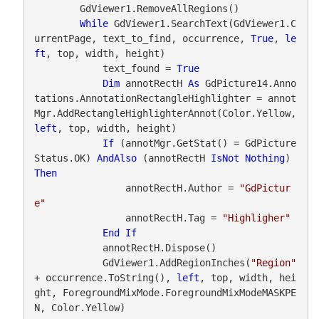
        GdViewer1.RemoveAllRegions()

While
 GdViewer1.SearchText(GdViewer1.C
urrentPage, text_to_find, occurrence, 
True
, 
le
ft
, top, width, height)

            text_found = 
True
Dim
 annotRectH 
As
 GdPicture14.Anno
tations.AnnotationRectangleHighlighter = annot
Mgr.AddRectangleHighlighterAnnot(Color.Yellow, 
left
, top, width, height)

If
 (annotMgr.GetStat() = GdPicture
Status.OK) 
AndAlso
 (annotRectH 
IsNot
Nothing
) 
Then
                annotRectH.Author = 
"GdPictur
e"
                annotRectH.Tag = 
"Highligher"
End
If
            annotRectH.Dispose()

            GdViewer1.AddRegionInches(
"Region"
+ occurrence.ToString(), 
left
, top, width, hei
ght, ForegroundMixMode.ForegroundMixModeMASKPE
N, Color.Yellow)
