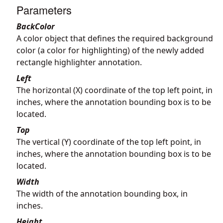
Parameters
BackColor
A color object that defines the required background
color (a color for highlighting) of the newly added
rectangle highlighter annotation.
Left
The horizontal (X) coordinate of the top left point, in
inches, where the annotation bounding box is to be
located.
Top
The vertical (Y) coordinate of the top left point, in
inches, where the annotation bounding box is to be
located.
Width
The width of the annotation bounding box, in
inches.
Height