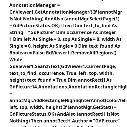
AnnotationManager =
GdViewer1.GetAnnotationManager() If (annotMgr
IsNot Nothing) AndAlso (annotMgr.SelectPage(1)
= GdPictureStatus.OK) Then Dim text_to_find As
String = "GdPicture" Dim occurrence As Integer =
1 Dim left As Single = 0, top As Single = 0, width As
Single = 0, height As Single = 0 Dim text_found As
Boolean = False GdViewer1.RemoveAllRegions()
While
GdViewer1.SearchText(GdViewer1.CurrentPage,
text_to_find, occurrence, True, left, top, width,
height) text_found = True Dim annotRectH As
GdPicture14.Annotations.AnnotationRectangleHigh
=
annotMgr.AddRectangleHighlighterAnnot(Color.Yel
left, top, width, height) If (annotMgr.GetStat() =
GdPictureStatus.OK) AndAlso (annotRectH IsNot
Nothing) Then annotRectH.Author = "GdPicture"