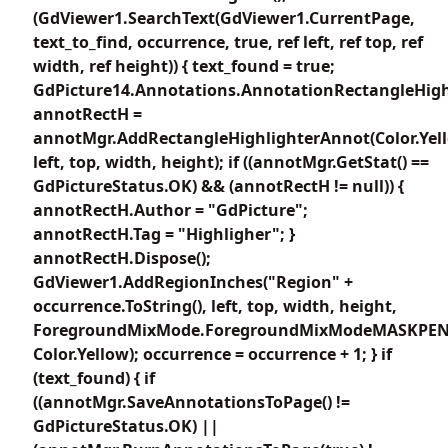
(GdViewer1.SearchText(GdViewer1.CurrentPage,
text_to_find, occurrence, true, ref left, ref top, ref
width, ref height)) { text_found = true;
GdPicture14.Annotations.AnnotationRectangleHigh
annotRectH =
annotMgr.AddRectangleHighlighterAnnot(Color.Yel
left, top, width, height); if ((annotMgr.GetStat() ==
GdPictureStatus.OK) && (annotRectH != null)) {
annotRectH.Author = "GdPicture";
annotRectH.Tag = "Highligher"; }
annotRectH.Dispose();
GdViewer1.AddRegionInches("Region" +
occurrence.ToString(), left, top, width, height,
ForegroundMixMode.ForegroundMixModeMASKPEN
Color.Yellow); occurrence = occurrence + 1; } if
(text_found) { if
((annotMgr.SaveAnnotationsToPage() !=
GdPictureStatus.OK) ||