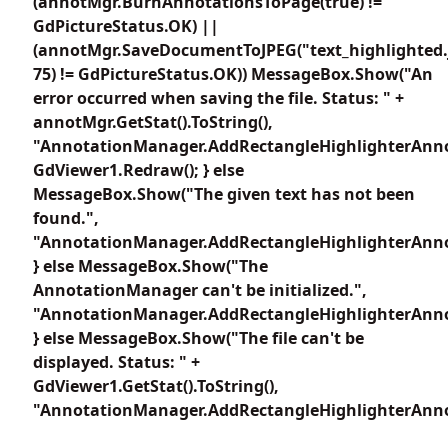
(annotMgr.BurnAnnotationsToPage(true) !=
GdPictureStatus.OK) ||
(annotMgr.SaveDocumentToJPEG("text_highlighted.
75) != GdPictureStatus.OK)) MessageBox.Show("An
error occurred when saving the file. Status: " +
annotMgr.GetStat().ToString(),
"AnnotationManager.AddRectangleHighlighterAnno
GdViewer1.Redraw(); } else
MessageBox.Show("The given text has not been
found.",
"AnnotationManager.AddRectangleHighlighterAnno
} else MessageBox.Show("The
AnnotationManager can't be initialized.",
"AnnotationManager.AddRectangleHighlighterAnno
} else MessageBox.Show("The file can't be
displayed. Status: " +
GdViewer1.GetStat().ToString(),
"AnnotationManager.AddRectangleHighlighterAnno