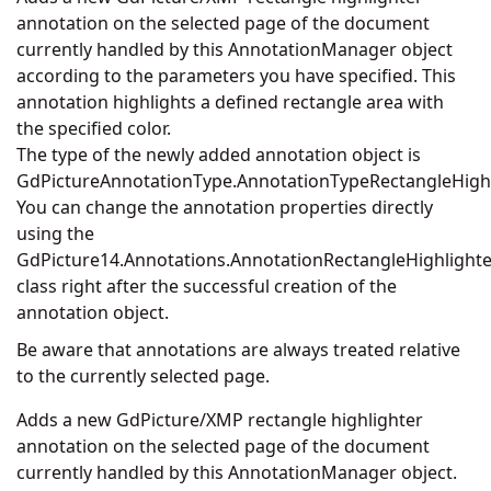
annotation on the selected page of the document
currently handled by this AnnotationManager object
according to the parameters you have specified. This
annotation highlights a defined rectangle area with
the specified color.
The type of the newly added annotation object is
GdPictureAnnotationType.AnnotationTypeRectangleHighl
You can change the annotation properties directly
using the
GdPicture14.Annotations.AnnotationRectangleHighlighte
class right after the successful creation of the
annotation object.
Be aware that annotations are always treated relative
to the currently selected page.
Adds a new GdPicture/XMP rectangle highlighter
annotation on the selected page of the document
currently handled by this AnnotationManager object.