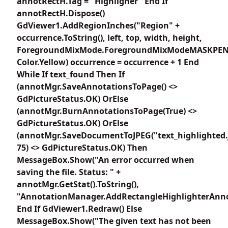
annotRectH.Tag = "Highligher" End If
annotRectH.Dispose()
GdViewer1.AddRegionInches("Region" +
occurrence.ToString(), left, top, width, height,
ForegroundMixMode.ForegroundMixModeMASKPEN
Color.Yellow) occurrence = occurrence + 1 End
While If text_found Then If
(annotMgr.SaveAnnotationsToPage() <>
GdPictureStatus.OK) OrElse
(annotMgr.BurnAnnotationsToPage(True) <>
GdPictureStatus.OK) OrElse
(annotMgr.SaveDocumentToJPEG("text_highlighted.
75) <> GdPictureStatus.OK) Then
MessageBox.Show("An error occurred when
saving the file. Status: " +
annotMgr.GetStat().ToString(),
"AnnotationManager.AddRectangleHighlighterAnno
End If GdViewer1.Redraw() Else
MessageBox.Show("The given text has not been