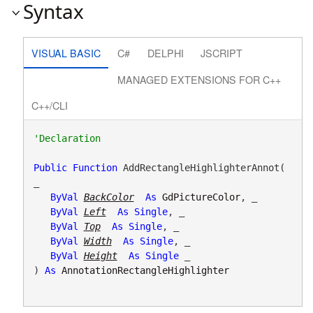
Syntax
VISUAL BASIC
C#
DELPHI
JSCRIPT
MANAGED EXTENSIONS FOR C++
C++/CLI
Public
Function
 AddRectangleHighlighterAnnot( 
_

ByVal
BackColor
As
GdPictureColor
, _

ByVal
Left
As
Single
, _

ByVal
Top
As
Single
, _

ByVal
Width
As
Single
, _

ByVal
Height
As
Single
 _

) 
As
AnnotationRectangleHighlighter