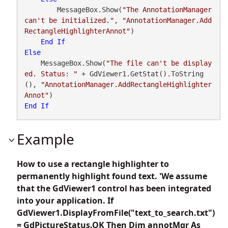
        MessageBox.Show(
"The AnnotationManager 
can't be initialized."
, 
"AnnotationManager.Add
RectangleHighlighterAnnot"
)

End
If
Else
    MessageBox.Show(
"The file can't be display
ed. Status: "
 + GdViewer1.GetStat().ToString
(), 
"AnnotationManager.AddRectangleHighlighter
Annot"
End
If
Example
How to use a rectangle highlighter to
permanently highlight found text. 'We assume
that the GdViewer1 control has been integrated
into your application. If
GdViewer1.DisplayFromFile("text_to_search.txt")
= GdPictureStatus.OK Then Dim annotMgr As