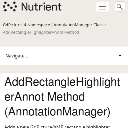
GdPicture14 Namespace
/
AnnotationManager Class
/
AddRectangleHighlighterAnnot Method
Navigate...
AddRectangleHighlight
erAnnot Method
(AnnotationManager)
Adds a new GdPicture/XMP rectangle highlighter