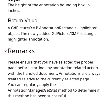
The height of the annotation bounding box, in
inches.
Return Value
A GdPicture/XMP AnnotationRectangleHighlighter
object. The newly added GdPicture/XMP rectangle
highlighter annotation.
Remarks
Please ensure that you have selected the proper
page before starting any annotation related action
with the handled document. Annotations are always
treated relative to the currently selected page.
You can regularly apply the
AnnotationManager.GetStat
method to determine if
this method has been successful.