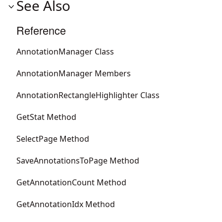
See Also
Reference
AnnotationManager Class
AnnotationManager Members
AnnotationRectangleHighlighter Class
GetStat Method
SelectPage Method
SaveAnnotationsToPage Method
GetAnnotationCount Method
GetAnnotationIdx Method