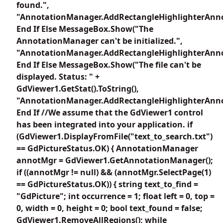
found.",
"AnnotationManager.AddRectangleHighlighterAnno
End If Else MessageBox.Show("The
AnnotationManager can't be initialized.",
"AnnotationManager.AddRectangleHighlighterAnno
End If Else MessageBox.Show("The file can't be
displayed. Status: " +
GdViewer1.GetStat().ToString(),
"AnnotationManager.AddRectangleHighlighterAnno
End If //We assume that the GdViewer1 control
has been integrated into your application. if
(GdViewer1.DisplayFromFile("text_to_search.txt")
== GdPictureStatus.OK) { AnnotationManager
annotMgr = GdViewer1.GetAnnotationManager();
if ((annotMgr != null) && (annotMgr.SelectPage(1)
== GdPictureStatus.OK)) { string text_to_find =
"GdPicture"; int occurrence = 1; float left = 0, top =
0, width = 0, height = 0; bool text_found = false;
GdViewer1.RemoveAllRegions(); while