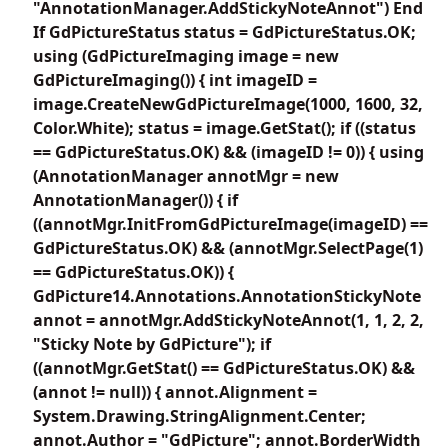
"AnnotationManager.AddStickyNoteAnnot") End
If GdPictureStatus status = GdPictureStatus.OK;
using (GdPictureImaging image = new
GdPictureImaging()) { int imageID =
image.CreateNewGdPictureImage(1000, 1600, 32,
Color.White); status = image.GetStat(); if ((status
== GdPictureStatus.OK) && (imageID != 0)) { using
(AnnotationManager annotMgr = new
AnnotationManager()) { if
((annotMgr.InitFromGdPictureImage(imageID) ==
GdPictureStatus.OK) && (annotMgr.SelectPage(1)
== GdPictureStatus.OK)) {
GdPicture14.Annotations.AnnotationStickyNote
annot = annotMgr.AddStickyNoteAnnot(1, 1, 2, 2,
"Sticky Note by GdPicture"); if
((annotMgr.GetStat() == GdPictureStatus.OK) &&
(annot != null)) { annot.Alignment =
System.Drawing.StringAlignment.Center;
annot.Author = "GdPicture"; annot.BorderWidth