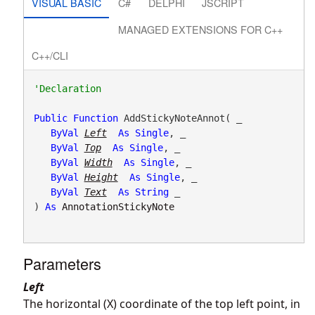
VISUAL BASIC
C#
DELPHI
JSCRIPT
MANAGED EXTENSIONS FOR C++
C++/CLI
Public
Function
 AddStickyNoteAnnot( _

ByVal
Left
As
Single
, _

ByVal
Top
As
Single
, _

ByVal
Width
As
Single
, _

ByVal
Height
As
Single
, _

ByVal
Text
As
String
 _

) 
As
AnnotationStickyNote
Parameters
Left
The horizontal (X) coordinate of the top left point, in