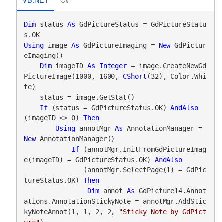
Dim
 status 
As
 GdPictureStatus = GdPictureStatu
Using
 image 
As
 GdPictureImaging = 
New
 GdPictur
eImaging()

Dim
 imageID 
As
Integer
 = image.CreateNewGd
PictureImage(1000, 1600, 
CShort
(32), Color.Whi
te)

    status = image.GetStat()

If
 (status = GdPictureStatus.OK) 
AndAlso
(imageID <> 0) 
Then
Using
 annotMgr 
As
 AnnotationManager = 
New
 AnnotationManager()

If
 (annotMgr.InitFromGdPictureImag
e(imageID) = GdPictureStatus.OK) 
AndAlso
               (annotMgr.SelectPage(1) = GdPic
tureStatus.OK) 
Then
Dim
 annot 
As
 GdPicture14.Annot
ations.AnnotationStickyNote = annotMgr.AddStic
kyNoteAnnot(1, 1, 2, 2, 
"Sticky Note by GdPict
ure"
)
