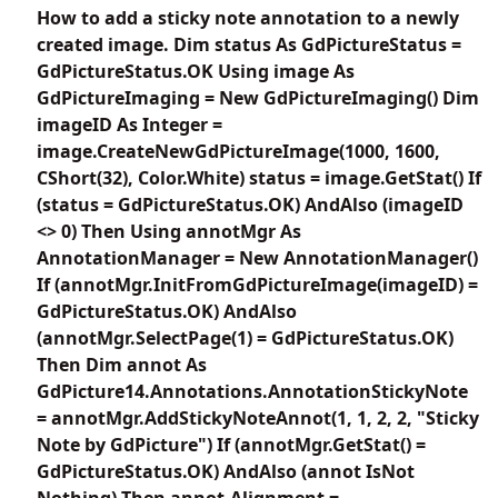
How to add a sticky note annotation to a newly
created image. Dim status As GdPictureStatus =
GdPictureStatus.OK Using image As
GdPictureImaging = New GdPictureImaging() Dim
imageID As Integer =
image.CreateNewGdPictureImage(1000, 1600,
CShort(32), Color.White) status = image.GetStat() If
(status = GdPictureStatus.OK) AndAlso (imageID
<> 0) Then Using annotMgr As
AnnotationManager = New AnnotationManager()
If (annotMgr.InitFromGdPictureImage(imageID) =
GdPictureStatus.OK) AndAlso
(annotMgr.SelectPage(1) = GdPictureStatus.OK)
Then Dim annot As
GdPicture14.Annotations.AnnotationStickyNote
= annotMgr.AddStickyNoteAnnot(1, 1, 2, 2, "Sticky
Note by GdPicture") If (annotMgr.GetStat() =
GdPictureStatus.OK) AndAlso (annot IsNot
Nothing) Then annot.Alignment =