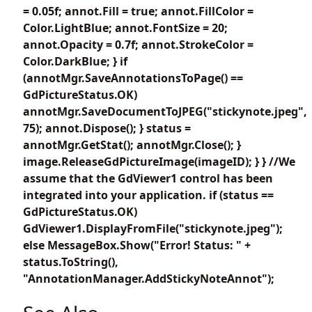
= 0.05f; annot.Fill = true; annot.FillColor =
Color.LightBlue; annot.FontSize = 20;
annot.Opacity = 0.7f; annot.StrokeColor =
Color.DarkBlue; } if
(annotMgr.SaveAnnotationsToPage() ==
GdPictureStatus.OK)
annotMgr.SaveDocumentToJPEG("stickynote.jpeg",
75); annot.Dispose(); } status =
annotMgr.GetStat(); annotMgr.Close(); }
image.ReleaseGdPictureImage(imageID); } } //We
assume that the GdViewer1 control has been
integrated into your application. if (status ==
GdPictureStatus.OK)
GdViewer1.DisplayFromFile("stickynote.jpeg");
else MessageBox.Show("Error! Status: " +
status.ToString(),
"AnnotationManager.AddStickyNoteAnnot");