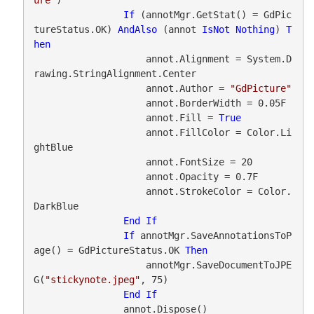
If
 (annotMgr.GetStat() = GdPic
tureStatus.OK) 
AndAlso
 (annot 
IsNot
Nothing
) 
T
hen
                    annot.Alignment = System.D
rawing.StringAlignment.Center

                    annot.Author = 
"GdPicture"
                    annot.BorderWidth = 0.05F

                    annot.Fill = 
True
                    annot.FillColor = Color.Li
ghtBlue

                    annot.FontSize = 20

                    annot.Opacity = 0.7F

                    annot.StrokeColor = Color.
DarkBlue

End
If
If
 annotMgr.SaveAnnotationsToP
age() = GdPictureStatus.OK 
Then
                    annotMgr.SaveDocumentToJPE
G(
"stickynote.jpeg"
, 75)

End
If
                annot.Dispose()
