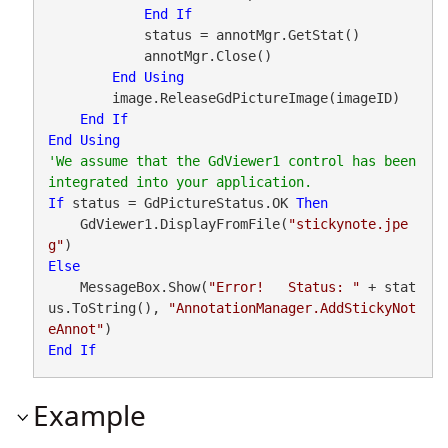
End
If
            status = annotMgr.GetStat()

            annotMgr.Close()

End
Using
        image.ReleaseGdPictureImage(imageID)

End
If
End
Using
'We assume that the GdViewer1 control has been 
If
 status = GdPictureStatus.OK 
Then
    GdViewer1.DisplayFromFile(
"stickynote.jpe
g"
Else
    MessageBox.Show(
"Error!   Status: "
 + stat
us.ToString(), 
"AnnotationManager.AddStickyNot
eAnnot"
End
If
Example