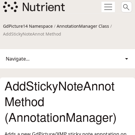
GdPicture14 Namespace
/
AnnotationManager Class
/
AddStickyNoteAnnot Method
Navigate...
AddStickyNoteAnnot
Method
(AnnotationManager)
Adds a new GdPicture/XMP sticky note annotation on