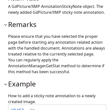
A GdPicture/XMP AnnotationStickyNote object. The
newly added GdPicture/XMP sticky note annotation.
Remarks
Please ensure that you have selected the proper
page before starting any annotation related action
with the handled document. Annotations are always
treated relative to the currently selected page.
You can regularly apply the
AnnotationManager.GetStat
method to determine if
this method has been successful.
Example
How to add a sticky note annotation to a newly
created image.
VB.NET
C#