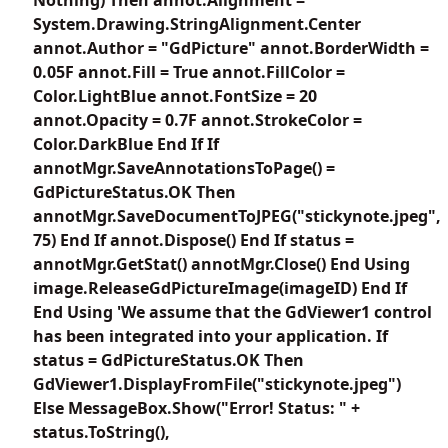
System.Drawing.StringAlignment.Center
annot.Author = "GdPicture" annot.BorderWidth =
0.05F annot.Fill = True annot.FillColor =
Color.LightBlue annot.FontSize = 20
annot.Opacity = 0.7F annot.StrokeColor =
Color.DarkBlue End If If
annotMgr.SaveAnnotationsToPage() =
GdPictureStatus.OK Then
annotMgr.SaveDocumentToJPEG("stickynote.jpeg",
75) End If annot.Dispose() End If status =
annotMgr.GetStat() annotMgr.Close() End Using
image.ReleaseGdPictureImage(imageID) End If
End Using 'We assume that the GdViewer1 control
has been integrated into your application. If
status = GdPictureStatus.OK Then
GdViewer1.DisplayFromFile("stickynote.jpeg")
Else MessageBox.Show("Error! Status: " +
status.ToString(),