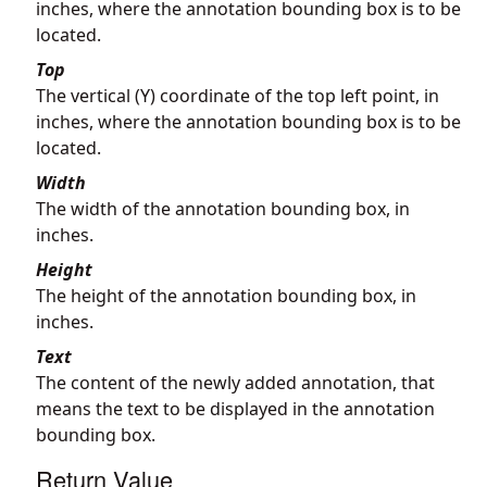
inches, where the annotation bounding box is to be
located.
Top
The vertical (Y) coordinate of the top left point, in
inches, where the annotation bounding box is to be
located.
Width
The width of the annotation bounding box, in
inches.
Height
The height of the annotation bounding box, in
inches.
Text
The content of the newly added annotation, that
means the text to be displayed in the annotation
bounding box.
Return Value