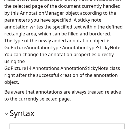
the selected page of the document currently handled
by this AnnotationManager object according to the
parameters you have specified. A sticky note
annotation writes the specified text within the defined
rectangle area, which can be filled and bordered.
The type of the newly added annotation object is
GdPictureAnnotationType.AnnotationTypeStickyNote.
You can change the annotation properties directly
using the
GdPicture14.Annotations.AnnotationStickyNote
class
right after the successful creation of the annotation
object.
Be aware that annotations are always treated relative
to the currently selected page.
Syntax