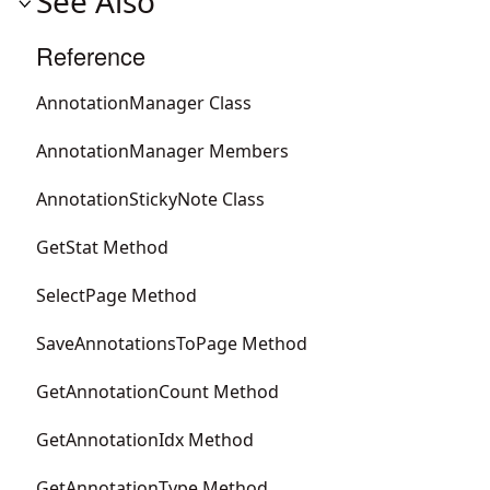
See Also
Reference
AnnotationManager Class
AnnotationManager Members
AnnotationStickyNote Class
GetStat Method
SelectPage Method
SaveAnnotationsToPage Method
GetAnnotationCount Method
GetAnnotationIdx Method
GetAnnotationType Method