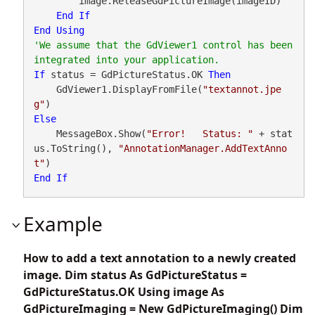
        image.ReleaseGdPictureImage(imageID)

End
If
End
Using
'We assume that the GdViewer1 control has been 
If
 status = GdPictureStatus.OK 
Then
    GdViewer1.DisplayFromFile(
"textannot.jpe
g"
Else
    MessageBox.Show(
"Error!   Status: "
 + stat
us.ToString(), 
"AnnotationManager.AddTextAnno
t"
End
If
Example
How to add a text annotation to a newly created
image. Dim status As GdPictureStatus =
GdPictureStatus.OK Using image As
GdPictureImaging = New GdPictureImaging() Dim