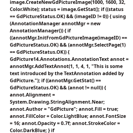
image.CreateNewGdPictureImage(1000, 1600, 32,
Color.White); status = image.GetStat(); if ((status
== GdPictureStatus.OK) && (imageID != 0)) { using
(AnnotationManager annotMgr = new
AnnotationManager()) { if
((annotMgr.InitFromGdPictureImage(imageID) ==
GdPictureStatus.OK) && (annotMgr.SelectPage(1)
== GdPictureStatus.OK)) {
GdPicture14.Annotations.AnnotationText annot =
annotMgr.AddTextAnnot(1, 1, 4, 1, "This is some
text introduced by the TextAnnotation added by
GdPicture."); if ((annotMgr.GetStat() ==
GdPictureStatus.OK) && (annot != null)) {
annot.Alignment =
System.Drawing.StringAlignment.Near;
annot.Author = "GdPicture"; annot.Fill = true;
annot.FillColor = Color.LightBlue; annot.FontSize
= 16; annot.Opacity = 0.7f; annot.StrokeColor =
Color.DarkBlue; } if