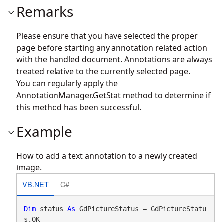
Remarks
Please ensure that you have selected the proper
page before starting any annotation related action
with the handled document. Annotations are always
treated relative to the currently selected page.
You can regularly apply the
AnnotationManager.GetStat
method to determine if
this method has been successful.
Example
How to add a text annotation to a newly created
image.
VB.NET
C#
Dim
 status 
As
 GdPictureStatus = GdPictureStatu