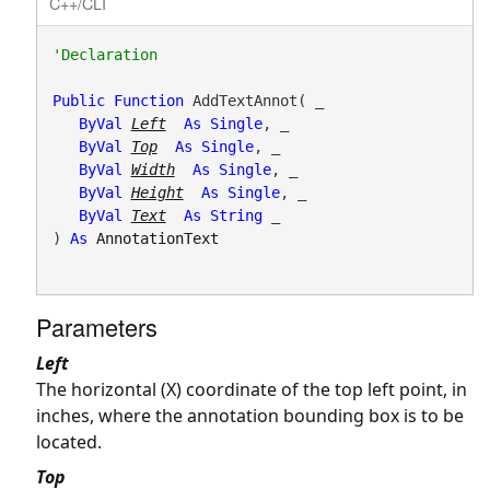
C++/CLI
Public
Function
 AddTextAnnot( _

ByVal
Left
As
Single
, _

ByVal
Top
As
Single
, _

ByVal
Width
As
Single
, _

ByVal
Height
As
Single
, _

ByVal
Text
As
String
 _

) 
As
AnnotationText
Parameters
Left
The horizontal (X) coordinate of the top left point, in
inches, where the annotation bounding box is to be
located.
Top