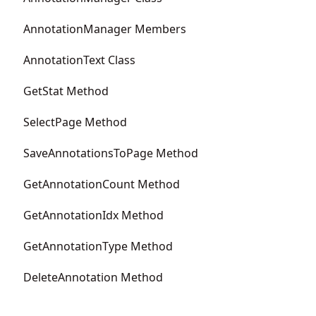
AnnotationManager Members
AnnotationText Class
GetStat Method
SelectPage Method
SaveAnnotationsToPage Method
GetAnnotationCount Method
GetAnnotationIdx Method
GetAnnotationType Method
DeleteAnnotation Method