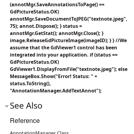
(annotMgr.SaveAnnotationsToPage() ==
GdPictureStatus.OK)
annotMgr.SaveDocumentToJPEG("textnote.jpeg",
75); annot.Dispose(); } status =
annotMgr.GetStat(); annotMgr.Close(); }
image.ReleaseGdPictureImage(imageID); } } //We
assume that the GdViewer1 control has been
integrated into your application. if (status ==
GdPictureStatus.OK)
GdViewer1.DisplayFromFile("textnote.jpeg"); else
MessageBox.Show("Error! Status: " +
status.ToString(),
"AnnotationManager.AddTextAnnot");
See Also
Reference
AnnotationManager Class