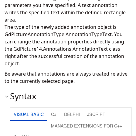
parameters you have specified. A text annotation
writes the specified text within the defined rectangle
area.
The type of the newly added annotation object is
GdPictureAnnotationType.AnnotationTypeText. You
can change the annotation properties directly using
the
GdPicture14.Annotations.AnnotationText
class
right after the successful creation of the annotation
object.
Be aware that annotations are always treated relative
to the currently selected page.
Syntax
VISUAL BASIC
C#
DELPHI
JSCRIPT
MANAGED EXTENSIONS FOR C++