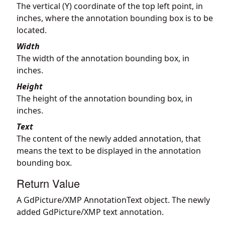
The vertical (Y) coordinate of the top left point, in
inches, where the annotation bounding box is to be
located.
Width
The width of the annotation bounding box, in
inches.
Height
The height of the annotation bounding box, in
inches.
Text
The content of the newly added annotation, that
means the text to be displayed in the annotation
bounding box.
Return Value
A GdPicture/XMP AnnotationText object. The newly
added GdPicture/XMP text annotation.