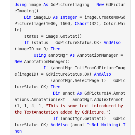
Using
 image 
As
 GdPictureImaging = 
New
 GdPictur
eImaging()

Dim
 imageID 
As
Integer
 = image.CreateNewGd
PictureImage(1000, 1600, 
CShort
(32), Color.Whi
te)

    status = image.GetStat()

If
 (status = GdPictureStatus.OK) 
AndAlso
(imageID <> 0) 
Then
Using
 annotMgr 
As
 AnnotationManager = 
New
 AnnotationManager()

If
 (annotMgr.InitFromGdPictureImag
e(imageID) = GdPictureStatus.OK) 
AndAlso
               (annotMgr.SelectPage(1) = GdPic
tureStatus.OK) 
Then
Dim
 annot 
As
 GdPicture14.Annot
ations.AnnotationText = annotMgr.AddTextAnnot
(1, 1, 4, 1, 
"This is some text introduced by 
the TextAnnotation added by GdPicture."
)

If
 (annotMgr.GetStat() = GdPic
tureStatus.OK) 
AndAlso
 (annot 
IsNot
Nothing
) 
T
hen