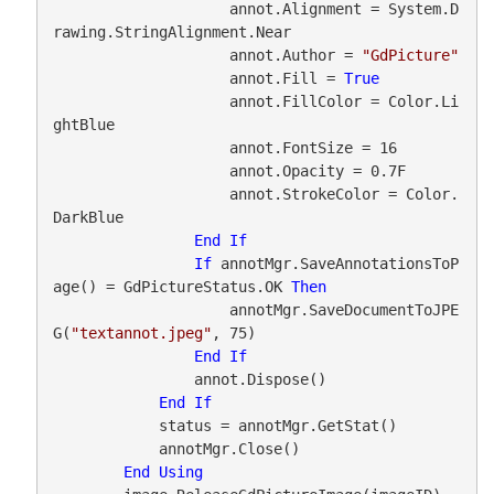
                    annot.Alignment = System.D
rawing.StringAlignment.Near

                    annot.Author = 
"GdPicture"
                    annot.Fill = 
True
                    annot.FillColor = Color.Li
ghtBlue

                    annot.FontSize = 16

                    annot.Opacity = 0.7F

                    annot.StrokeColor = Color.
DarkBlue

End
If
If
 annotMgr.SaveAnnotationsToP
age() = GdPictureStatus.OK 
Then
                    annotMgr.SaveDocumentToJPE
G(
"textannot.jpeg"
, 75)

End
If
                annot.Dispose()

End
If
            status = annotMgr.GetStat()

            annotMgr.Close()

End
Using