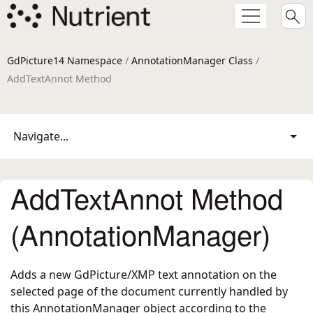
GdPicture14 Namespace
/
AnnotationManager Class
/
AddTextAnnot Method
Navigate...
AddTextAnnot Method
(AnnotationManager)
Adds a new GdPicture/XMP text annotation on the
selected page of the document currently handled by
this AnnotationManager object according to the