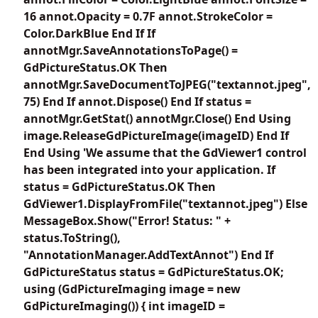
16 annot.Opacity = 0.7F annot.StrokeColor =
Color.DarkBlue End If If
annotMgr.SaveAnnotationsToPage() =
GdPictureStatus.OK Then
annotMgr.SaveDocumentToJPEG("textannot.jpeg",
75) End If annot.Dispose() End If status =
annotMgr.GetStat() annotMgr.Close() End Using
image.ReleaseGdPictureImage(imageID) End If
End Using 'We assume that the GdViewer1 control
has been integrated into your application. If
status = GdPictureStatus.OK Then
GdViewer1.DisplayFromFile("textannot.jpeg") Else
MessageBox.Show("Error! Status: " +
status.ToString(),
"AnnotationManager.AddTextAnnot") End If
GdPictureStatus status = GdPictureStatus.OK;
using (GdPictureImaging image = new
GdPictureImaging()) { int imageID =