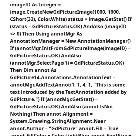
imageID As Integer =
image.CreateNewGdPictureImage(1000, 1600,
CShort(32), Color.White) status = image.GetStat() If
(status = GdPictureStatus.OK) AndAlso (imageID
<> 0) Then Using annotMgr As
AnnotationManager = New AnnotationManager()
If (annotMgr.InitFromGdPictureImage(imageID) =
GdPictureStatus.OK) AndAlso
(annotMgr.SelectPage(1) = GdPictureStatus.OK)
Then Dim annot As
GdPicture14.Annotations.AnnotationText =
annotMgr.AddTextAnnot(1, 1, 4, 1, "This is some
text introduced by the TextAnnotation added by
GdPicture.") If (annotMgr.GetStat() =
GdPictureStatus.OK) AndAlso (annot IsNot
Nothing) Then annot.Alignment =
System.Drawing.StringAlignment.Near
annot.Author = "GdPicture" annot.Fill = True
annot.FillColor = Color.LightBlue annot.FontSize =