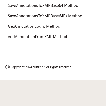
SaveAnnotationsToXMPBase64 Method
SaveAnnotationsToXMPBase64Ex Method
GetAnnotationCount Method
AddAnnotationFromXML Method
Ⓒ Copyright 2024
Nutrient
. All rights reserved