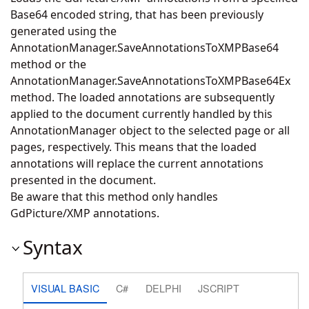
Base64 encoded string, that has been previously
generated using the
AnnotationManager.SaveAnnotationsToXMPBase64
method or the
AnnotationManager.SaveAnnotationsToXMPBase64Ex
method. The loaded annotations are subsequently
applied to the document currently handled by this
AnnotationManager object to the selected page or all
pages, respectively. This means that the loaded
annotations will replace the current annotations
presented in the document.
Be aware that this method only handles
GdPicture/XMP annotations.
Syntax
VISUAL BASIC
C#
DELPHI
JSCRIPT