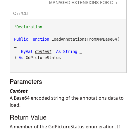
MANAGED EXTENSIONS FOR C++
C++/CLI
Public
Function
 LoadAnnotationsFromXMPBase64( 
_

ByVal
Content
As
String
 _

) 
As
GdPictureStatus
Parameters
Content
A Base64 encoded string of the annotations data to
load.
Return Value
A member of the GdPictureStatus enumeration. If