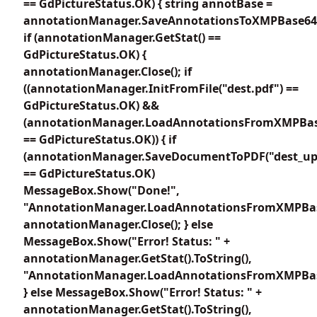
== GdPictureStatus.OK) { string annotBase =
annotationManager.SaveAnnotationsToXMPBase64E
if (annotationManager.GetStat() ==
GdPictureStatus.OK) {
annotationManager.Close(); if
((annotationManager.InitFromFile("dest.pdf") ==
GdPictureStatus.OK) &&
(annotationManager.LoadAnnotationsFromXMPBas
== GdPictureStatus.OK)) { if
(annotationManager.SaveDocumentToPDF("dest_up
== GdPictureStatus.OK)
MessageBox.Show("Done!",
"AnnotationManager.LoadAnnotationsFromXMPBas
annotationManager.Close(); } else
MessageBox.Show("Error! Status: " +
annotationManager.GetStat().ToString(),
"AnnotationManager.LoadAnnotationsFromXMPBas
} else MessageBox.Show("Error! Status: " +
annotationManager.GetStat().ToString(),