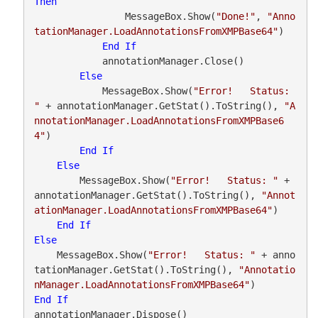
Then
                MessageBox.Show(
"Done!"
, 
"Anno
tationManager.LoadAnnotationsFromXMPBase64"
)

End
If
            annotationManager.Close()

Else
            MessageBox.Show(
"Error!   Status: 
"
 + annotationManager.GetStat().ToString(), 
"A
nnotationManager.LoadAnnotationsFromXMPBase6
4"
)

End
If
Else
        MessageBox.Show(
"Error!   Status: "
 + 
annotationManager.GetStat().ToString(), 
"Annot
ationManager.LoadAnnotationsFromXMPBase64"
)

End
If
Else
    MessageBox.Show(
"Error!   Status: "
 + anno
tationManager.GetStat().ToString(), 
"Annotatio
nManager.LoadAnnotationsFromXMPBase64"
End
If
annotationManager.Dispose()