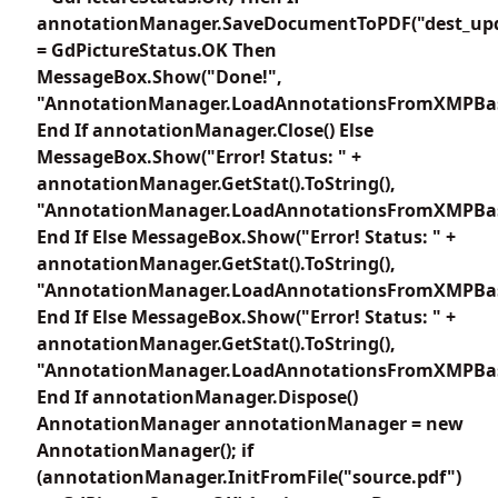
annotationManager.SaveDocumentToPDF("dest_upd
= GdPictureStatus.OK Then
MessageBox.Show("Done!",
"AnnotationManager.LoadAnnotationsFromXMPBas
End If annotationManager.Close() Else
MessageBox.Show("Error! Status: " +
annotationManager.GetStat().ToString(),
"AnnotationManager.LoadAnnotationsFromXMPBas
End If Else MessageBox.Show("Error! Status: " +
annotationManager.GetStat().ToString(),
"AnnotationManager.LoadAnnotationsFromXMPBas
End If Else MessageBox.Show("Error! Status: " +
annotationManager.GetStat().ToString(),
"AnnotationManager.LoadAnnotationsFromXMPBas
End If annotationManager.Dispose()
AnnotationManager annotationManager = new
AnnotationManager(); if
(annotationManager.InitFromFile("source.pdf")