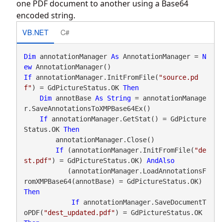
one PDF document to another using a Base64
encoded string.
VB.NET
C#
Dim
 annotationManager 
As
 AnnotationManager = 
N
ew
If
 annotationManager.InitFromFile(
"source.pd
f"
) = GdPictureStatus.OK 
Then
Dim
 annotBase 
As
String
 = annotationManage
r.SaveAnnotationsToXMPBase64Ex()

If
 annotationManager.GetStat() = GdPicture
Status.OK 
Then
        annotationManager.Close()

If
 (annotationManager.InitFromFile(
"de
st.pdf"
) = GdPictureStatus.OK) 
AndAlso
           (annotationManager.LoadAnnotationsF
romXMPBase64(annotBase) = GdPictureStatus.OK) 
Then
If
 annotationManager.SaveDocumentT
oPDF(
"dest_updated.pdf"
) = GdPictureStatus.OK 