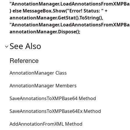
"AnnotationManager.LoadAnnotationsFromXMPBas
} else MessageBox.Show("Error! Status: " +
annotationManager.GetStat().ToString(),
"AnnotationManager.LoadAnnotationsFromXMPBas
annotationManager.Dispose();
See Also
Reference
AnnotationManager Class
AnnotationManager Members
SaveAnnotationsToXMPBase64 Method
SaveAnnotationsToXMPBase64Ex Method
AddAnnotationFromXML Method