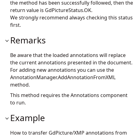
the method has been successfully followed, then the
return value is GdPictureStatus.OK.
We strongly recommend always checking this status
first.
Remarks
Be aware that the loaded annotations will replace
the current annotations presented in the document.
For adding new annotations you can use the
AnnotationManager.AddAnnotationFromXML
method.
This method requires the Annotations component
to run.
Example
How to transfer GdPicture/XMP annotations from