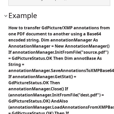
Example
How to transfer GdPicture/XMP annotations from
one PDF document to another using a Base64
encoded string. Dim annotationManager As
AnnotationManager = New AnnotationManager()
If annotationManager.InitFromFile("source.pdf")
= GdPictureStatus.OK Then Dim annotBase As
String =
annotationManager.SaveAnnotationsToXMPBase64
If annotationManager.GetStat() =
GdPictureStatus.OK Then
annotationManager.Close() If
(annotationManager.InitFromFile("dest.pdf") =
GdPictureStatus.OK) AndAlso
(annotationManager.LoadAnnotationsFromXMPBas
= GdPictureStatus.OK) Then If