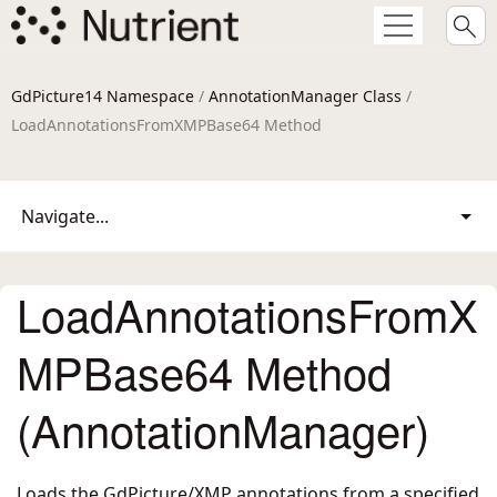
GdPicture14 Namespace
/
AnnotationManager Class
/
LoadAnnotationsFromXMPBase64 Method
Navigate...
LoadAnnotationsFromX
MPBase64 Method
(AnnotationManager)
Loads the GdPicture/XMP annotations from a specified