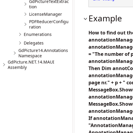
GdPictureTextExtrac
tion
LicenseManager
Example
PDFReducerConfigu
ration
How to find out t
Enumerations
annotationManage
Delegates
annotationManager
GdPicture14.Annotations
= "The number of p
Namespace
annotationManager
GdPicture.NET.14.MAUI
Assembly
Then Dim annotCou
annotationManager
page nr." + p + " c
MessageBox.Show("
annotationManager.
MessageBox.Show("T
annotationManager
If annotationMana
"AnnotationManag
AnnotationManager 