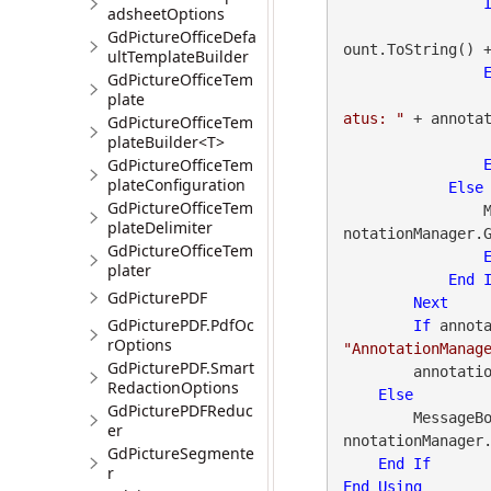
adsheetOptions
GdPictureOfficeDefa
ount.ToString() 
ultTemplateBuilder
GdPictureOfficeTem
plate
atus: "
 + annota
GdPictureOfficeTem
plateBuilder<T>
GdPictureOfficeTem
plateConfiguration
Else
GdPictureOfficeTem
 
plateDelimiter
notationManager.
GdPictureOfficeTem
plater
End
GdPicturePDF
Next
GdPicturePDF.PdfOc
If
 annot
rOptions
"AnnotationManag
GdPicturePDF.Smart
        annotationManager.Close()

RedactionOptions
Else
GdPicturePDFReduc
        Messa
er
nnotationManager
GdPictureSegmente
End
If
r
End
Using