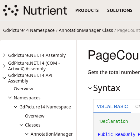
PRODUCTS
SOLUTIONS
GdPicture14 Namespace
/
AnnotationManager Class
/ PageCount
PageCoun
GdPicture.NET.14 Assembly
GdPicture.NET.14 (COM -
ActiveX) Assembly
Gets the total number
GdPicture.NET.14.API
Assembly
Syntax
Overview
Namespaces
VISUAL BASIC
C
GdPicture14 Namespace
Overview
Classes
AnnotationManager
Public
ReadOnly