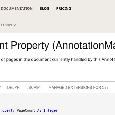
DOCUMENTATION
BLOG
PRICING
 Property
t Property (AnnotationM
 of pages in the document currently handled by this Annot
#
DELPHI
JSCRIPT
MANAGED EXTENSIONS FOR C++
Property
 PageCount 
As
Integer