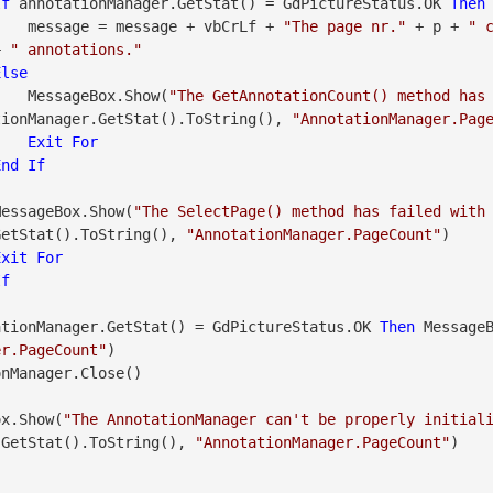
If
 annotationManager.GetStat() = GdPictureStatus.OK 
Then
                    message = message + vbCrLf + 
"The page nr."
 + p + 
" 
+ 
" annotations."
Else
                    MessageBox.Show(
"The GetAnnotationCount() method has
tionManager.GetStat().ToString(), 
"AnnotationManager.Pag
Exit
For
End
If
               MessageBox.Show(
"The SelectPage() method has failed with
GetStat().ToString(), 
"AnnotationManager.PageCount"
)

Exit
For
If
ationManager.GetStat() = GdPictureStatus.OK 
Then
er.PageCount"
)

geBox.Show(
"The AnnotationManager can't be properly initial
.GetStat().ToString(), 
"AnnotationManager.PageCount"
)
