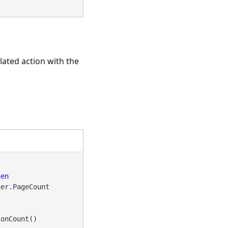
lated action with the
hen
er.PageCount

onCount()
