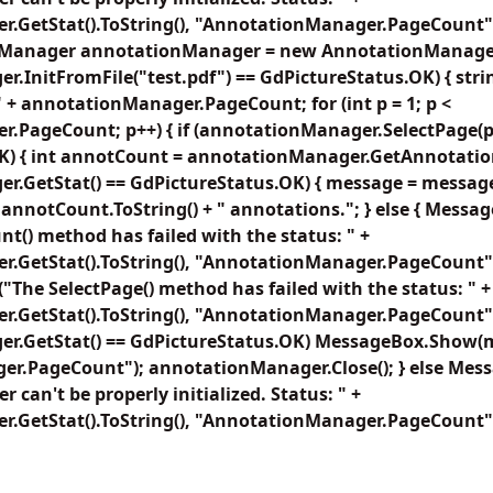
.GetStat().ToString(), "AnnotationManager.PageCount")
Manager annotationManager = new AnnotationManager()
.InitFromFile("test.pdf") == GdPictureStatus.OK) { str
 + annotationManager.PageCount; for (int p = 1; p <
.PageCount; p++) { if (annotationManager.SelectPage(p
K) { int annotCount = annotationManager.GetAnnotation
r.GetStat() == GdPictureStatus.OK) { message = message
 + annotCount.ToString() + " annotations."; } else { Mes
() method has failed with the status: " +
GetStat().ToString(), "AnnotationManager.PageCount"); b
he SelectPage() method has failed with the status: " +
GetStat().ToString(), "AnnotationManager.PageCount"); 
r.GetStat() == GdPictureStatus.OK) MessageBox.Show(
r.PageCount"); annotationManager.Close(); } else Me
can't be properly initialized. Status: " +
.GetStat().ToString(), "AnnotationManager.PageCount")