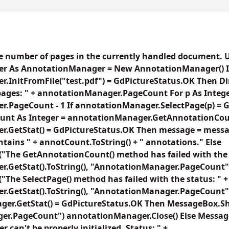
he number of pages in the currently handled document. 
r As AnnotationManager = New AnnotationManager() I
.InitFromFile("test.pdf") = GdPictureStatus.OK Then D
ages: " + annotationManager.PageCount For p As Integer
.PageCount - 1 If annotationManager.SelectPage(p) = 
nt As Integer = annotationManager.GetAnnotationCoun
.GetStat() = GdPictureStatus.OK Then message = messag
ontains " + annotCount.ToString() + " annotations." Else
The GetAnnotationCount() method has failed with the s
GetStat().ToString(), "AnnotationManager.PageCount") E
he SelectPage() method has failed with the status: " +
.GetStat().ToString(), "AnnotationManager.PageCount") 
ger.GetStat() = GdPictureStatus.OK Then MessageBox.
er.PageCount") annotationManager.Close() Else Messa
can't be properly initialized. Status: " +