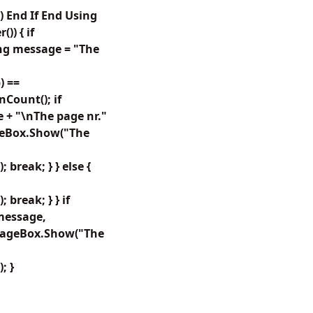
 End If End Using
) { if
ing message = "The
) ==
Count(); if
 + "\nThe page nr."
sageBox.Show("The
reak; } } else {
break; } } if
message,
ssageBox.Show("The
; }