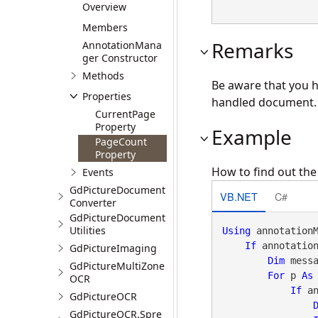
Overview
Members
Remarks
AnnotationMana
ger Constructor
Methods
Be aware that you h
Properties
handled document.
CurrentPage
Property
Example
PageCount
Property
How to find out th
Events
GdPictureDocument
VB.NET
C#
Converter
GdPictureDocument
Utilities
Using
 annotation
If
 annotatio
GdPictureImaging
Dim
 mess
GdPictureMultiZone
For
 p 
As
OCR
If
 a
GdPictureOCR
GdPictureOCR.Spre