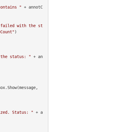
contains "
 + annotC
 failed with the st
eCount"
)

 the status: "
 + an
 MessageBox.Show(message, 
ized. Status: "
 + a