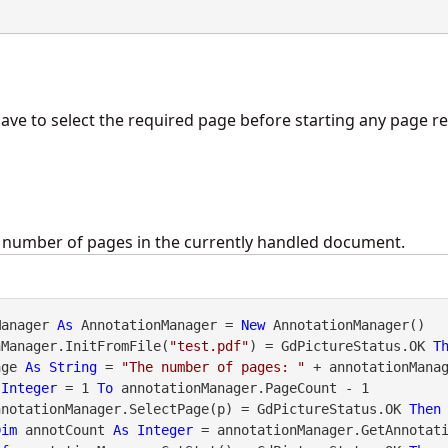
ave to select the required page before starting any page re
e number of pages in the currently handled document.
Manager 
As
 AnnotationManager = 
New
 AnnotationManager()

nManager.InitFromFile(
"test.pdf"
) = GdPictureStatus.OK 
T
age 
As
String
 = 
"The number of pages: "
 + annotationManag
Integer
 = 1 
To
 annotationManager.PageCount - 1

nnotationManager.SelectPage(p) = GdPictureStatus.OK 
Then
Dim
 annotCount 
As
Integer
 = annotationManager.GetAnnotati