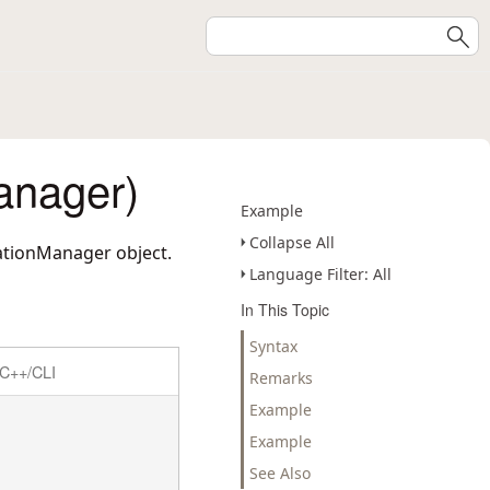
anager)
Example
Collapse All
ationManager object.
Language Filter: All
In This Topic
Syntax
C++/CLI
Remarks
Example
Example
See Also