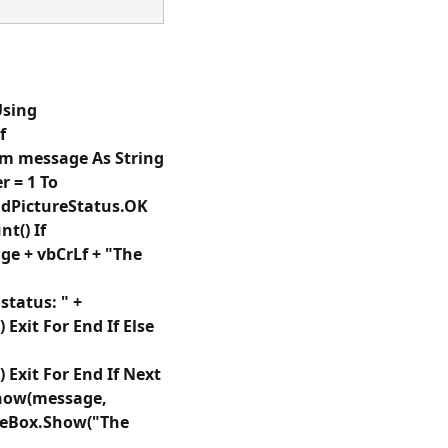
Using
f
im message As String
 = 1 To
GdPictureStatus.OK
t() If
e + vbCrLf + "The
tatus: " +
xit For End If Else
Exit For End If Next
Show(message,
geBox.Show("The