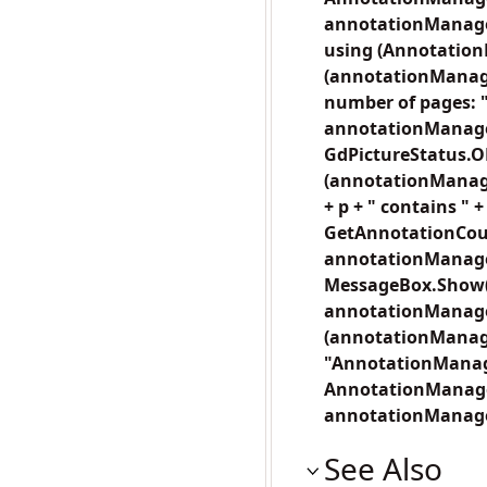
annotationManager
using (Annotation
(annotationManager
number of pages: "
annotationManager
GdPictureStatus.O
(annotationManage
+ p + " contains "
GetAnnotationCount
annotationManager.
MessageBox.Show("T
annotationManager.
(annotationManage
"AnnotationManage
AnnotationManager 
annotationManager
See Also