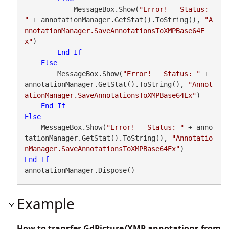
            MessageBox.Show(
"Error!   Status: 
"
 + annotationManager.GetStat().ToString(), 
"A
nnotationManager.SaveAnnotationsToXMPBase64E
x"
)

End
If
Else
        MessageBox.Show(
"Error!   Status: "
 + 
annotationManager.GetStat().ToString(), 
"Annot
ationManager.SaveAnnotationsToXMPBase64Ex"
)

End
If
Else
    MessageBox.Show(
"Error!   Status: "
 + anno
tationManager.GetStat().ToString(), 
"Annotatio
nManager.SaveAnnotationsToXMPBase64Ex"
End
If
annotationManager.Dispose()
Example
How to transfer GdPicture/XMP annotations from