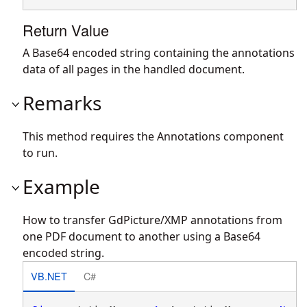
Return Value
A Base64 encoded string containing the annotations
data of all pages in the handled document.
Remarks
This method requires the Annotations component
to run.
Example
How to transfer GdPicture/XMP annotations from
one PDF document to another using a Base64
encoded string.
VB.NET
C#