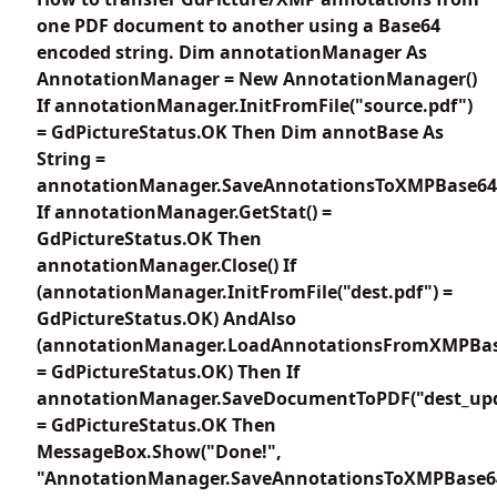
one PDF document to another using a Base64
encoded string. Dim annotationManager As
AnnotationManager = New AnnotationManager()
If annotationManager.InitFromFile("source.pdf")
= GdPictureStatus.OK Then Dim annotBase As
String =
annotationManager.SaveAnnotationsToXMPBase64
If annotationManager.GetStat() =
GdPictureStatus.OK Then
annotationManager.Close() If
(annotationManager.InitFromFile("dest.pdf") =
GdPictureStatus.OK) AndAlso
(annotationManager.LoadAnnotationsFromXMPBas
= GdPictureStatus.OK) Then If
annotationManager.SaveDocumentToPDF("dest_upd
= GdPictureStatus.OK Then
MessageBox.Show("Done!",
"AnnotationManager.SaveAnnotationsToXMPBase6