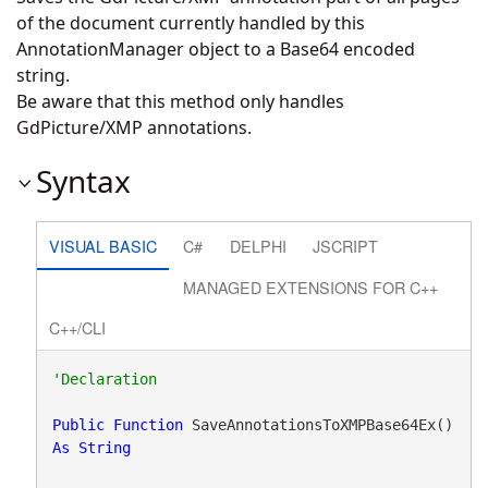
of the document currently handled by this
AnnotationManager object to a Base64 encoded
string.
Be aware that this method only handles
GdPicture/XMP annotations.
Syntax
VISUAL BASIC
C#
DELPHI
JSCRIPT
MANAGED EXTENSIONS FOR C++
C++/CLI
Public
Function
 SaveAnnotationsToXMPBase64Ex() 
As
String