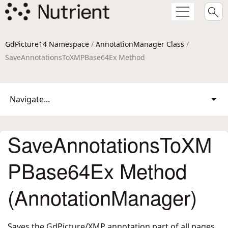
GdPicture14 Namespace
/
AnnotationManager Class
/
SaveAnnotationsToXMPBase64Ex Method
Navigate...
SaveAnnotationsToXM
PBase64Ex Method
(AnnotationManager)
Saves the GdPicture/XMP annotation part of all pages