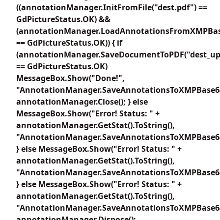
((annotationManager.InitFromFile("dest.pdf") ==
GdPictureStatus.OK) &&
(annotationManager.LoadAnnotationsFromXMPBas
== GdPictureStatus.OK)) { if
(annotationManager.SaveDocumentToPDF("dest_up
== GdPictureStatus.OK)
MessageBox.Show("Done!",
"AnnotationManager.SaveAnnotationsToXMPBase64
annotationManager.Close(); } else
MessageBox.Show("Error! Status: " +
annotationManager.GetStat().ToString(),
"AnnotationManager.SaveAnnotationsToXMPBase64
} else MessageBox.Show("Error! Status: " +
annotationManager.GetStat().ToString(),
"AnnotationManager.SaveAnnotationsToXMPBase64
} else MessageBox.Show("Error! Status: " +
annotationManager.GetStat().ToString(),
"AnnotationManager.SaveAnnotationsToXMPBase64
annotationManager.Dispose();