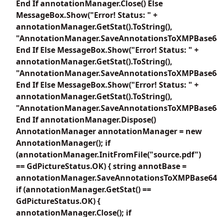
End If annotationManager.Close() Else
MessageBox.Show("Error! Status: " +
annotationManager.GetStat().ToString(),
"AnnotationManager.SaveAnnotationsToXMPBase6
End If Else MessageBox.Show("Error! Status: " +
annotationManager.GetStat().ToString(),
"AnnotationManager.SaveAnnotationsToXMPBase6
End If Else MessageBox.Show("Error! Status: " +
annotationManager.GetStat().ToString(),
"AnnotationManager.SaveAnnotationsToXMPBase6
End If annotationManager.Dispose()
AnnotationManager annotationManager = new
AnnotationManager(); if
(annotationManager.InitFromFile("source.pdf")
== GdPictureStatus.OK) { string annotBase =
annotationManager.SaveAnnotationsToXMPBase64E
if (annotationManager.GetStat() ==
GdPictureStatus.OK) {
annotationManager.Close(); if