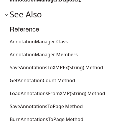
See Also
Reference
AnnotationManager Class
AnnotationManager Members
SaveAnnotationsToXMPEx(String) Method
GetAnnotationCount Method
LoadAnnotationsFromXMP(String) Method
SaveAnnotationsToPage Method
BurnAnnotationsToPage Method