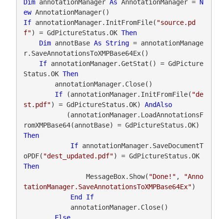
Dim
 annotationManager 
As
 AnnotationManager = 
N
ew
If
 annotationManager.InitFromFile(
"source.pd
f"
) = GdPictureStatus.OK 
Then
Dim
 annotBase 
As
String
 = annotationManage
r.SaveAnnotationsToXMPBase64Ex()

If
 annotationManager.GetStat() = GdPicture
Status.OK 
Then
        annotationManager.Close()

If
 (annotationManager.InitFromFile(
"de
st.pdf"
) = GdPictureStatus.OK) 
AndAlso
           (annotationManager.LoadAnnotationsF
romXMPBase64(annotBase) = GdPictureStatus.OK) 
Then
If
 annotationManager.SaveDocumentT
oPDF(
"dest_updated.pdf"
) = GdPictureStatus.OK 
Then
                MessageBox.Show(
"Done!"
, 
"Anno
tationManager.SaveAnnotationsToXMPBase64Ex"
)

End
If
            annotationManager.Close()

Else