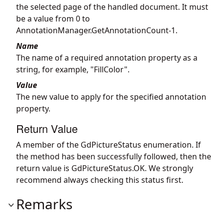
the selected page of the handled document. It must
be a value from 0 to
AnnotationManager.GetAnnotationCount
-1.
Name
The name of a required annotation property as a
string, for example, "FillColor".
Value
The new value to apply for the specified annotation
property.
Return Value
A member of the GdPictureStatus enumeration. If
the method has been successfully followed, then the
return value is GdPictureStatus.OK. We strongly
recommend always checking this status first.
Remarks