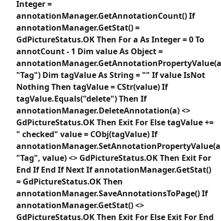
Integer =
annotationManager.GetAnnotationCount() If
annotationManager.GetStat() =
GdPictureStatus.OK Then For a As Integer = 0 To
annotCount - 1 Dim value As Object =
annotationManager.GetAnnotationPropertyValue(a
"Tag") Dim tagValue As String = "" If value IsNot
Nothing Then tagValue = CStr(value) If
tagValue.Equals("delete") Then If
annotationManager.DeleteAnnotation(a) <>
GdPictureStatus.OK Then Exit For Else tagValue +=
" checked" value = CObj(tagValue) If
annotationManager.SetAnnotationPropertyValue(a
"Tag", value) <> GdPictureStatus.OK Then Exit For
End If End If Next If annotationManager.GetStat()
= GdPictureStatus.OK Then
annotationManager.SaveAnnotationsToPage() If
annotationManager.GetStat() <>
GdPictureStatus.OK Then Exit For Else Exit For End