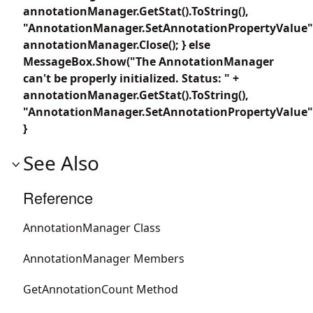
annotationManager.GetStat().ToString(),
"AnnotationManager.SetAnnotationPropertyValue"
annotationManager.Close(); } else
MessageBox.Show("The AnnotationManager
can't be properly initialized. Status: " +
annotationManager.GetStat().ToString(),
"AnnotationManager.SetAnnotationPropertyValue"
}
See Also
Reference
AnnotationManager Class
AnnotationManager Members
GetAnnotationCount Method