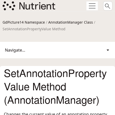
GdPicture14 Namespace
/
AnnotationManager Class
/
SetAnnotationPropertyValue Method
Navigate...
SetAnnotationProperty
Value Method
(AnnotationManager)
Changes the current value of an annotation property,