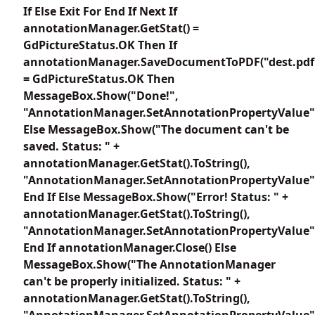
If Else Exit For End If Next If
annotationManager.GetStat() =
GdPictureStatus.OK Then If
annotationManager.SaveDocumentToPDF("dest.pdf
= GdPictureStatus.OK Then
MessageBox.Show("Done!",
"AnnotationManager.SetAnnotationPropertyValue"
Else MessageBox.Show("The document can't be
saved. Status: " +
annotationManager.GetStat().ToString(),
"AnnotationManager.SetAnnotationPropertyValue"
End If Else MessageBox.Show("Error! Status: " +
annotationManager.GetStat().ToString(),
"AnnotationManager.SetAnnotationPropertyValue"
End If annotationManager.Close() Else
MessageBox.Show("The AnnotationManager
can't be properly initialized. Status: " +
annotationManager.GetStat().ToString(),
"AnnotationManager.SetAnnotationPropertyValue"