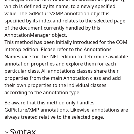
which is defined by its name, to a newly specified
value. The GdPicture/XMP annotation object is
specified by its index and relates to the selected page
of the document currently handled by this
AnnotationManager object.
This method has been initially introduced for the COM
interop edition. Please refer to the Annotations
Namespace for the .NET edition to determine available
annotation properties and explore them for each
particular class. All annotations classes share their
properties from the main Annotation class and add
their own properties to the individual classes
according to the annotation type.
Be aware that this method only handles
GdPicture/XMP annotations. Likewise, annotations are
always treated relative to the selected page.
Syntax