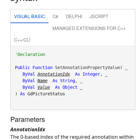
VISUAL BASIC
C#
DELPHI
JSCRIPT
MANAGED EXTENSIONS FOR C++
C++/CLI
Public
Function
 SetAnnotationPropertyValue( _

ByVal
AnnotationIdx
As
Integer
, _

ByVal
Name
As
String
, _

ByVal
Value
As
Object
 _

) 
As
GdPictureStatus
Parameters
AnnotationIdx
The 0-based index of the required annotation within