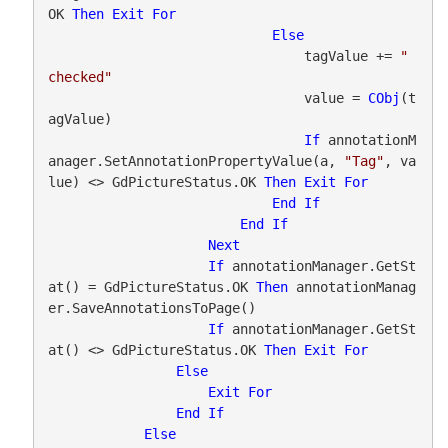
OK 
Then
Exit
For
Else
                                tagValue += 
" 
checked"
                                value = 
CObj
(t
agValue)

If
 annotationM
anager.SetAnnotationPropertyValue(a, 
"Tag"
, va
lue) <> GdPictureStatus.OK 
Then
Exit
For
End
If
End
If
Next
If
 annotationManager.GetSt
at() = GdPictureStatus.OK 
Then
 annotationManag
er.SaveAnnotationsToPage()

If
 annotationManager.GetSt
at() <> GdPictureStatus.OK 
Then
Exit
For
Else
Exit
For
End
If
Else