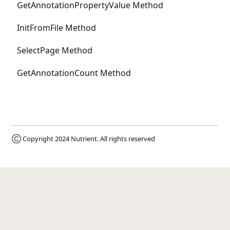
GetAnnotationPropertyValue Method
InitFromFile Method
SelectPage Method
GetAnnotationCount Method
Ⓒ Copyright 2024
Nutrient
. All rights reserved