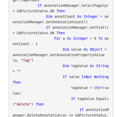
If
 annotationManager.SelectPage(p) 
= GdPictureStatus.OK 
Then
Dim
 annotCount 
As
Integer
 = an
notationManager.GetAnnotationCount()

If
 annotationManager.GetStat() 
= GdPictureStatus.OK 
Then
For
 a 
As
Integer
 = 0 
To
 an
notCount - 1

Dim
 value 
As
Object
 = 
annotationManager.GetAnnotationPropertyValue
(a, 
"Tag"
)

Dim
 tagValue 
As
String
= 
""
If
 value 
IsNot
Nothing
Then
                            tagValue = 
CStr
(va
lue)

If
 tagValue.Equals
(
"delete"
) 
Then
If
 annotationM
anager.DeleteAnnotation(a) <> GdPictureStatus.