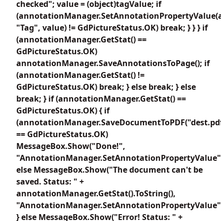
checked"; value = (object)tagValue; if
(annotationManager.SetAnnotationPropertyValue(
"Tag", value) != GdPictureStatus.OK) break; } } } if
(annotationManager.GetStat() ==
GdPictureStatus.OK)
annotationManager.SaveAnnotationsToPage(); if
(annotationManager.GetStat() !=
GdPictureStatus.OK) break; } else break; } else
break; } if (annotationManager.GetStat() ==
GdPictureStatus.OK) { if
(annotationManager.SaveDocumentToPDF("dest.pdf
== GdPictureStatus.OK)
MessageBox.Show("Done!",
"AnnotationManager.SetAnnotationPropertyValue"
else MessageBox.Show("The document can't be
saved. Status: " +
annotationManager.GetStat().ToString(),
"AnnotationManager.SetAnnotationPropertyValue"
} else MessageBox.Show("Error! Status: " +