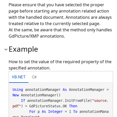
Please ensure that you have selected the proper
page before starting any annotation related action
with the handled document. Annotations are always
treated relative to the currently selected page.
At the same, be aware that the method only handles
GdPicture/XMP annotations.
Example
How to set the value of the required property of the
specified annotation.
VB.NET
C#
Using
 annotationManager 
As
 AnnotationManager = 
New
 AnnotationManager()

If
 annotationManager.InitFromFile(
"source.
pdf"
) = GdPictureStatus.OK 
Then
For
 p 
As
Integer
 = 1 
To
 annotationMana
ger.PageCount
