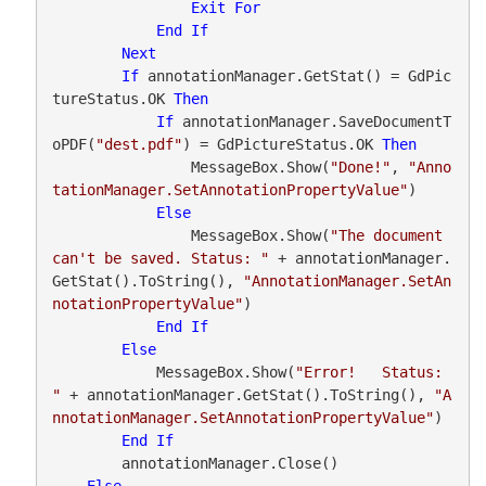
Exit
For
End
If
Next
If
 annotationManager.GetStat() = GdPic
tureStatus.OK 
Then
If
 annotationManager.SaveDocumentT
oPDF(
"dest.pdf"
) = GdPictureStatus.OK 
Then
                MessageBox.Show(
"Done!"
, 
"Anno
tationManager.SetAnnotationPropertyValue"
)

Else
                MessageBox.Show(
"The document 
can't be saved. Status: "
 + annotationManager.
GetStat().ToString(), 
"AnnotationManager.SetAn
notationPropertyValue"
)

End
If
Else
            MessageBox.Show(
"Error!   Status: 
"
 + annotationManager.GetStat().ToString(), 
"A
nnotationManager.SetAnnotationPropertyValue"
)

End
If
        annotationManager.Close()

Else