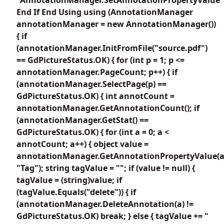
End If End Using using (AnnotationManager
annotationManager = new AnnotationManager())
{ if
(annotationManager.InitFromFile("source.pdf")
== GdPictureStatus.OK) { for (int p = 1; p <=
annotationManager.PageCount; p++) { if
(annotationManager.SelectPage(p) ==
GdPictureStatus.OK) { int annotCount =
annotationManager.GetAnnotationCount(); if
(annotationManager.GetStat() ==
GdPictureStatus.OK) { for (int a = 0; a <
annotCount; a++) { object value =
annotationManager.GetAnnotationPropertyValue(a
"Tag"); string tagValue = ""; if (value != null) {
tagValue = (string)value; if
(tagValue.Equals("delete")) { if
(annotationManager.DeleteAnnotation(a) !=
GdPictureStatus.OK) break; } else { tagValue += "