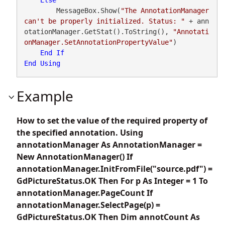
        MessageBox.Show(
"The AnnotationManager 
can't be properly initialized. Status: "
 + ann
otationManager.GetStat().ToString(), 
"Annotati
onManager.SetAnnotationPropertyValue"
)

End
If
End
Using
Example
How to set the value of the required property of
the specified annotation. Using
annotationManager As AnnotationManager =
New AnnotationManager() If
annotationManager.InitFromFile("source.pdf") =
GdPictureStatus.OK Then For p As Integer = 1 To
annotationManager.PageCount If
annotationManager.SelectPage(p) =
GdPictureStatus.OK Then Dim annotCount As