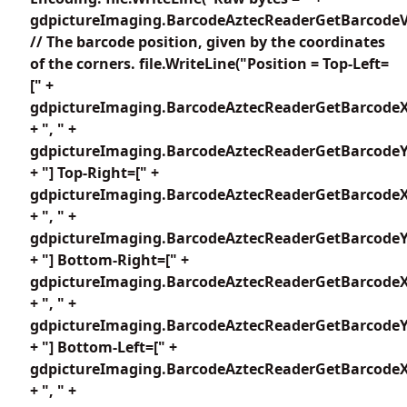
gdpictureImaging.BarcodeAztecReaderGetBarcodeV
// The barcode position, given by the coordinates
of the corners. file.WriteLine("Position = Top-Left=
[" +
gdpictureImaging.BarcodeAztecReaderGetBarcodeX
+ ", " +
gdpictureImaging.BarcodeAztecReaderGetBarcodeY1
+ "] Top-Right=[" +
gdpictureImaging.BarcodeAztecReaderGetBarcodeX
+ ", " +
gdpictureImaging.BarcodeAztecReaderGetBarcodeY2
+ "] Bottom-Right=[" +
gdpictureImaging.BarcodeAztecReaderGetBarcodeX
+ ", " +
gdpictureImaging.BarcodeAztecReaderGetBarcodeY3
+ "] Bottom-Left=[" +
gdpictureImaging.BarcodeAztecReaderGetBarcodeX
+ ", " +