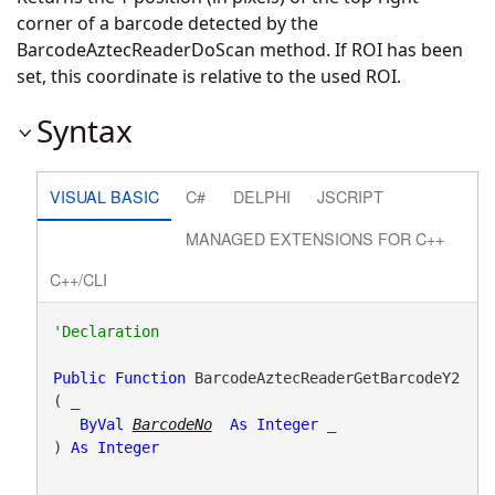
corner of a barcode detected by the
BarcodeAztecReaderDoScan method. If ROI has been
set, this coordinate is relative to the used ROI.
Syntax
VISUAL BASIC
C#
DELPHI
JSCRIPT
MANAGED EXTENSIONS FOR C++
C++/CLI
Public
Function
 BarcodeAztecReaderGetBarcodeY2
( _

ByVal
BarcodeNo
As
Integer
 _

) 
As
Integer