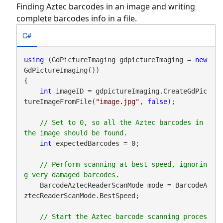
Finding Aztec barcodes in an image and writing
complete barcodes info in a file.
C#
using
 (GdPictureImaging gdpictureImaging = 
new
GdPictureImaging())

{

int
 imageID = gdpictureImaging.CreateGdPic
tureImageFromFile(
"image.jpg"
, 
false
);

// Set to 0, so all the Aztec barcodes in 
int
 expectedBarcodes = 0;

// Perform scanning at best speed, ignorin
    BarcodeAztecReaderScanMode mode = BarcodeA
ztecReaderScanMode.BestSpeed;

// Start the Aztec barcode scanning proces