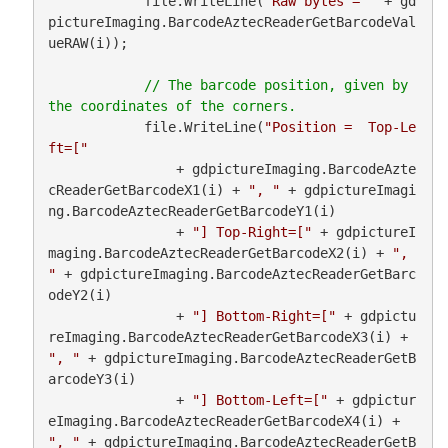
            file.WriteLine(
"Raw bytes = "
 + gd
pictureImaging.BarcodeAztecReaderGetBarcodeVal
ueRAW(i));

// The barcode position, given by 
            file.WriteLine(
"Position =  Top-Le
ft=["
                + gdpictureImaging.BarcodeAzte
cReaderGetBarcodeX1(i) + 
", "
 + gdpictureImagi
ng.BarcodeAztecReaderGetBarcodeY1(i)

                + 
"] Top-Right=["
 + gdpictureI
maging.BarcodeAztecReaderGetBarcodeX2(i) + 
", 
"
 + gdpictureImaging.BarcodeAztecReaderGetBarc
odeY2(i)

                + 
"] Bottom-Right=["
 + gdpictu
reImaging.BarcodeAztecReaderGetBarcodeX3(i) + 
", "
 + gdpictureImaging.BarcodeAztecReaderGetB
arcodeY3(i)

                + 
"] Bottom-Left=["
 + gdpictur
eImaging.BarcodeAztecReaderGetBarcodeX4(i) + 
", "
 + gdpictureImaging.BarcodeAztecReaderGetB