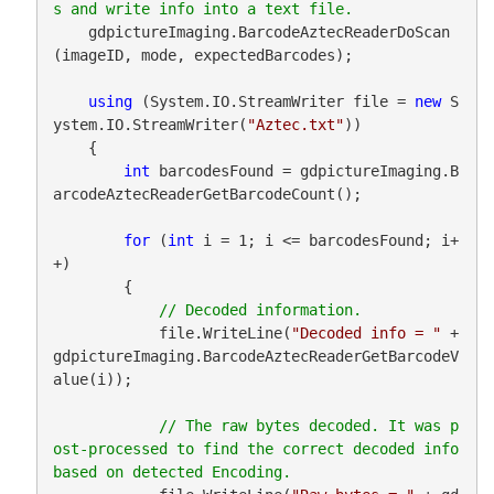
    gdpictureImaging.BarcodeAztecReaderDoScan
(imageID, mode, expectedBarcodes);

using
 (System.IO.StreamWriter file = 
new
 S
ystem.IO.StreamWriter(
"Aztec.txt"
))

    {

int
 barcodesFound = gdpictureImaging.B
arcodeAztecReaderGetBarcodeCount();

for
 (
int
 i = 1; i <= barcodesFound; i+
+)

        {

            file.WriteLine(
"Decoded info = "
 + 
gdpictureImaging.BarcodeAztecReaderGetBarcodeV
alue(i));

// The raw bytes decoded. It was p
ost-processed to find the correct decoded info 