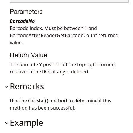
Parameters
BarcodeNo
Barcode index. Must be between 1 and
BarcodeAztecReaderGetBarcodeCount returned
value.
Return Value
The barcode Y position of the top-right corner;
relative to the ROI, if any is defined.
Remarks
Use the GetStat() method to determine if this
method has been successful.
Example