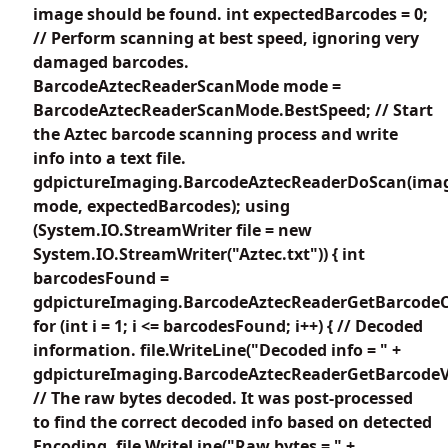
image should be found. int expectedBarcodes = 0;
// Perform scanning at best speed, ignoring very
damaged barcodes.
BarcodeAztecReaderScanMode mode =
BarcodeAztecReaderScanMode.BestSpeed; // Start
the Aztec barcode scanning process and write
info into a text file.
gdpictureImaging.BarcodeAztecReaderDoScan(imag
mode, expectedBarcodes); using
(System.IO.StreamWriter file = new
System.IO.StreamWriter("Aztec.txt")) { int
barcodesFound =
gdpictureImaging.BarcodeAztecReaderGetBarcodeC
for (int i = 1; i <= barcodesFound; i++) { // Decoded
information. file.WriteLine("Decoded info = " +
gdpictureImaging.BarcodeAztecReaderGetBarcodeVa
// The raw bytes decoded. It was post-processed
to find the correct decoded info based on detected
Encoding. file.WriteLine("Raw bytes = " +