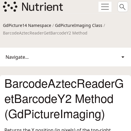
GdPicture14 Namespace
/
GdPictureImaging Class
/
BarcodeAztecReaderGetBarcodeY2 Method
Navigate...
BarcodeAztecReaderG
etBarcodeY2 Method
(GdPictureImaging)
Returns the Y position (in pixels) of the top-right