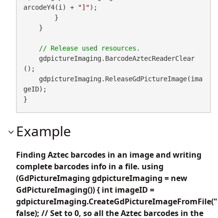
arcodeY4(i) + 
"]"
);

        }

    }

    gdpictureImaging.BarcodeAztecReaderClear
();

    gdpictureImaging.ReleaseGdPictureImage(ima
geID);

}
Example
Finding Aztec barcodes in an image and writing
complete barcodes info in a file. using
(GdPictureImaging gdpictureImaging = new
GdPictureImaging()) { int imageID =
gdpictureImaging.CreateGdPictureImageFromFile("
false); // Set to 0, so all the Aztec barcodes in the