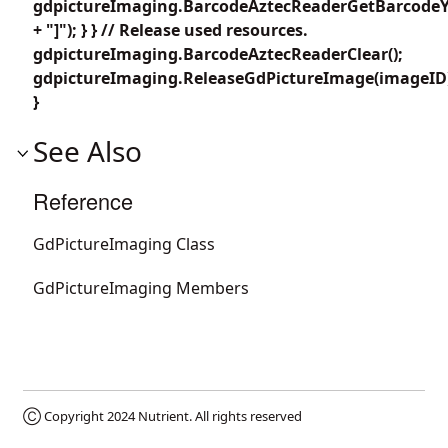
gdpictureImaging.BarcodeAztecReaderGetBarcodeY4
+ "]"); } } // Release used resources.
gdpictureImaging.BarcodeAztecReaderClear();
gdpictureImaging.ReleaseGdPictureImage(imageID
}
See Also
Reference
GdPictureImaging Class
GdPictureImaging Members
Ⓒ Copyright 2024
Nutrient
. All rights reserved