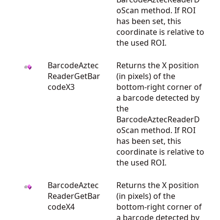
oScan method. If ROI
has been set, this
coordinate is relative to
the used ROI.
BarcodeAztec
Returns the X position
ReaderGetBar
(in pixels) of the
codeX3
bottom-right corner of
a barcode detected by
the
BarcodeAztecReaderD
oScan method. If ROI
has been set, this
coordinate is relative to
the used ROI.
BarcodeAztec
Returns the X position
ReaderGetBar
(in pixels) of the
codeX4
bottom-right corner of
a barcode detected by