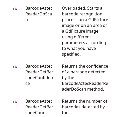
BarcodeAztec
Overloaded. Starts a
ReaderDoSca
barcode recognition
n
process on a GdPicture
image or on an area of
a GdPicture image
using different
parameters according
to what you have
specified.
BarcodeAztec
Returns the confidence
ReaderGetBar
of a barcode detected
codeConfiden
by the
ce
BarcodeAztecReaderRe
aderDoScan method.
BarcodeAztec
Returns the number of
ReaderGetBar
barcodes detected by
codeCount
the