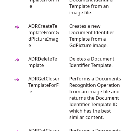
le
Template from an
image file.
ADRCreateTe
Creates a new
mplateFromG
Document Identifier
dPictureImag
Template from a
e
GdPicture image.
ADRDeleteTe
Deletes a Document
mplate
Identifier Template.
ADRGetCloser
Performs a Documents
TemplateForFi
Recognition Operation
le
from an image file and
returns the Document
Identifier Template ID
which has the best
similar content.
ADRGetCloser
Performs a Documents