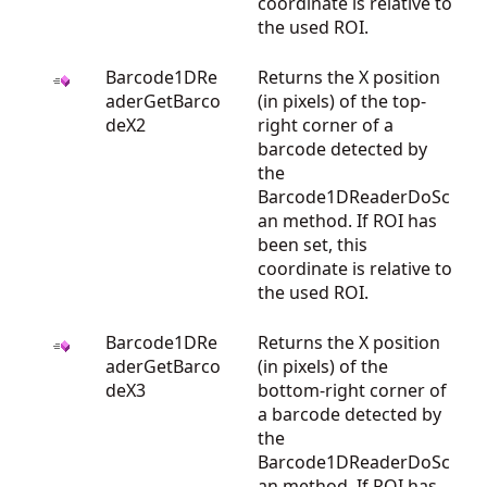
coordinate is relative to
the used ROI.
Barcode1DRe
Returns the X position
aderGetBarco
(in pixels) of the top-
deX2
right corner of a
barcode detected by
the
Barcode1DReaderDoSc
an method. If ROI has
been set, this
coordinate is relative to
the used ROI.
Barcode1DRe
Returns the X position
aderGetBarco
(in pixels) of the
deX3
bottom-right corner of
a barcode detected by
the
Barcode1DReaderDoSc
an method. If ROI has