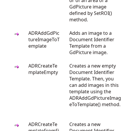
or of an area of a
GdPicture image
defined by SetROI()
method.
ADRAddGdPic
Adds an image to a
tureImageToT
Document Identifier
emplate
Template from a
GdPicture image.
ADRCreateTe
Creates a new empty
mplateEmpty
Document Identifier
Template. Then, you
can add images in this
template using the
ADRAddGdPictureImag
eToTemplate() method.
ADRCreateTe
Creates a new
mplateFromFi
Document Identifier