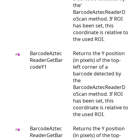
the'
BarcodeAztecReaderD
oScan method. If ROI
has been set, this
coordinate is relative to
the used ROI.
BarcodeAztec
Returns the Y position
ReaderGetBar
(in pixels) of the top-
codeY1
left corner of a
barcode detected by
the
BarcodeAztecReaderD
oScan method. If ROI
has been set, this
coordinate is relative to
the used ROI.
BarcodeAztec
Returns the Y position
ReaderGetBar
(in pixels) of the top-