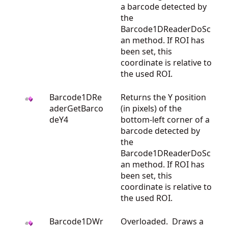
a barcode detected by
the
Barcode1DReaderDoSc
an method. If ROI has
been set, this
coordinate is relative to
the used ROI.
Barcode1DRe
Returns the Y position
aderGetBarco
(in pixels) of the
deY4
bottom-left corner of a
barcode detected by
the
Barcode1DReaderDoSc
an method. If ROI has
been set, this
coordinate is relative to
the used ROI.
Barcode1DWr
Overloaded. Draws a