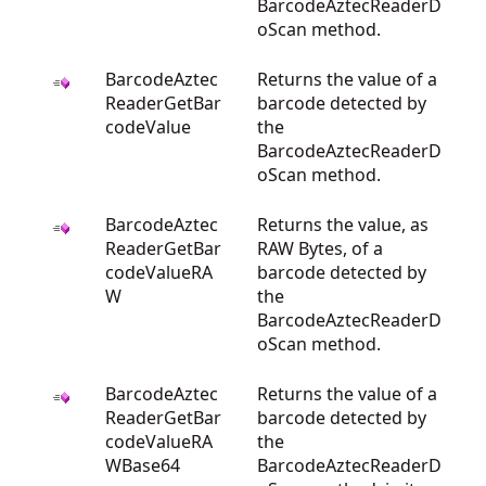
BarcodeAztecReaderD
oScan method.
BarcodeAztec
Returns the value of a
ReaderGetBar
barcode detected by
codeValue
the
BarcodeAztecReaderD
oScan method.
BarcodeAztec
Returns the value, as
ReaderGetBar
RAW Bytes, of a
codeValueRA
barcode detected by
W
the
BarcodeAztecReaderD
oScan method.
BarcodeAztec
Returns the value of a
ReaderGetBar
barcode detected by
codeValueRA
the
WBase64
BarcodeAztecReaderD