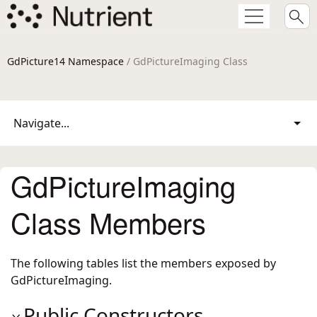
GdPicture14 Namespace
/ GdPictureImaging Class
Navigate...
GdPictureImaging
Class Members
The following tables list the members exposed by
GdPictureImaging
.
Public Constructors