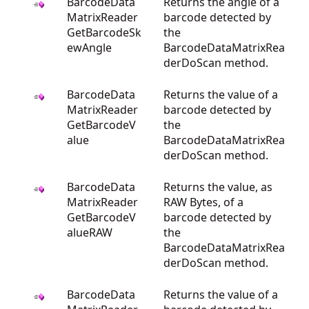
BarcodeData
Returns the angle of a
MatrixReader
barcode detected by
GetBarcodeSk
the
ewAngle
BarcodeDataMatrixRea
derDoScan method.
BarcodeData
Returns the value of a
MatrixReader
barcode detected by
GetBarcodeV
the
alue
BarcodeDataMatrixRea
derDoScan method.
BarcodeData
Returns the value, as
MatrixReader
RAW Bytes, of a
GetBarcodeV
barcode detected by
alueRAW
the
BarcodeDataMatrixRea
derDoScan method.
BarcodeData
Returns the value of a