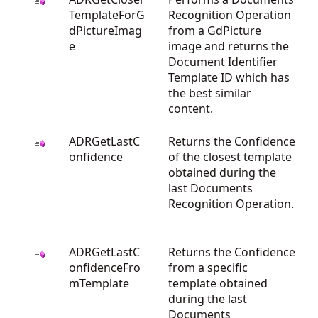
TemplateForG
Recognition Operation
dPictureImag
from a GdPicture
e
image and returns the
Document Identifier
Template ID which has
the best similar
content.
ADRGetLastC
Returns the Confidence
onfidence
of the closest template
obtained during the
last Documents
Recognition Operation.
ADRGetLastC
Returns the Confidence
onfidenceFro
from a specific
mTemplate
template obtained
during the last
Documents