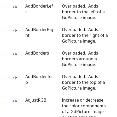
AddBorderLef
Overloaded. Adds
t
border to the left of a
GdPicture image.
AddBorderRig
Overloaded. Adds
ht
border to the right of a
GdPicture image.
AddBorders
Overloaded. Adds
borders around a
GdPicture image.
AddBorderTo
Overloaded. Adds
p
border to the top of a
GdPicture image.
AdjustRGB
Increase or decrease
the color components
of a GdPicture image