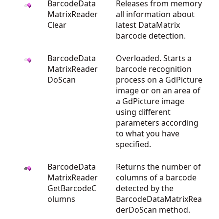
BarcodeData
Releases from memory
MatrixReader
all information about
Clear
latest DataMatrix
barcode detection.
BarcodeData
Overloaded. Starts a
MatrixReader
barcode recognition
DoScan
process on a GdPicture
image or on an area of
a GdPicture image
using different
parameters according
to what you have
specified.
BarcodeData
Returns the number of
MatrixReader
columns of a barcode
GetBarcodeC
detected by the
olumns
BarcodeDataMatrixRea
derDoScan method.