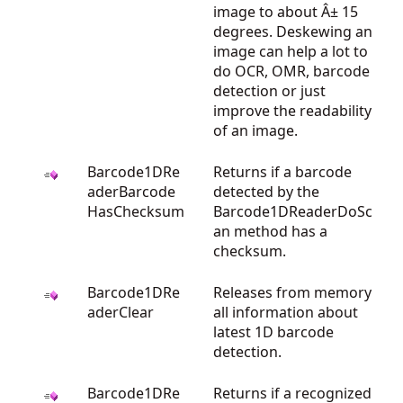
image to about Â± 15
degrees. Deskewing an
image can help a lot to
do OCR, OMR, barcode
detection or just
improve the readability
of an image.
Barcode1DRe
Returns if a barcode
aderBarcode
detected by the
HasChecksum
Barcode1DReaderDoSc
an method has a
checksum.
Barcode1DRe
Releases from memory
aderClear
all information about
latest 1D barcode
detection.
Barcode1DRe
Returns if a recognized