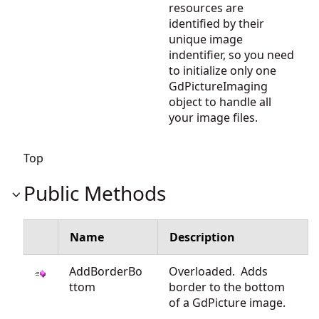
resources are
identified by their
unique image
indentifier, so you need
to initialize only one
GdPictureImaging
object to handle all
your image files.
Top
Public Methods
Name
Description
AddBorderBo
Overloaded. Adds
ttom
border to the bottom
of a GdPicture image.