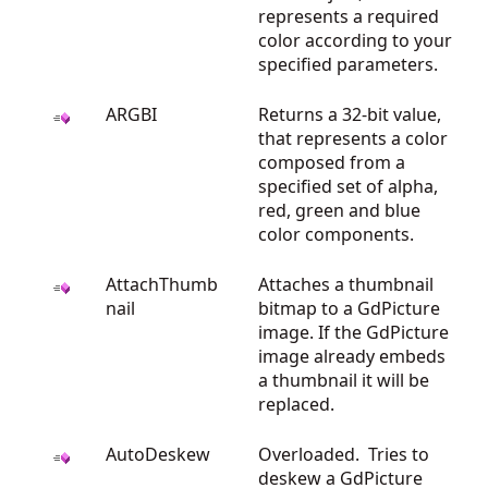
represents a required
color according to your
specified parameters.
ARGBI
Returns a 32-bit value,
that represents a color
composed from a
specified set of alpha,
red, green and blue
color components.
AttachThumb
Attaches a thumbnail
nail
bitmap to a GdPicture
image. If the GdPicture
image already embeds
a thumbnail it will be
replaced.
AutoDeskew
Overloaded. Tries to
deskew a GdPicture