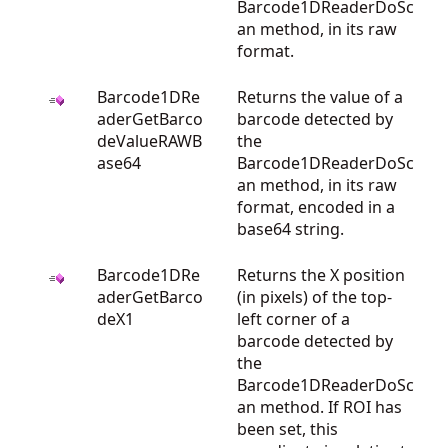
Barcode1DReaderDoSc
an method, in its raw
format.
Barcode1DRe
Returns the value of a
aderGetBarco
barcode detected by
deValueRAWB
the
ase64
Barcode1DReaderDoSc
an method, in its raw
format, encoded in a
base64 string.
Barcode1DRe
Returns the X position
aderGetBarco
(in pixels) of the top-
deX1
left corner of a
barcode detected by
the
Barcode1DReaderDoSc
an method. If ROI has
been set, this