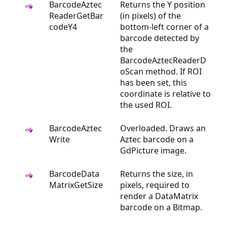
BarcodeAztec
Returns the Y position
ReaderGetBar
(in pixels) of the
codeY4
bottom-left corner of a
barcode detected by
the
BarcodeAztecReaderD
oScan method. If ROI
has been set, this
coordinate is relative to
the used ROI.
BarcodeAztec
Overloaded. Draws an
Write
Aztec barcode on a
GdPicture image.
BarcodeData
Returns the size, in
MatrixGetSize
pixels, required to
render a DataMatrix
barcode on a Bitmap.