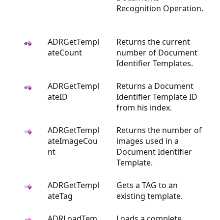
Recognition Operation.
ADRGetTempl
Returns the current
ateCount
number of Document
Identifier Templates.
ADRGetTempl
Returns a Document
ateID
Identifier Template ID
from his index.
ADRGetTempl
Returns the number of
ateImageCou
images used in a
nt
Document Identifier
Template.
ADRGetTempl
Gets a TAG to an
ateTag
existing template.
ADRLoadTem
Loads a complete