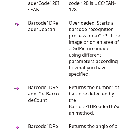
aderCode128I
code 128 is UCC/EAN-
sEAN
128.
Barcode1DRe
Overloaded. Starts a
aderDoScan
barcode recognition
process on a GdPicture
image or on an area of
a GdPicture image
using different
parameters according
to what you have
specified.
Barcode1DRe
Returns the number of
aderGetBarco
barcode detected by
deCount
the
Barcode1DReaderDoSc
an method.
Barcode1DRe
Returns the angle of a