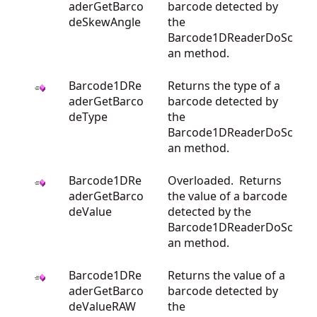
aderGetBarco
barcode detected by
deSkewAngle
the
Barcode1DReaderDoSc
an method.
Barcode1DRe
Returns the type of a
aderGetBarco
barcode detected by
deType
the
Barcode1DReaderDoSc
an method.
Barcode1DRe
Overloaded. Returns
aderGetBarco
the value of a barcode
deValue
detected by the
Barcode1DReaderDoSc
an method.
Barcode1DRe
Returns the value of a
aderGetBarco
barcode detected by
deValueRAW
the