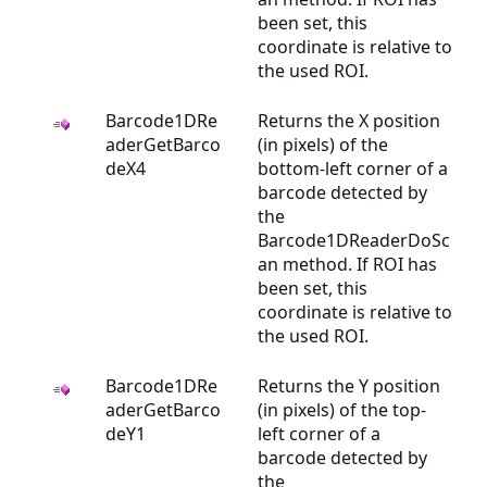
been set, this
coordinate is relative to
the used ROI.
Barcode1DRe
Returns the X position
aderGetBarco
(in pixels) of the
deX4
bottom-left corner of a
barcode detected by
the
Barcode1DReaderDoSc
an method. If ROI has
been set, this
coordinate is relative to
the used ROI.
Barcode1DRe
Returns the Y position
aderGetBarco
(in pixels) of the top-
deY1
left corner of a
barcode detected by
the