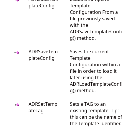
plateConfig
Template
Configuration From a
file previously saved
with the
ADRSaveTemplateConfi
g() method.
ADRSaveTem
Saves the current
plateConfig
Template
Configuration within a
file in order to load it
later using the
ADRLoadTemplateConfi
g() method.
ADRSetTempl
Sets a TAG to an
ateTag
existing template. Tip:
this can be the name of
the Template Identifier.