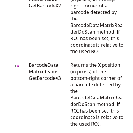
GetBarcodeX2
right corner of a
barcode detected by
the
BarcodeDataMatrixRea
derDoScan method. If
ROI has been set, this
coordinate is relative to
the used ROI.
BarcodeData
Returns the X position
MatrixReader
(in pixels) of the
GetBarcodeX3
bottom-right corner of
a barcode detected by
the
BarcodeDataMatrixRea
derDoScan method. If
ROI has been set, this
coordinate is relative to
the used ROI.