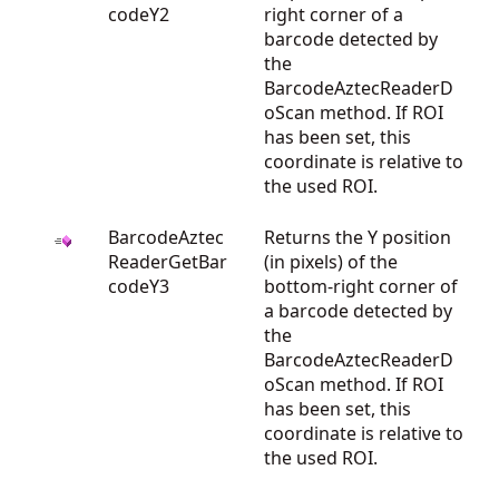
codeY2
right corner of a
barcode detected by
the
BarcodeAztecReaderD
oScan method. If ROI
has been set, this
coordinate is relative to
the used ROI.
BarcodeAztec
Returns the Y position
ReaderGetBar
(in pixels) of the
codeY3
bottom-right corner of
a barcode detected by
the
BarcodeAztecReaderD
oScan method. If ROI
has been set, this
coordinate is relative to
the used ROI.