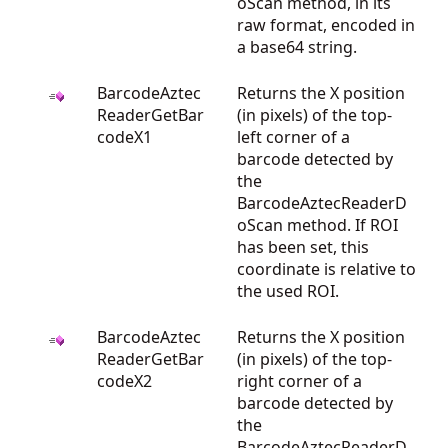
oScan method, in its
raw format, encoded in
a base64 string.
BarcodeAztec
Returns the X position
ReaderGetBar
(in pixels) of the top-
codeX1
left corner of a
barcode detected by
the
BarcodeAztecReaderD
oScan method. If ROI
has been set, this
coordinate is relative to
the used ROI.
BarcodeAztec
Returns the X position
ReaderGetBar
(in pixels) of the top-
codeX2
right corner of a
barcode detected by
the
BarcodeAztecReaderD