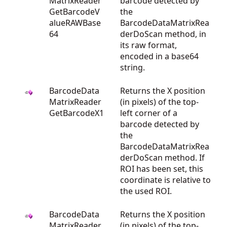
MatrixReader
barcode detected by
GetBarcodeV
the
alueRAWBase
BarcodeDataMatrixRea
64
derDoScan method, in
its raw format,
encoded in a base64
string.
BarcodeData
Returns the X position
MatrixReader
(in pixels) of the top-
GetBarcodeX1
left corner of a
barcode detected by
the
BarcodeDataMatrixRea
derDoScan method. If
ROI has been set, this
coordinate is relative to
the used ROI.
BarcodeData
Returns the X position
MatrixReader
(in pixels) of the top-