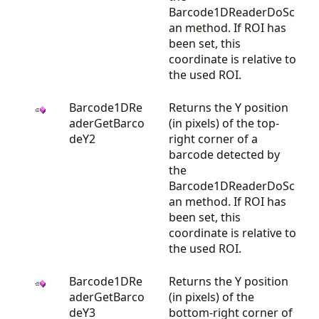
Barcode1DReaderDoSc
an method. If ROI has
been set, this
coordinate is relative to
the used ROI.
Barcode1DRe
Returns the Y position
aderGetBarco
(in pixels) of the top-
deY2
right corner of a
barcode detected by
the
Barcode1DReaderDoSc
an method. If ROI has
been set, this
coordinate is relative to
the used ROI.
Barcode1DRe
Returns the Y position
aderGetBarco
(in pixels) of the
deY3
bottom-right corner of