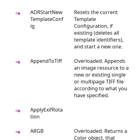
ADRStartNew
Resets the current
TemplateConf
Template
ig
Configuration, if
existing (deletes all
template identifiers),
and start a new one.
AppendToTiff
Overloaded. Appends
an image resource to a
new or existing single
or multipage TIFF file
according to what you
have specified.
ApplyExifRota
tion
ARGB
Overloaded. Returns a
Color object, that