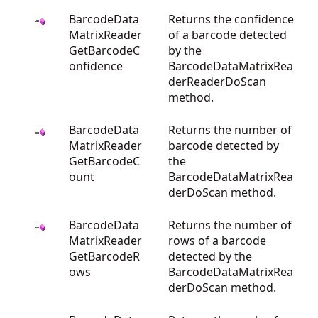
BarcodeData
Returns the confidence
MatrixReader
of a barcode detected
GetBarcodeC
by the
onfidence
BarcodeDataMatrixRea
derReaderDoScan
method.
BarcodeData
Returns the number of
MatrixReader
barcode detected by
GetBarcodeC
the
ount
BarcodeDataMatrixRea
derDoScan method.
BarcodeData
Returns the number of
MatrixReader
rows of a barcode
GetBarcodeR
detected by the
ows
BarcodeDataMatrixRea
derDoScan method.