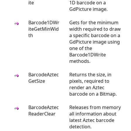
ite
1D barcode on a
GdPicture image.
Barcode1DWr
Gets for the minimum
iteGetMinWid
width required to draw
th
a specific barcode on a
GdPicture image using
one of the
Barcode1DWrite
methods.
BarcodeAztec
Returns the size, in
GetSize
pixels, required to
render an Aztec
barcode on a Bitmap.
BarcodeAztec
Releases from memory
ReaderClear
all information about
latest Aztec barcode
detection.