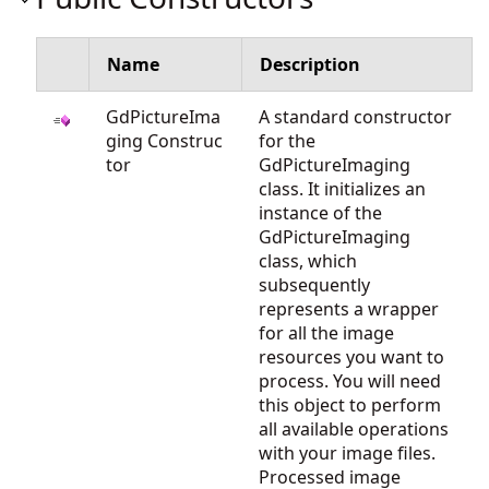
Name
Description
GdPictureIma
A standard constructor
ging Construc
for the
tor
GdPictureImaging
class. It initializes an
instance of the
GdPictureImaging
class, which
subsequently
represents a wrapper
for all the image
resources you want to
process. You will need
this object to perform
all available operations
with your image files.
Processed image