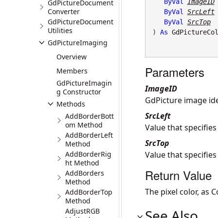
ByVal
ImageID
GdPictureDocument
Converter
ByVal
SrcLeft
GdPictureDocument
ByVal
SrcTop
Utilities
) 
As
GdPictureCo
GdPictureImaging
Overview
Parameters
Members
GdPictureImagin
ImageID
g Constructor
GdPicture image iden
Methods
SrcLeft
AddBorderBott
om Method
Value that specifies
AddBorderLeft
SrcTop
Method
AddBorderRig
Value that specifies
ht Method
Return Value
AddBorders
Method
The pixel color, as C
AddBorderTop
Method
AdjustRGB
See Also