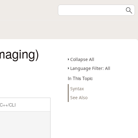
maging)
Collapse All
Language Filter: All
In This Topic
Syntax
See Also
C++/CLI