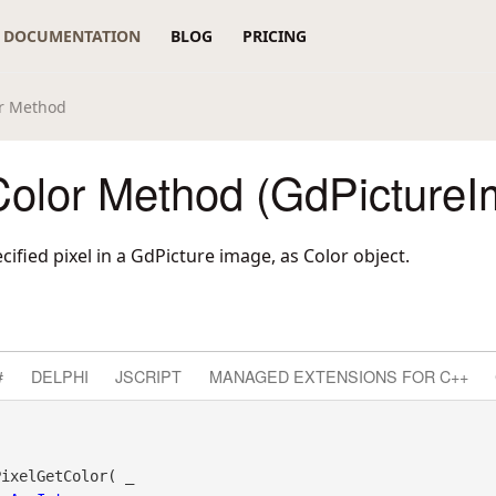
DOCUMENTATION
BLOG
PRICING
or Method
Color Method (GdPictureI
cified pixel in a GdPicture image, as Color object.
#
DELPHI
JSCRIPT
MANAGED EXTENSIONS FOR C++
ixelGetColor( _
