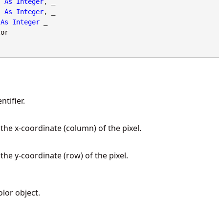
As
Integer
, _

As
Integer
, _

As
Integer
 _

lor
tifier.
 the x-coordinate (column) of the pixel.
 the y-coordinate (row) of the pixel.
olor object.