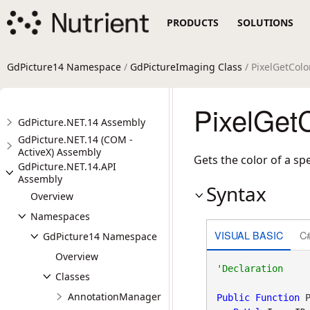
PRODUCTS
SOLUTIONS
GdPicture14 Namespace
/
GdPictureImaging Class
/ PixelGetCol
PixelGet
GdPicture.NET.14 Assembly
GdPicture.NET.14 (COM -
ActiveX) Assembly
Gets the color of a spe
GdPicture.NET.14.API
Assembly
Syntax
Overview
Namespaces
VISUAL BASIC
C
GdPicture14 Namespace
Overview
Classes
AnnotationManager
Public
Function
 P