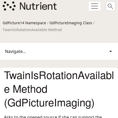
GdPicture14 Namespace
/
GdPictureImaging Class
/
TwainIsRotationAvailable Method
Navigate...
TwainIsRotationAvailabl
e Method
(GdPictureImaging)
Asks to the opened source if she can support the