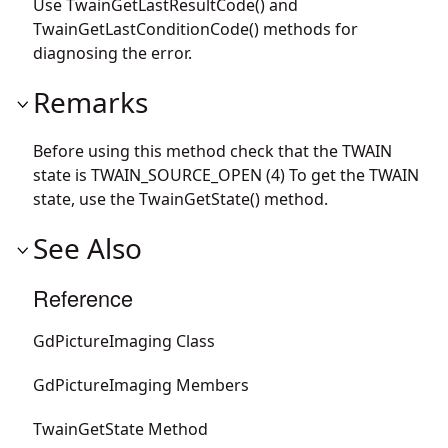
Use TwainGetLastResultCode() and
TwainGetLastConditionCode() methods for
diagnosing the error.
Remarks
Before using this method check that the TWAIN
state is TWAIN_SOURCE_OPEN (4) To get the TWAIN
state, use the TwainGetState() method.
See Also
Reference
GdPictureImaging Class
GdPictureImaging Members
TwainGetState Method