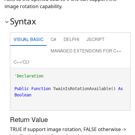
image rotation capability.
Syntax
VISUAL BASIC
C#
DELPHI
JSCRIPT
MANAGED EXTENSIONS FOR C++
C++/CLI
Public
Function
 TwainIsRotationAvailable() 
As
Boolean
Return Value
TRUE if support image rotation, FALSE otherwise ->