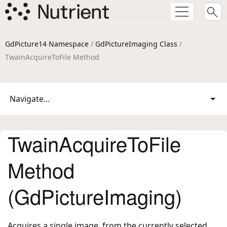
GdPicture14 Namespace
/
GdPictureImaging Class
/
TwainAcquireToFile Method
Navigate...
TwainAcquireToFile
Method
(GdPictureImaging)
Acquires a single image, from the currently selected