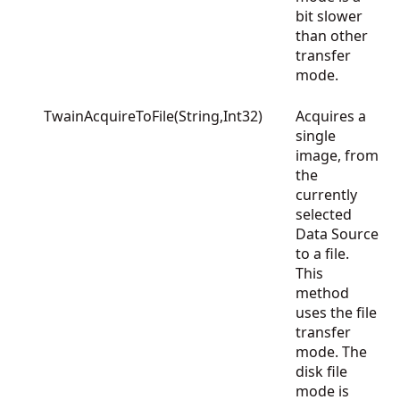
bit slower
than other
transfer
mode.
TwainAcquireToFile(String,Int32)
Acquires a
single
image, from
the
currently
selected
Data Source
to a file.
This
method
uses the file
transfer
mode. The
disk file
mode is