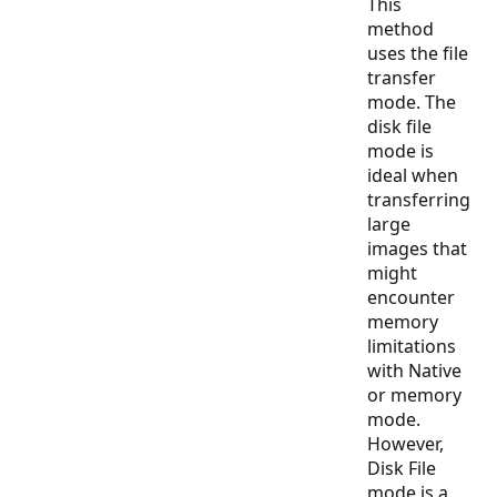
This
method
uses the file
transfer
mode. The
disk file
mode is
ideal when
transferring
large
images that
might
encounter
memory
limitations
with Native
or memory
mode.
However,
Disk File
mode is a