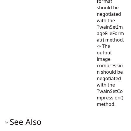
format
should be
negotiated
with the
TwainSetIm
ageFileForm
at() method.
-> The
output
image
compressio
n should be
negotiated
with the
TwainSetCo
mpression()
method.
See Also