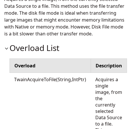
Data Source to a file. This method uses the file transfer
mode. The disk file mode is ideal when transferring
large images that might encounter memory limitations
with Native or memory mode. However, Disk File mode
is a bit slower than other transfer mode.
Overload List
Overload
Description
TwainAcquireToFile(String,IntPtr)
Acquires a
single
image, from
the
currently
selected
Data Source
to a file.