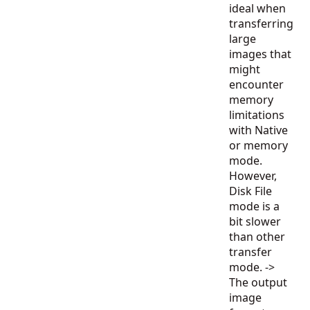
ideal when
transferring
large
images that
might
encounter
memory
limitations
with Native
or memory
mode.
However,
Disk File
mode is a
bit slower
than other
transfer
mode. ->
The output
image