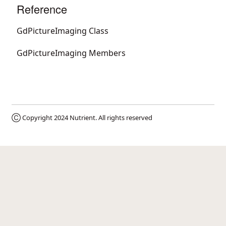
Reference
GdPictureImaging Class
GdPictureImaging Members
Ⓒ Copyright 2024
Nutrient
. All rights reserved