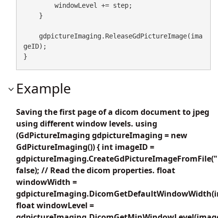
        windowLevel += step;

    }

    gdpictureImaging.ReleaseGdPictureImage(ima
geID);

}
Example
Saving the first page of a dicom document to jpeg
using different window levels. using
(GdPictureImaging gdpictureImaging = new
GdPictureImaging()) { int imageID =
gdpictureImaging.CreateGdPictureImageFromFile(
false); // Read the dicom properties. float
windowWidth =
gdpictureImaging.DicomGetDefaultWindowWidth(i
float windowLevel =
gdpictureImaging.DicomGetMinWindowLevel(image