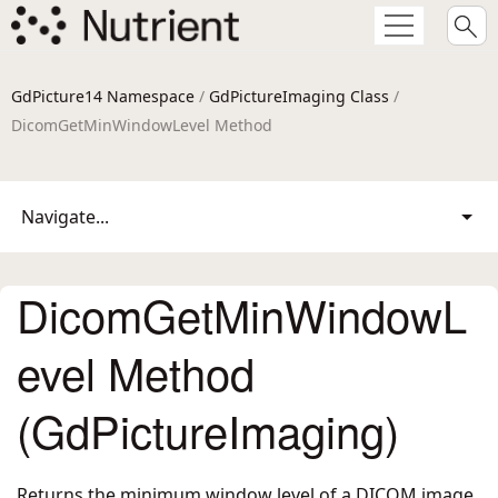
GdPicture14 Namespace
/
GdPictureImaging Class
/
DicomGetMinWindowLevel Method
Navigate...
DicomGetMinWindowL
evel Method
(GdPictureImaging)
Returns the minimum window level of a DICOM image.