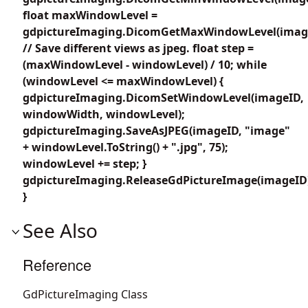
float maxWindowLevel =
gdpictureImaging.DicomGetMaxWindowLevel(imag
// Save different views as jpeg. float step =
(maxWindowLevel - windowLevel) / 10; while
(windowLevel <= maxWindowLevel) {
gdpictureImaging.DicomSetWindowLevel(imageID,
windowWidth, windowLevel);
gdpictureImaging.SaveAsJPEG(imageID, "image"
+ windowLevel.ToString() + ".jpg", 75);
windowLevel += step; }
gdpictureImaging.ReleaseGdPictureImage(imageID
}
See Also
Reference
GdPictureImaging Class