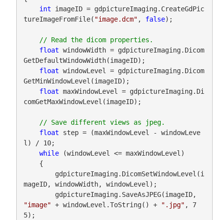
int
 imageID = gdpictureImaging.CreateGdPic
tureImageFromFile(
"image.dcm"
, 
false
);

float
 windowWidth = gdpictureImaging.Dicom
GetDefaultWindowWidth(imageID);

float
 windowLevel = gdpictureImaging.Dicom
GetMinWindowLevel(imageID);

float
 maxWindowLevel = gdpictureImaging.Di
comGetMaxWindowLevel(imageID);

float
 step = (maxWindowLevel - windowLeve
l) / 10;

while
 (windowLevel <= maxWindowLevel)

    {

        gdpictureImaging.DicomSetWindowLevel(i
mageID, windowWidth, windowLevel);

        gdpictureImaging.SaveAsJPEG(imageID, 
"image"
 + windowLevel.ToString() + 
".jpg"
, 7
5);
