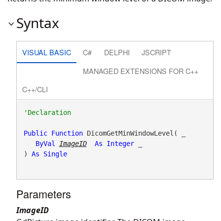
Syntax
VISUAL BASIC
C#
DELPHI
JSCRIPT
MANAGED EXTENSIONS FOR C++
C++/CLI
Public
Function
 DicomGetMinWindowLevel( _

ByVal
ImageID
As
Integer
 _

) 
As
Single
Parameters
ImageID