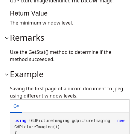
GdPicture image identifier. The DICOM image.
Return Value
The minimum window level.
Remarks
Use the GetStat() method to determine if the
method succeeded.
Example
Saving the first page of a dicom document to jpeg
using different window levels.
C#
using
 (GdPictureImaging gdpictureImaging = 
new
GdPictureImaging())

{
