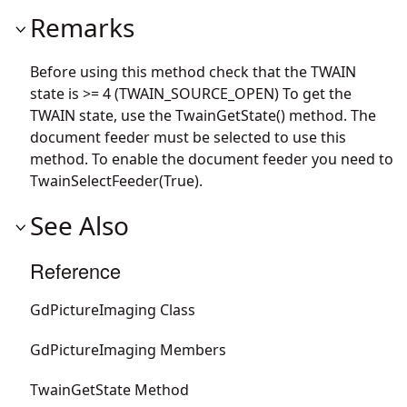
Remarks
Before using this method check that the TWAIN
state is >= 4 (TWAIN_SOURCE_OPEN) To get the
TWAIN state, use the TwainGetState() method. The
document feeder must be selected to use this
method. To enable the document feeder you need to
TwainSelectFeeder(True).
See Also
Reference
GdPictureImaging Class
GdPictureImaging Members
TwainGetState Method