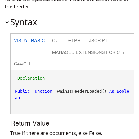
the feeder.
Syntax
VISUAL BASIC
C#
DELPHI
JSCRIPT
MANAGED EXTENSIONS FOR C++
C++/CLI
Public
Function
 TwainIsFeederLoaded() 
As
Boole
an
Return Value
True if there are documents, else False.