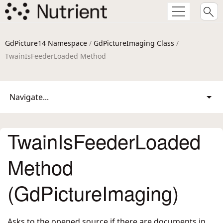
GdPicture14 Namespace
/
GdPictureImaging Class
/
TwainIsFeederLoaded Method
Navigate...
TwainIsFeederLoaded
Method
(GdPictureImaging)
Asks to the opened source if there are documents in