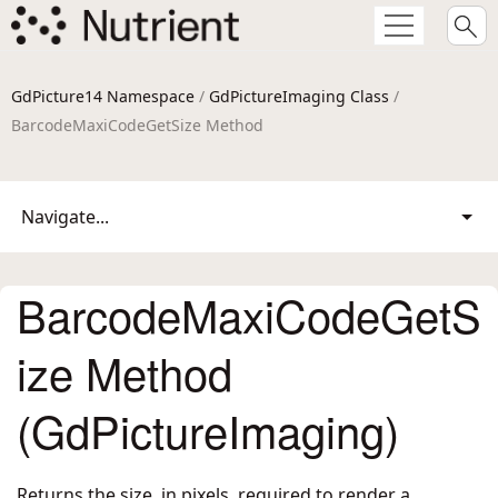
GdPicture14 Namespace
/
GdPictureImaging Class
/
BarcodeMaxiCodeGetSize Method
Navigate...
BarcodeMaxiCodeGetS
ize Method
(GdPictureImaging)
Returns the size, in pixels, required to render a