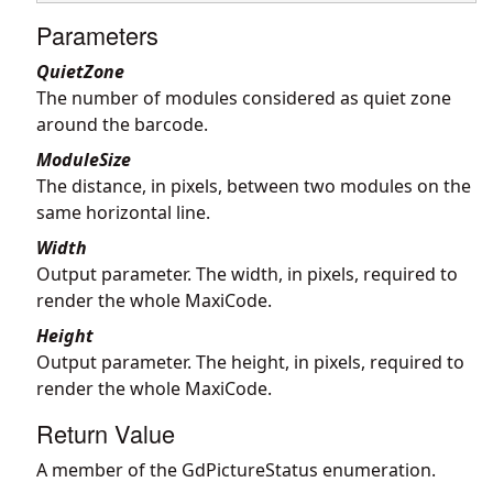
Parameters
QuietZone
The number of modules considered as quiet zone
around the barcode.
ModuleSize
The distance, in pixels, between two modules on the
same horizontal line.
Width
Output parameter. The width, in pixels, required to
render the whole MaxiCode.
Height
Output parameter. The height, in pixels, required to
render the whole MaxiCode.
Return Value
A member of the GdPictureStatus enumeration.