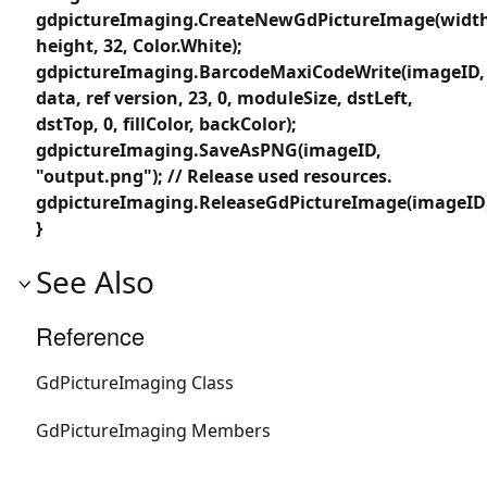
gdpictureImaging.CreateNewGdPictureImage(width
height, 32, Color.White);
gdpictureImaging.BarcodeMaxiCodeWrite(imageID,
data, ref version, 23, 0, moduleSize, dstLeft,
dstTop, 0, fillColor, backColor);
gdpictureImaging.SaveAsPNG(imageID,
"output.png"); // Release used resources.
gdpictureImaging.ReleaseGdPictureImage(imageID
}
See Also
Reference
GdPictureImaging Class
GdPictureImaging Members