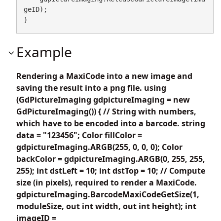
geID);

}
Example
Rendering a MaxiCode into a new image and
saving the result into a png file. using
(GdPictureImaging gdpictureImaging = new
GdPictureImaging()) { // String with numbers,
which have to be encoded into a barcode. string
data = "123456"; Color fillColor =
gdpictureImaging.ARGB(255, 0, 0, 0); Color
backColor = gdpictureImaging.ARGB(0, 255, 255,
255); int dstLeft = 10; int dstTop = 10; // Compute
size (in pixels), required to render a MaxiCode.
gdpictureImaging.BarcodeMaxiCodeGetSize(1,
moduleSize, out int width, out int height); int
imageID =