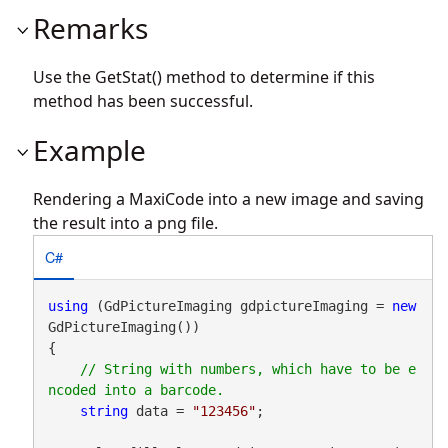
Remarks
Use the GetStat() method to determine if this
method has been successful.
Example
Rendering a MaxiCode into a new image and saving
the result into a png file.
C#
using
 (GdPictureImaging gdpictureImaging = 
new
GdPictureImaging())

{

// String with numbers, which have to be e
string
 data = 
"123456"
;
