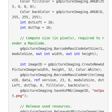
    Color fillColor = gdpictureImaging.ARGB(25
5, 0, 0, 0);

    Color backColor = gdpictureImaging.ARGB(0, 
255, 255, 255);

int
 dstLeft = 10;

int
 dstTop = 10;

// Compute size (in pixels), required to r
    gdpictureImaging.BarcodeMaxiCodeGetSize(1, 
moduleSize, 
out
int
 width, 
out
int
 height);

int
 imageID = gdpictureImaging.CreateNewGd
PictureImage(width, height, 32, Color.White);

    gdpictureImaging.BarcodeMaxiCodeWrite(imag
eID, data, 
ref
 version, 23, 0, moduleSize, dst
Left, dstTop, 0, fillColor, backColor);

    gdpictureImaging.SaveAsPNG(imageID, 
"outpu
t.png"
);

    gdpictureImaging.ReleaseGdPictureImage(ima