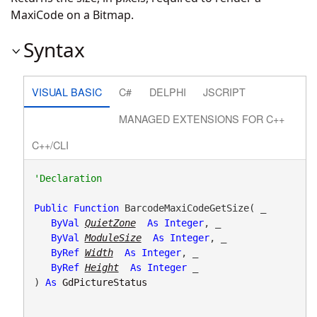
MaxiCode on a Bitmap.
Syntax
VISUAL BASIC
C#
DELPHI
JSCRIPT
MANAGED EXTENSIONS FOR C++
C++/CLI
Public
Function
 BarcodeMaxiCodeGetSize( _

ByVal
QuietZone
As
Integer
, _

ByVal
ModuleSize
As
Integer
, _

ByRef
Width
As
Integer
, _

ByRef
Height
As
Integer
 _

) 
As
GdPictureStatus