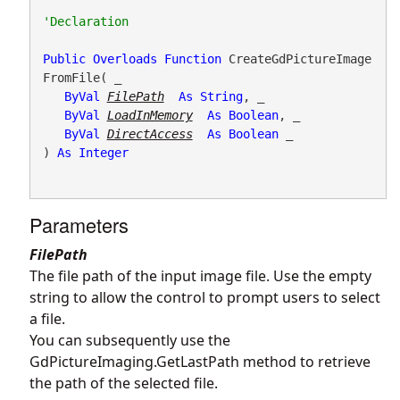
Public
Overloads
Function
 CreateGdPictureImage
FromFile( _

ByVal
FilePath
As
String
, _

ByVal
LoadInMemory
As
Boolean
, _

ByVal
DirectAccess
As
Boolean
 _

) 
As
Integer
Parameters
FilePath
The file path of the input image file. Use the empty
string to allow the control to prompt users to select
a file.
You can subsequently use the
GdPictureImaging.GetLastPath
method to retrieve
the path of the selected file.