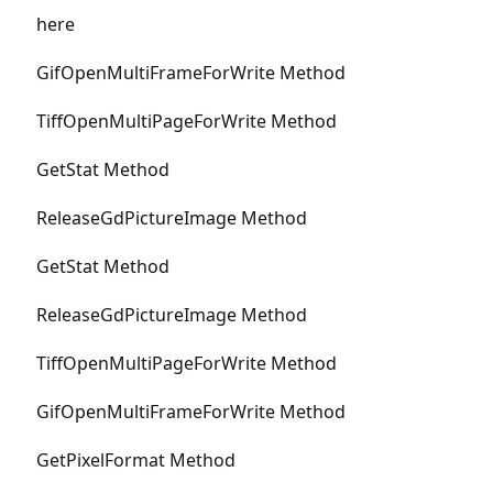
here
GifOpenMultiFrameForWrite Method
TiffOpenMultiPageForWrite Method
GetStat Method
ReleaseGdPictureImage Method
GetStat Method
ReleaseGdPictureImage Method
TiffOpenMultiPageForWrite Method
GifOpenMultiFrameForWrite Method
GetPixelFormat Method