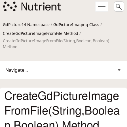
GdPicture14 Namespace
/
GdPictureImaging Class
/
CreateGdPictureImageFromFile Method
/
CreateGdPictureImageFromFile(String,Boolean,Boolean)
Method
Navigate...
CreateGdPictureImage
FromFile(String,Boolea
n,Boolean) Method