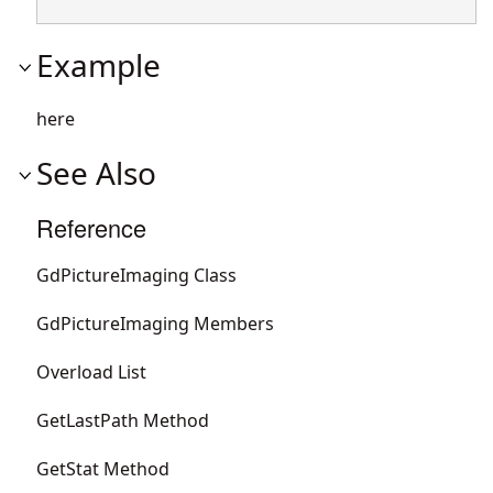
Example
here
See Also
Reference
GdPictureImaging Class
GdPictureImaging Members
Overload List
GetLastPath Method
GetStat Method