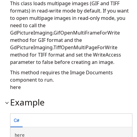
This class loads multipage images (GIF and TIFF
formats) in read-write mode by default. If you want
to open multipage images in read-only mode, you
need to call the
GdPictureImaging.GifOpenMultiFrameForWrite
method for GIF format and the
GdPictureImaging.TiffOpenMultiPageForWrite
method for TIFF format and set the WriteAccess
parameter to false before creating an image.
This method requires the Image Documents
component to run.
here
Example
C#
here