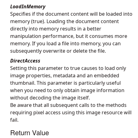
LoadInMemory
Specifies if the document content will be loaded into
memory (true). Loading the document content
directly into memory results in a better
manipulation performance, but it consumes more
memory. If you load a file into memory, you can
subsequently overwrite or delete the file.
DirectAccess
Setting this parameter to true causes to load only
image properties, metadata and an embedded
thumbnail. This parameter is particularly useful
when you need to only obtain image information
without decoding the image itself.
Be aware that all subsequent calls to the methods
requiring pixel access using this image resource will
fail.
Return Value