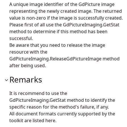
A unique image identifier of the GdPicture image
representing the newly created image. The returned
value is non-zero if the image is successfully created.
Please first of all use the
GdPictureImaging.GetStat
method to determine if this method has been
successful.
Be aware that you need to release the image
resource with the
GdPictureImaging.ReleaseGdPictureImage
method
after being used.
Remarks
It is recommend to use the
GdPictureImaging.GetStat
method to identify the
specific reason for the method's failure, if any.
All document formats currently supported by the
toolkit are listed
here
.