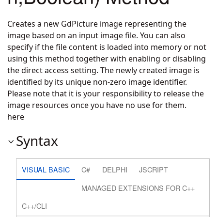
Creates a new GdPicture image representing the
image based on an input image file. You can also
specify if the file content is loaded into memory or not
using this method together with enabling or disabling
the direct access setting. The newly created image is
identified by its unique non-zero image identifier.
Please note that it is your responsibility to release the
image resources once you have no use for them.
here
Syntax
VISUAL BASIC
C#
DELPHI
JSCRIPT
MANAGED EXTENSIONS FOR C++
C++/CLI