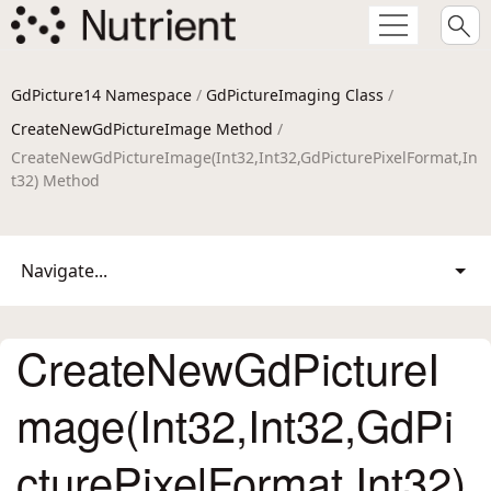
GdPicture14 Namespace
/
GdPictureImaging Class
/
CreateNewGdPictureImage Method
/
CreateNewGdPictureImage(Int32,Int32,GdPicturePixelFormat,In
t32) Method
Navigate...
CreateNewGdPictureI
mage(Int32,Int32,GdPi
cturePixelFormat,Int32)