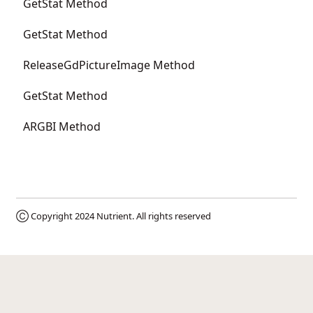
GetStat Method
GetStat Method
ReleaseGdPictureImage Method
GetStat Method
ARGBI Method
Ⓒ Copyright 2024
Nutrient
. All rights reserved