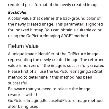
required pixel format of the newly created image.
BackColor
A color value that defines the background color of
the newly created image. This parameter is ignored
for indexed bitmap. You can obtain a suitable color
using the
GdPictureImaging.ARGBI
method.
Return Value
A unique image identifier of the GdPicture image
representing the newly created image. The returned
value is non-zero if the image is successfully created.
Please first of all use the
GdPictureImaging.GetStat
method to determine if this method has been
successful.
Be aware that you need to release the image
resource with the
GdPictureImaging.ReleaseGdPictureImage
method
after being used.