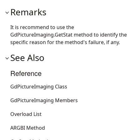
Remarks
It is recommend to use the
GdPictureImaging.GetStat
method to identify the
specific reason for the method's failure, if any.
See Also
Reference
GdPictureImaging Class
GdPictureImaging Members
Overload List
ARGBI Method