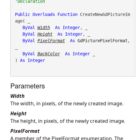
Public
Overloads
Function
 CreateNewGdPictureIm
age( _

ByVal
Width
As
Integer
, _

ByVal
Height
As
Integer
, _

ByVal
PixelFormat
As
GdPicturePixelFormat
, 
_

ByVal
BackColor
As
Integer
 _

) 
As
Integer
Parameters
Width
The width, in pixels, of the newly created image.
Height
The height, in pixels, of the newly created image.
PixelFormat
A member of the PixelFormat enumeration. The