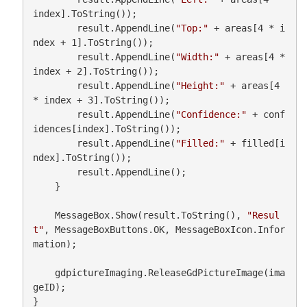
index].ToString());

        result.AppendLine(
"Top:"
 + areas[4 * i
ndex + 1].ToString());

        result.AppendLine(
"Width:"
 + areas[4 * 
index + 2].ToString());

        result.AppendLine(
"Height:"
 + areas[4 
* index + 3].ToString());

        result.AppendLine(
"Confidence:"
 + conf
idences[index].ToString());

        result.AppendLine(
"Filled:"
 + filled[i
ndex].ToString());

        result.AppendLine();

    }

    MessageBox.Show(result.ToString(), 
"Resul
t"
, MessageBoxButtons.OK, MessageBoxIcon.Infor
mation);

    gdpictureImaging.ReleaseGdPictureImage(ima
geID);

}