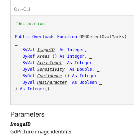
C++/CLI
Public
Overloads
Function
 OMRDetectOvalMarks( 
_

ByVal
ImageID
As
Integer
, _

ByRef
Areas
() 
As
Integer
, _

ByVal
AreasCount
As
Integer
, _

ByVal
Sensitivity
As
Double
, _

ByRef
Confidence
() 
As
Integer
, _

ByVal
HasCharacter
As
Boolean
 _

) 
As
Integer
()
Parameters
ImageID
GdPicture image identifier.