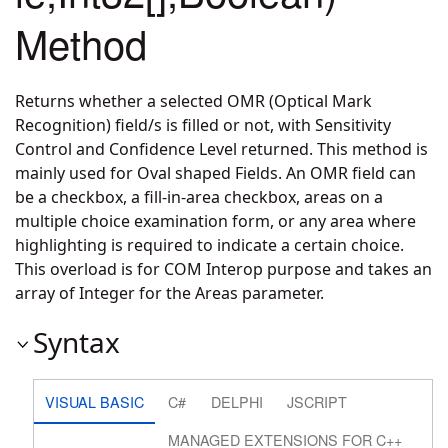
Method
Returns whether a selected OMR (Optical Mark
Recognition) field/s is filled or not, with Sensitivity
Control and Confidence Level returned. This method is
mainly used for Oval shaped Fields. An OMR field can
be a checkbox, a fill-in-area checkbox, areas on a
multiple choice examination form, or any area where
highlighting is required to indicate a certain choice.
This overload is for COM Interop purpose and takes an
array of Integer for the Areas parameter.
Syntax
VISUAL BASIC
C#
DELPHI
JSCRIPT
MANAGED EXTENSIONS FOR C++