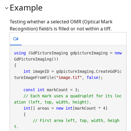
Example
Testing whether a selected OMR (Optical Mark
Recognition) field/s is filled or not within a tiff.
C#
using
 (GdPictureImaging gdpictureImaging = 
new
GdPictureImaging())

{

int
 imageID = gdpictureImaging.CreateGdPic
tureImageFromFile(
"image.tif"
, 
false
);

const
int
 markCount = 3;

// Each mark uses a quadruplet for its loc
int
[] areas = 
new
int
[markCount * 4]

    {

// First area left, top, width, heigh