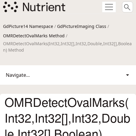
GdPicture14 Namespace
/
GdPictureImaging Class
/
OMRDetectOvalMarks Method
/
OMRDetectOvalMarks(Int32,Int32[],Int32,Double,Int32[],Boolea
n) Method
Navigate...
OMRDetectOvalMarks(
Int32,Int32[],Int32,Doub
le,Int32[],Boolean)