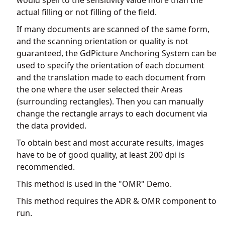
actual filling or not filling of the field.
If many documents are scanned of the same form,
and the scanning orientation or quality is not
guaranteed, the GdPicture Anchoring System can be
used to specify the orientation of each document
and the translation made to each document from
the one where the user selected their Areas
(surrounding rectangles). Then you can manually
change the rectangle arrays to each document via
the data provided.
To obtain best and most accurate results, images
have to be of good quality, at least 200 dpi is
recommended.
This method is used in the "OMR" Demo.
This method requires the ADR & OMR component to
run.