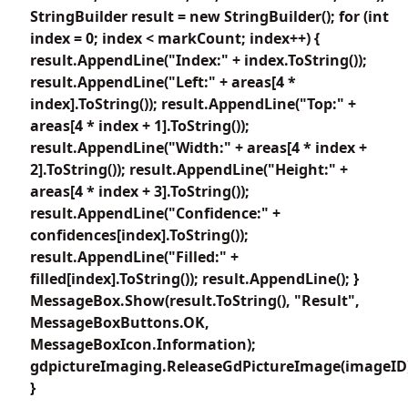
StringBuilder result = new StringBuilder(); for (int
index = 0; index < markCount; index++) {
result.AppendLine("Index:" + index.ToString());
result.AppendLine("Left:" + areas[4 *
index].ToString()); result.AppendLine("Top:" +
areas[4 * index + 1].ToString());
result.AppendLine("Width:" + areas[4 * index +
2].ToString()); result.AppendLine("Height:" +
areas[4 * index + 3].ToString());
result.AppendLine("Confidence:" +
confidences[index].ToString());
result.AppendLine("Filled:" +
filled[index].ToString()); result.AppendLine(); }
MessageBox.Show(result.ToString(), "Result",
MessageBoxButtons.OK,
MessageBoxIcon.Information);
gdpictureImaging.ReleaseGdPictureImage(imageID
}