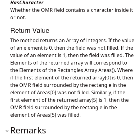
HasCharacter
Whether the OMR field contains a character inside it
or not.
Return Value
The method returns an Array of integers. If the value
of an element is 0, then the field was not filled. If the
value of an element is 1, then the field was filled. The
Elements of the returned array will correspond to
the Elements of the Rectangles Array Areas(). Where
if the first element of the returned array[0] is 0, then
the OMR field surrounded by the rectangle in the
element of Areas[0] was not filled. Similarly, if the
first element of the returned array[5] is 1, then the
OMR field surrounded by the rectangle in the
element of Areas[5] was filled.
Remarks