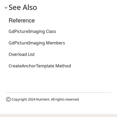
See Also
Reference
GdPictureImaging Class
GdPictureImaging Members
Overload List
CreateAnchorTemplate Method
Ⓒ Copyright 2024
Nutrient
. All rights reserved