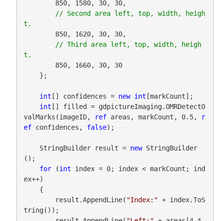
        850, 1580, 30, 30,

// Second area left, top, width, heigh
        850, 1620, 30, 30,

// Third area left, top, width, heigh
        850, 1660, 30, 30

    };

int
[] confidences = 
new
int
[markCount];

int
[] filled = gdpictureImaging.OMRDetectO
valMarks(imageID, 
ref
 areas, markCount, 0.5, 
r
ef
 confidences, 
false
);

    StringBuilder result = 
new
 StringBuilder
();

for
 (
int
 index = 0; index < markCount; ind
ex++)

    {

        result.AppendLine(
"Index:"
 + index.ToS
tring());

        result.AppendLine(
"Left:"
 + areas[4 * 