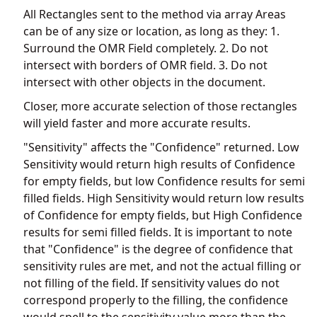
All Rectangles sent to the method via array Areas
can be of any size or location, as long as they: 1.
Surround the OMR Field completely. 2. Do not
intersect with borders of OMR field. 3. Do not
intersect with other objects in the document.
Closer, more accurate selection of those rectangles
will yield faster and more accurate results.
"Sensitivity" affects the "Confidence" returned. Low
Sensitivity would return high results of Confidence
for empty fields, but low Confidence results for semi
filled fields. High Sensitivity would return low results
of Confidence for empty fields, but High Confidence
results for semi filled fields. It is important to note
that "Confidence" is the degree of confidence that
sensitivity rules are met, and not the actual filling or
not filling of the field. If sensitivity values do not
correspond properly to the filling, the confidence
would spell to the sensitivity value more than the