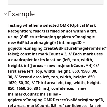
Example
Testing whether a selected OMR (Optical Mark
Recognition) field/s is filled or not within a tiff.
using (GdPictureImaging gdpictureImaging =
new GdPictureImaging()) { int imageID =
gdpictureImaging.CreateGdPictureImageFromFile("i
false); const int markCount = 3; // Each mark uses
a quadruplet for its location (left, top, width,
height). int[] areas = new int[markCount * 4] { //
First area left, top, width, height. 850, 1580, 30,
30, // Second area left, top, width, height. 850,
1620, 30, 30, // Third area left, top, width, height.
850, 1660, 30, 30 }; int[] confidences = new
int[markCount]; int[] filled =
gdpictureImaging.OMRDetectOvalMarks(imageID,
ref areas, markCount, 0.5, ref confidences, false);