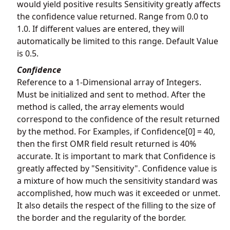
would yield positive results Sensitivity greatly affects
the confidence value returned. Range from 0.0 to
1.0. If different values are entered, they will
automatically be limited to this range. Default Value
is 0.5.
Confidence
Reference to a 1-Dimensional array of Integers.
Must be initialized and sent to method. After the
method is called, the array elements would
correspond to the confidence of the result returned
by the method. For Examples, if Confidence[0] = 40,
then the first OMR field result returned is 40%
accurate. It is important to mark that Confidence is
greatly affected by "Sensitivity". Confidence value is
a mixture of how much the sensitivity standard was
accomplished, how much was it exceeded or unmet.
It also details the respect of the filling to the size of
the border and the regularity of the border.