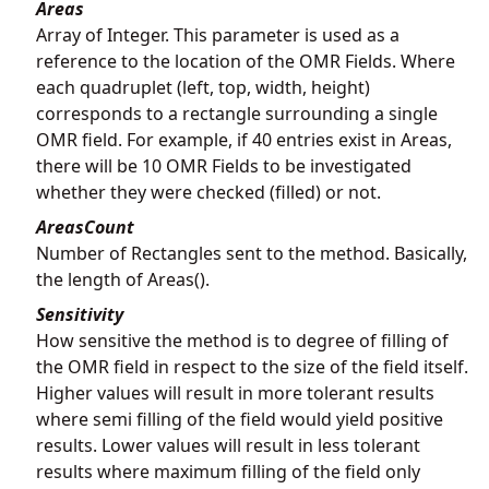
Areas
Array of Integer. This parameter is used as a
reference to the location of the OMR Fields. Where
each quadruplet (left, top, width, height)
corresponds to a rectangle surrounding a single
OMR field. For example, if 40 entries exist in Areas,
there will be 10 OMR Fields to be investigated
whether they were checked (filled) or not.
AreasCount
Number of Rectangles sent to the method. Basically,
the length of Areas().
Sensitivity
How sensitive the method is to degree of filling of
the OMR field in respect to the size of the field itself.
Higher values will result in more tolerant results
where semi filling of the field would yield positive
results. Lower values will result in less tolerant
results where maximum filling of the field only