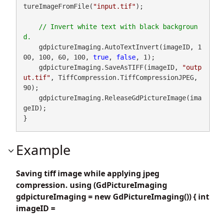
tureImageFromFile(
"input.tif"
);

// Invert white text with black backgroun
    gdpictureImaging.AutoTextInvert(imageID, 1
00, 100, 60, 100, 
true
, 
false
, 1);

    gdpictureImaging.SaveAsTIFF(imageID, 
"outp
ut.tif"
, TiffCompression.TiffCompressionJPEG, 
90);

    gdpictureImaging.ReleaseGdPictureImage(ima
geID);

}
Example
Saving tiff image while applying jpeg
compression. using (GdPictureImaging
gdpictureImaging = new GdPictureImaging()) { int
imageID =