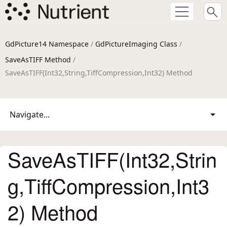
GdPicture14 Namespace
/
GdPictureImaging Class
/
SaveAsTIFF Method
/
SaveAsTIFF(Int32,String,TiffCompression,Int32) Method
Navigate...
SaveAsTIFF(Int32,Strin
g,TiffCompression,Int3
2) Method