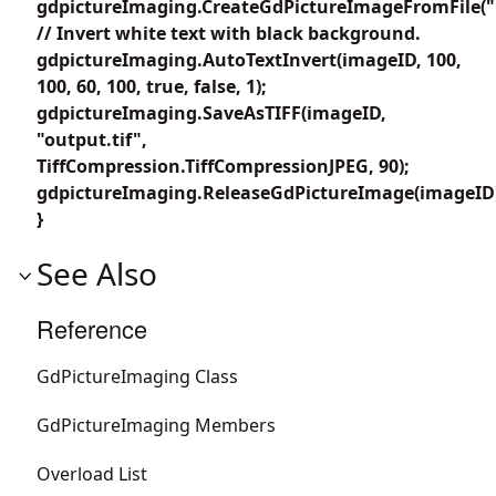
gdpictureImaging.CreateGdPictureImageFromFile("i
// Invert white text with black background.
gdpictureImaging.AutoTextInvert(imageID, 100,
100, 60, 100, true, false, 1);
gdpictureImaging.SaveAsTIFF(imageID,
"output.tif",
TiffCompression.TiffCompressionJPEG, 90);
gdpictureImaging.ReleaseGdPictureImage(imageID
}
See Also
Reference
GdPictureImaging Class
GdPictureImaging Members
Overload List