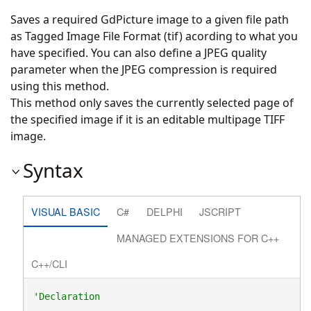
Saves a required GdPicture image to a given file path
as Tagged Image File Format (tif) acording to what you
have specified. You can also define a JPEG quality
parameter when the JPEG compression is required
using this method.
This method only saves the currently selected page of
the specified image if it is an editable multipage TIFF
image.
Syntax
VISUAL BASIC
C#
DELPHI
JSCRIPT
MANAGED EXTENSIONS FOR C++
C++/CLI