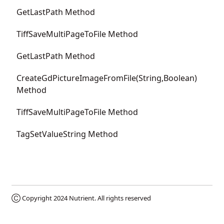
GetLastPath Method
TiffSaveMultiPageToFile Method
GetLastPath Method
CreateGdPictureImageFromFile(String,Boolean)
Method
TiffSaveMultiPageToFile Method
TagSetValueString Method
Ⓒ Copyright 2024
Nutrient
. All rights reserved