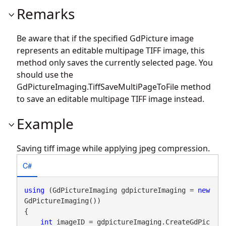
Remarks
Be aware that if the specified GdPicture image
represents an editable multipage TIFF image, this
method only saves the currently selected page. You
should use the
GdPictureImaging.TiffSaveMultiPageToFile
method
to save an editable multipage TIFF image instead.
Example
Saving tiff image while applying jpeg compression.
C#
using
 (GdPictureImaging gdpictureImaging = 
new
GdPictureImaging())

{

int
 imageID = gdpictureImaging.CreateGdPic