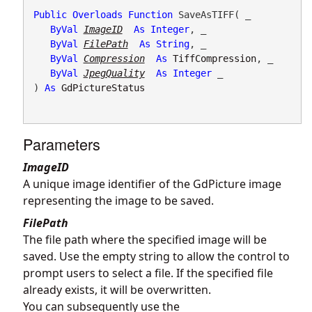
Public
Overloads
Function
 SaveAsTIFF( _

ByVal
ImageID
As
Integer
, _

ByVal
FilePath
As
String
, _

ByVal
Compression
As
TiffCompression
, _

ByVal
JpegQuality
As
Integer
 _

) 
As
GdPictureStatus
Parameters
ImageID
A unique image identifier of the GdPicture image
representing the image to be saved.
FilePath
The file path where the specified image will be
saved. Use the empty string to allow the control to
prompt users to select a file. If the specified file
already exists, it will be overwritten.
You can subsequently use the