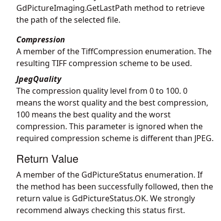
GdPictureImaging.GetLastPath
method to retrieve
the path of the selected file.
Compression
A member of the TiffCompression enumeration. The
resulting TIFF compression scheme to be used.
JpegQuality
The compression quality level from 0 to 100. 0
means the worst quality and the best compression,
100 means the best quality and the worst
compression. This parameter is ignored when the
required compression scheme is different than JPEG.
Return Value
A member of the GdPictureStatus enumeration. If
the method has been successfully followed, then the
return value is GdPictureStatus.OK. We strongly
recommend always checking this status first.