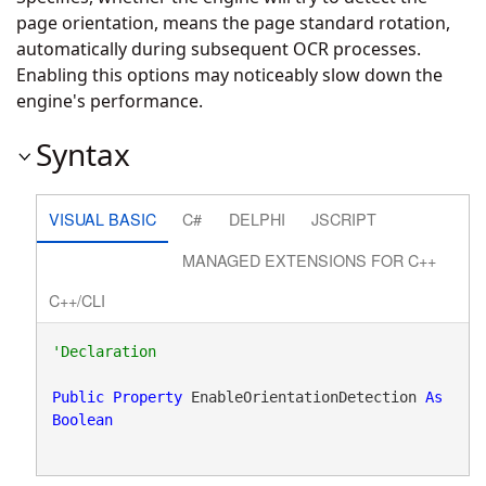
page orientation, means the page standard rotation,
automatically during subsequent OCR processes.
Enabling this options may noticeably slow down the
engine's performance.
Syntax
VISUAL BASIC
C#
DELPHI
JSCRIPT
MANAGED EXTENSIONS FOR C++
C++/CLI
Public
Property
 EnableOrientationDetection 
As
Boolean