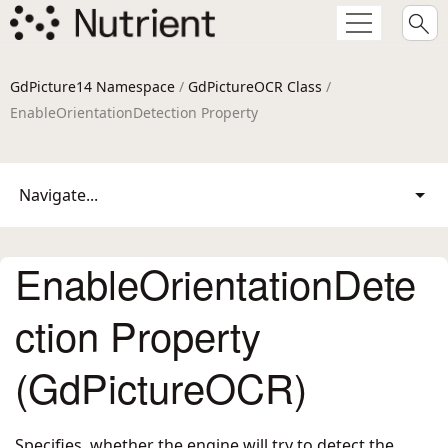
GdPicture14 Namespace
/
GdPictureOCR Class
/
EnableOrientationDetection Property
Navigate...
EnableOrientationDete
ction Property
(GdPictureOCR)
Specifies, whether the engine will try to detect the