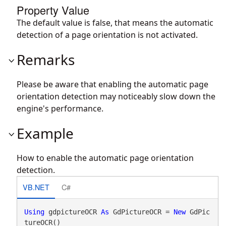
Property Value
The default value is false, that means the automatic
detection of a page orientation is not activated.
Remarks
Please be aware that enabling the automatic page
orientation detection may noticeably slow down the
engine's performance.
Example
How to enable the automatic page orientation
detection.
VB.NET
C#
Using
 gdpictureOCR 
As
 GdPictureOCR = 
New
 GdPic
tureOCR()
