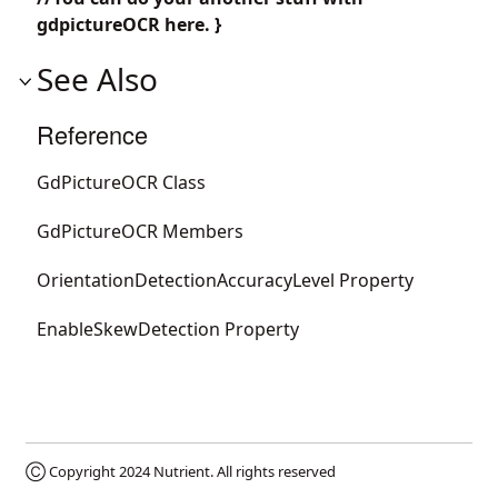
gdpictureOCR here. }
See Also
Reference
GdPictureOCR Class
GdPictureOCR Members
OrientationDetectionAccuracyLevel Property
EnableSkewDetection Property
Ⓒ Copyright 2024
Nutrient
. All rights reserved