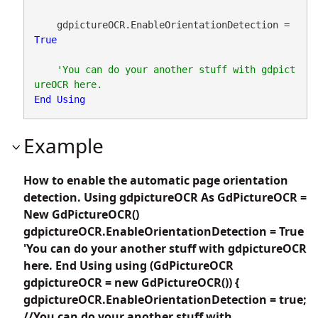
    gdpictureOCR.EnableOrientationDetection = 
True
'You can do your another stuff with gdpict
End
Using
Example
How to enable the automatic page orientation
detection. Using gdpictureOCR As GdPictureOCR =
New GdPictureOCR()
gdpictureOCR.EnableOrientationDetection = True
'You can do your another stuff with gdpictureOCR
here. End Using using (GdPictureOCR
gdpictureOCR = new GdPictureOCR()) {
gdpictureOCR.EnableOrientationDetection = true;
//You can do your another stuff with