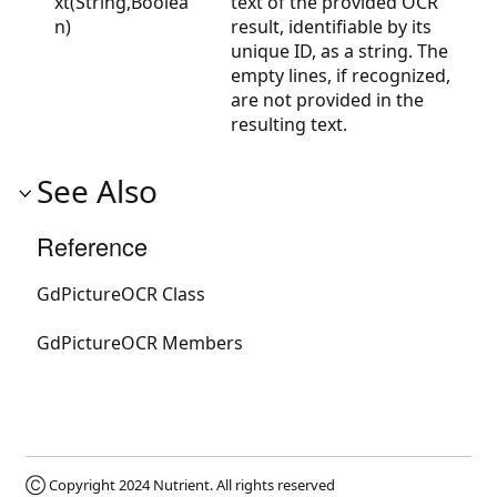
xt(String,Boolea
text of the provided OCR
n)
result, identifiable by its
unique ID, as a string. The
empty lines, if recognized,
are not provided in the
resulting text.
See Also
Reference
GdPictureOCR Class
GdPictureOCR Members
Ⓒ Copyright 2024
Nutrient
. All rights reserved