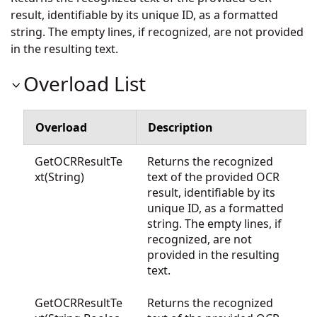
result, identifiable by its unique ID, as a formatted
string. The empty lines, if recognized, are not provided
in the resulting text.
Overload List
Overload
Description
GetOCRResultTe
Returns the recognized
xt(String)
text of the provided OCR
result, identifiable by its
unique ID, as a formatted
string. The empty lines, if
recognized, are not
provided in the resulting
text.
GetOCRResultTe
Returns the recognized