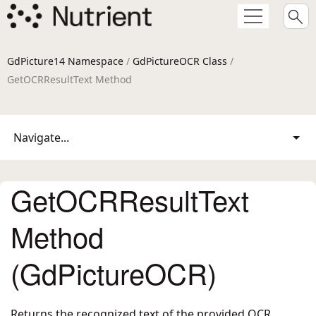
GdPicture14 Namespace
/
GdPictureOCR Class
/
GetOCRResultText Method
Navigate...
GetOCRResultText
Method
(GdPictureOCR)
Returns the recognized text of the provided OCR