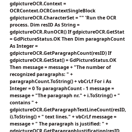
gdpictureOCR.Context =
OCRContext.OCRContextSingleBlock
gdpictureOCR.CharacterSet = "" 'Run the OCR
process. Dim resID As String =
gdpictureOCR.RunOCR() If gdpictureOCR.GetStat
= GdPictureStatus.OK Then Dim paragraphCount
As Integer =
gdpictureOCR.GetParagraphCount(resID) If
gdpictureOCR.GetStat() = GdPictureStatus.OK
Then message = message + "The number of
recognized paragraphs: " +
paragraphCount.ToString() + vbCrLf For i As
Integer = 0 To paragraphCount - 1 message =
message + "The paragraph nr." + i.ToString() + "
contains " +
gdpictureOCR.GetParagraphTextLineCount(resID,
i).ToString() + " text lines." + vbCrLf message =
message + " The paragraph is justified: " +
gdpictureOCR.GetParagraphJustification(resID,