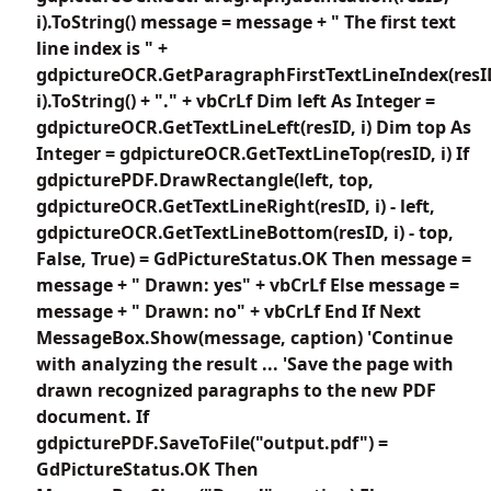
i).ToString() message = message + " The first text
line index is " +
gdpictureOCR.GetParagraphFirstTextLineIndex(resI
i).ToString() + "." + vbCrLf Dim left As Integer =
gdpictureOCR.GetTextLineLeft(resID, i) Dim top As
Integer = gdpictureOCR.GetTextLineTop(resID, i) If
gdpicturePDF.DrawRectangle(left, top,
gdpictureOCR.GetTextLineRight(resID, i) - left,
gdpictureOCR.GetTextLineBottom(resID, i) - top,
False, True) = GdPictureStatus.OK Then message =
message + " Drawn: yes" + vbCrLf Else message =
message + " Drawn: no" + vbCrLf End If Next
MessageBox.Show(message, caption) 'Continue
with analyzing the result ... 'Save the page with
drawn recognized paragraphs to the new PDF
document. If
gdpicturePDF.SaveToFile("output.pdf") =
GdPictureStatus.OK Then