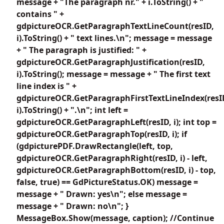
message + "The paragraph nr." + i.ToString() + "
contains " +
gdpictureOCR.GetParagraphTextLineCount(resID,
i).ToString() + " text lines.\n"; message = message
+ " The paragraph is justified: " +
gdpictureOCR.GetParagraphJustification(resID,
i).ToString(); message = message + " The first text
line index is " +
gdpictureOCR.GetParagraphFirstTextLineIndex(resI
i).ToString() + ".\n"; int left =
gdpictureOCR.GetParagraphLeft(resID, i); int top =
gdpictureOCR.GetParagraphTop(resID, i); if
(gdpicturePDF.DrawRectangle(left, top,
gdpictureOCR.GetParagraphRight(resID, i) - left,
gdpictureOCR.GetParagraphBottom(resID, i) - top,
false, true) == GdPictureStatus.OK) message =
message + " Drawn: yes\n"; else message =
message + " Drawn: no\n"; }
MessageBox.Show(message, caption); //Continue