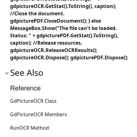
gdpictureOCR.GetStat().ToString(), caption);
//Close the document.
gdpicturePDF.CloseDocument(); } else
MessageBox.Show("The file can't be loaded.
Status: " + gdpicturePDF.GetStat().ToString(),
caption); //Release resources.
gdpictureOCR.ReleaseOCRResults();
gdpictureOCR.Dispose(); gdpicturePDF.Dispose();
See Also
Reference
GdPictureOCR Class
GdPictureOCR Members
RunOCR Method