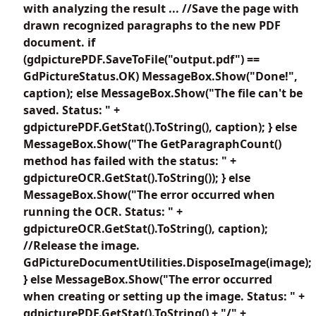
with analyzing the result ... //Save the page with
drawn recognized paragraphs to the new PDF
document. if
(gdpicturePDF.SaveToFile("output.pdf") ==
GdPictureStatus.OK) MessageBox.Show("Done!",
caption); else MessageBox.Show("The file can't be
saved. Status: " +
gdpicturePDF.GetStat().ToString(), caption); } else
MessageBox.Show("The GetParagraphCount()
method has failed with the status: " +
gdpictureOCR.GetStat().ToString()); } else
MessageBox.Show("The error occurred when
running the OCR. Status: " +
gdpictureOCR.GetStat().ToString(), caption);
//Release the image.
GdPictureDocumentUtilities.DisposeImage(image);
} else MessageBox.Show("The error occurred
when creating or setting up the image. Status: " +
gdpicturePDF.GetStat().ToString() + "/" +