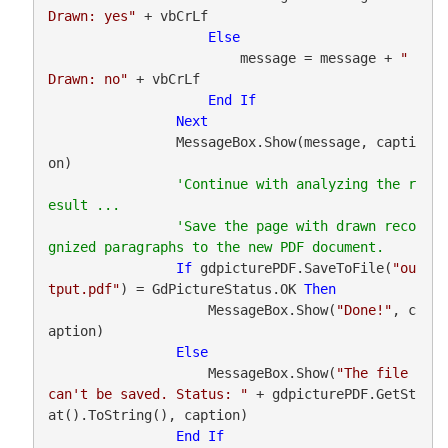
Drawn: yes"
 + vbCrLf

Else
                        message = message + 
"   
Drawn: no"
 + vbCrLf

End
If
Next
                MessageBox.Show(message, capti
on)

'Continue with analyzing the r
'Save the page with drawn reco
If
 gdpicturePDF.SaveToFile(
"ou
tput.pdf"
) = GdPictureStatus.OK 
Then
                    MessageBox.Show(
"Done!"
, c
aption)

Else
                    MessageBox.Show(
"The file 
can't be saved. Status: "
 + gdpicturePDF.GetSt
at().ToString(), caption)

End
If