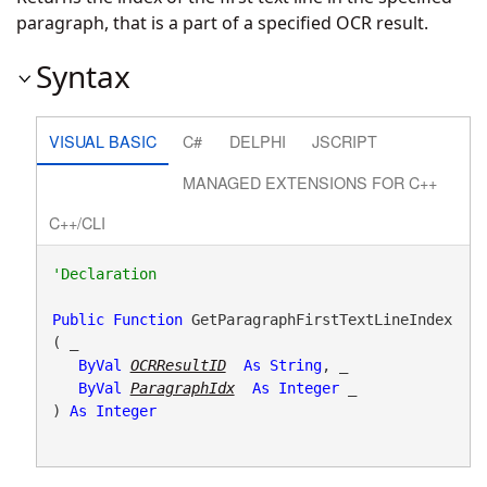
paragraph, that is a part of a specified OCR result.
Syntax
VISUAL BASIC
C#
DELPHI
JSCRIPT
MANAGED EXTENSIONS FOR C++
C++/CLI
Public
Function
 GetParagraphFirstTextLineIndex
( _

ByVal
OCRResultID
As
String
, _

ByVal
ParagraphIdx
As
Integer
 _

) 
As
Integer