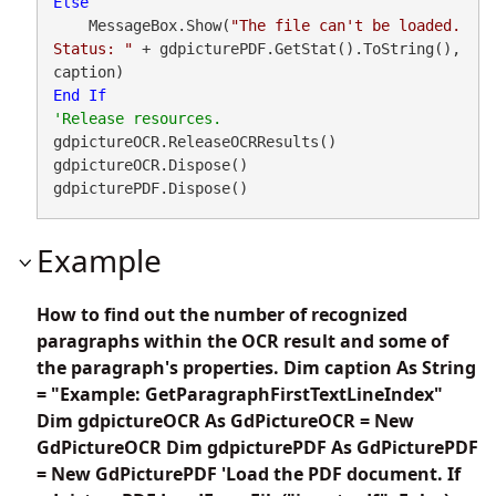
Else
    MessageBox.Show(
"The file can't be loaded. 
Status: "
 + gdpicturePDF.GetStat().ToString(), 
End
If
gdpictureOCR.ReleaseOCRResults()

gdpictureOCR.Dispose()

gdpicturePDF.Dispose()
Example
How to find out the number of recognized
paragraphs within the OCR result and some of
the paragraph's properties. Dim caption As String
= "Example: GetParagraphFirstTextLineIndex"
Dim gdpictureOCR As GdPictureOCR = New
GdPictureOCR Dim gdpicturePDF As GdPicturePDF
= New GdPicturePDF 'Load the PDF document. If