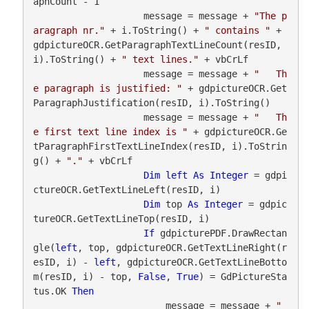
aphCount - 1

                    message = message + 
"The p
aragraph nr."
 + i.ToString() + 
" contains "
 + 
gdpictureOCR.GetParagraphTextLineCount(resID, 
i).ToString() + 
" text lines."
 + vbCrLf

                    message = message + 
"   Th
e paragraph is justified: "
 + gdpictureOCR.Get
ParagraphJustification(resID, i).ToString()

                    message = message + 
"   Th
e first text line index is "
 + gdpictureOCR.Ge
tParagraphFirstTextLineIndex(resID, i).ToStrin
g() + 
"."
 + vbCrLf

Dim
left
As
Integer
 = gdpi
ctureOCR.GetTextLineLeft(resID, i)

Dim
 top 
As
Integer
 = gdpic
tureOCR.GetTextLineTop(resID, i)

If
 gdpicturePDF.DrawRectan
gle(
left
, top, gdpictureOCR.GetTextLineRight(r
esID, i) - 
left
, gdpictureOCR.GetTextLineBotto
m(resID, i) - top, 
False
, 
True
) = GdPictureSta
tus.OK 
Then
                        message = message + 
"   