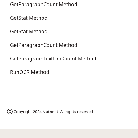
GetParagraphCount Method
GetStat Method
GetStat Method
GetParagraphCount Method
GetParagraphTextLineCount Method
RunOCR Method
Ⓒ Copyright 2024
Nutrient
. All rights reserved