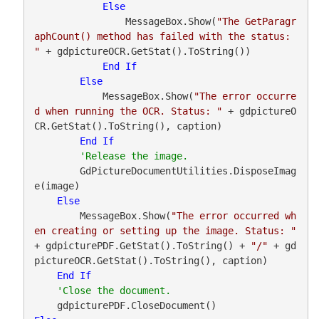
Else
                MessageBox.Show(
"The GetParagr
aphCount() method has failed with the status: 
"
 + gdpictureOCR.GetStat().ToString())

End
If
Else
            MessageBox.Show(
"The error occurre
d when running the OCR. Status: "
 + gdpictureO
CR.GetStat().ToString(), caption)

End
If
        GdPictureDocumentUtilities.DisposeImag
e(image)

Else
        MessageBox.Show(
"The error occurred wh
en creating or setting up the image. Status: "
+ gdpicturePDF.GetStat().ToString() + 
"/"
 + gd
pictureOCR.GetStat().ToString(), caption)

End
If