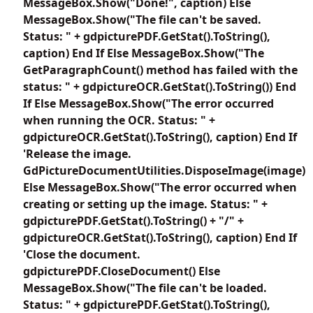
MessageBox.Show("Done!", caption) Else
MessageBox.Show("The file can't be saved.
Status: " + gdpicturePDF.GetStat().ToString(),
caption) End If Else MessageBox.Show("The
GetParagraphCount() method has failed with the
status: " + gdpictureOCR.GetStat().ToString()) End
If Else MessageBox.Show("The error occurred
when running the OCR. Status: " +
gdpictureOCR.GetStat().ToString(), caption) End If
'Release the image.
GdPictureDocumentUtilities.DisposeImage(image)
Else MessageBox.Show("The error occurred when
creating or setting up the image. Status: " +
gdpicturePDF.GetStat().ToString() + "/" +
gdpictureOCR.GetStat().ToString(), caption) End If
'Close the document.
gdpicturePDF.CloseDocument() Else
MessageBox.Show("The file can't be loaded.
Status: " + gdpicturePDF.GetStat().ToString(),