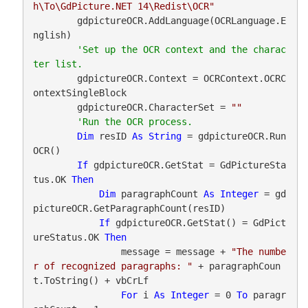
h\To\GdPicture.NET 14\Redist\OCR"
        gdpictureOCR.AddLanguage(OCRLanguage.E
nglish)

'Set up the OCR context and the charac
        gdpictureOCR.Context = OCRContext.OCRC
ontextSingleBlock

        gdpictureOCR.CharacterSet = 
""
Dim
 resID 
As
String
 = gdpictureOCR.Run
OCR()

If
 gdpictureOCR.GetStat = GdPictureSta
tus.OK 
Then
Dim
 paragraphCount 
As
Integer
 = gd
pictureOCR.GetParagraphCount(resID)

If
 gdpictureOCR.GetStat() = GdPict
ureStatus.OK 
Then
                message = message + 
"The numbe
r of recognized paragraphs: "
 + paragraphCoun
t.ToString() + vbCrLf

For
 i 
As
Integer
 = 0 
To
 paragr