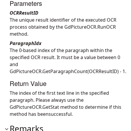
Parameters
OCRResultID
The unique result identifier of the executed OCR
process obtained by the
GdPictureOCR.RunOCR
method.
ParagraphIdx
The 0-based index of the paragraph within the
specified OCR result. It must be a value between 0
and
GdPictureOCR.GetParagraphCount
(OCRResultID) - 1.
Return Value
The index of the first text line in the specified
paragraph. Please always use the
GdPictureOCR.GetStat
method to determine if this
method has beensuccessful.
Remarks