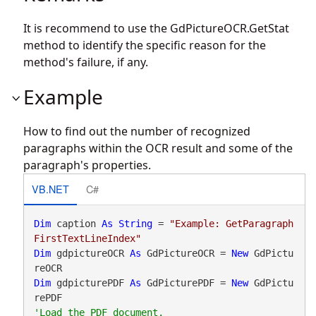
It is recommend to use the
GdPictureOCR.GetStat
method to identify the specific reason for the
method's failure, if any.
Example
How to find out the number of recognized
paragraphs within the OCR result and some of the
paragraph's properties.
VB.NET
C#
Dim
 caption 
As
String
 = 
"Example: GetParagraph
FirstTextLineIndex"
Dim
 gdpictureOCR 
As
 GdPictureOCR = 
New
 GdPictu
Dim
 gdpicturePDF 
As
 GdPicturePDF = 
New
 GdPictu