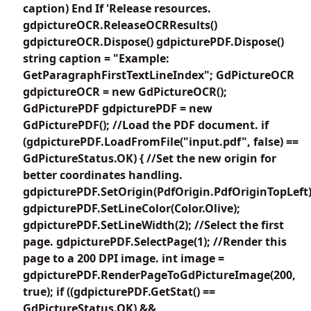
caption) End If 'Release resources.
gdpictureOCR.ReleaseOCRResults()
gdpictureOCR.Dispose() gdpicturePDF.Dispose()
string caption = "Example:
GetParagraphFirstTextLineIndex"; GdPictureOCR
gdpictureOCR = new GdPictureOCR();
GdPicturePDF gdpicturePDF = new
GdPicturePDF(); //Load the PDF document. if
(gdpicturePDF.LoadFromFile("input.pdf", false) ==
GdPictureStatus.OK) { //Set the new origin for
better coordinates handling.
gdpicturePDF.SetOrigin(PdfOrigin.PdfOriginTopLeft)
gdpicturePDF.SetLineColor(Color.Olive);
gdpicturePDF.SetLineWidth(2); //Select the first
page. gdpicturePDF.SelectPage(1); //Render this
page to a 200 DPI image. int image =
gdpicturePDF.RenderPageToGdPictureImage(200,
true); if ((gdpicturePDF.GetStat() ==
GdPictureStatus.OK) &&