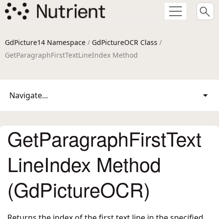
GdPicture14 Namespace
/
GdPictureOCR Class
/
GetParagraphFirstTextLineIndex Method
Navigate...
GetParagraphFirstText
LineIndex Method
(GdPictureOCR)
Returns the index of the first text line in the specified