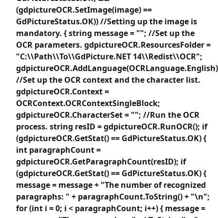
(gdpictureOCR.SetImage(image) ==
GdPictureStatus.OK)) //Setting up the image is
mandatory. { string message = ""; //Set up the
OCR parameters. gdpictureOCR.ResourcesFolder =
"C:\\Path\\To\\GdPicture.NET 14\\Redist\\OCR";
gdpictureOCR.AddLanguage(OCRLanguage.English)
//Set up the OCR context and the character list.
gdpictureOCR.Context =
OCRContext.OCRContextSingleBlock;
gdpictureOCR.CharacterSet = ""; //Run the OCR
process. string resID = gdpictureOCR.RunOCR(); if
(gdpictureOCR.GetStat() == GdPictureStatus.OK) {
int paragraphCount =
gdpictureOCR.GetParagraphCount(resID); if
(gdpictureOCR.GetStat() == GdPictureStatus.OK) {
message = message + "The number of recognized
paragraphs: " + paragraphCount.ToString() + "\n";
for (int i = 0; i < paragraphCount; i++) { message =