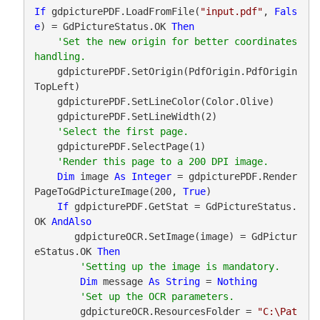
If
 gdpicturePDF.LoadFromFile(
"input.pdf"
, 
Fals
e
) = GdPictureStatus.OK 
Then
'Set the new origin for better coordinates 
    gdpicturePDF.SetOrigin(PdfOrigin.PdfOrigin
TopLeft)

    gdpicturePDF.SetLineColor(Color.Olive)

    gdpicturePDF.SetLineWidth(2)

    gdpicturePDF.SelectPage(1)

Dim
 image 
As
Integer
 = gdpicturePDF.Render
PageToGdPictureImage(200, 
True
)

If
 gdpicturePDF.GetStat = GdPictureStatus.
OK 
AndAlso
       gdpictureOCR.SetImage(image) = GdPictur
eStatus.OK 
Then
Dim
 message 
As
String
 = 
Nothing
        gdpictureOCR.ResourcesFolder = 
"C:\Pat