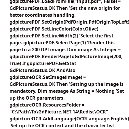
gdpicturePDF.LoadFromFile("input.pdf", False) =
GdPictureStatus.OK Then 'Set the new origin for
better coordinates handling.
gdpicturePDF.SetOrigin(PdfOrigin.PdfOriginTopLeft
gdpicturePDF.SetLineColor(Color.Olive)
gdpicturePDF.SetLineWidth(2) 'Select the first
page. gdpicturePDF.SelectPage(1) 'Render this
page to a 200 DPI image. Dim image As Integer =
gdpicturePDF.RenderPageToGdPictureImage(200,
True) If gdpicturePDF.GetStat =
GdPictureStatus.OK AndAlso
gdpictureOCR.SetImage(image) =
GdPictureStatus.OK Then 'Setting up the image is
mandatory. Dim message As String = Nothing 'Set
up the OCR parameters.
gdpictureOCR.ResourcesFolder =
"C:\Path\To\GdPicture.NET 14\Redist\OCR"
gdpictureOCR.AddLanguage(OCRLanguage.English)
'Set up the OCR context and the character list.