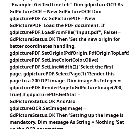
"Example: GetTextLineLeft" Dim gdpictureOCR As
GdPictureOCR = New GdPictureOCR Dim
gdpicturePDF As GdPicturePDF = New
GdPicturePDF 'Load the PDF document. If
gdpicturePDF.LoadFromFile("input.pdf", False) =
GdPictureStatus.OK Then 'Set the new origin for
better coordinates handling.
gdpicturePDF.SetOrigin(PdfOrigin.PdfOriginTopLeft
gdpicturePDF.SetLineColor(Color.Olive)
gdpicturePDF.SetLineWidth(2) 'Select the first
page. gdpicturePDF.SelectPage(1) 'Render this
page to a 200 DPI image. Dim image As Integer =
gdpicturePDF.RenderPageToGdPictureImage(200,
True) If gdpicturePDF.GetStat =
GdPictureStatus.OK AndAlso
gdpictureOCR.SetImage(image) =
GdPictureStatus.OK Then 'Setting up the image is
mandatory. Dim message As String = Nothing 'Set
up the OCR parameters.