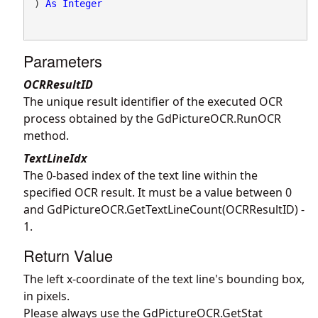
) 
As
Integer
Parameters
OCRResultID
The unique result identifier of the executed OCR
process obtained by the
GdPictureOCR.RunOCR
method.
TextLineIdx
The 0-based index of the text line within the
specified OCR result. It must be a value between 0
and
GdPictureOCR.GetTextLineCount
(OCRResultID) -
1.
Return Value
The left x-coordinate of the text line's bounding box,
in pixels.
Please always use the
GdPictureOCR.GetStat