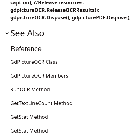
caption); //Release resources.
gdpictureOCR.ReleaseOCRResults();
gdpictureOCR.Dispose(); gdpicturePDF.Dispose();
See Also
Reference
GdPictureOCR Class
GdPictureOCR Members
RunOCR Method
GetTextLineCount Method
GetStat Method
GetStat Method