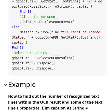
+ gdpicturePDF.GetStat().ToString() + 
"/"
 + gd
pictureOCR.GetStat().ToString(), caption)

End
If
Else
    MessageBox.Show(
"The file can't be loaded. 
Status: "
 + gdpicturePDF.GetStat().ToString(), 
End
If
gdpictureOCR.ReleaseOCRResults()

gdpictureOCR.Dispose()

gdpicturePDF.Dispose()
Example
How to find out the number of recognized text
lines within the OCR result and some of the text
line's properties. Dim caption As String =