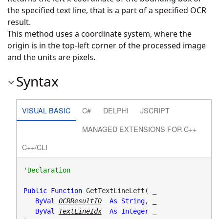
the specified text line, that is a part of a specified OCR
result.
This method uses a coordinate system, where the
origin is in the top-left corner of the processed image
and the units are pixels.
Syntax
VISUAL BASIC
C#
DELPHI
JSCRIPT
MANAGED EXTENSIONS FOR C++
C++/CLI
Public
Function
 GetTextLineLeft( _

ByVal
OCRResultID
As
String
, _

ByVal
TextLineIdx
As
Integer
 _
