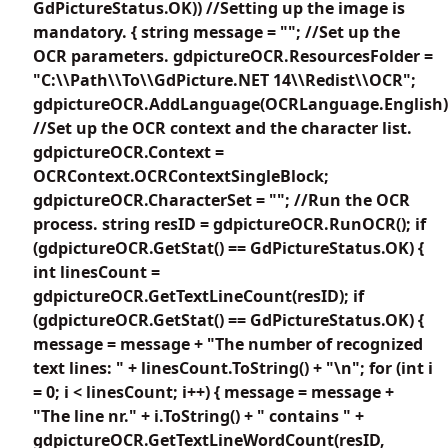
GdPictureStatus.OK)) //Setting up the image is
mandatory. { string message = ""; //Set up the
OCR parameters. gdpictureOCR.ResourcesFolder =
"C:\\Path\\To\\GdPicture.NET 14\\Redist\\OCR";
gdpictureOCR.AddLanguage(OCRLanguage.English)
//Set up the OCR context and the character list.
gdpictureOCR.Context =
OCRContext.OCRContextSingleBlock;
gdpictureOCR.CharacterSet = ""; //Run the OCR
process. string resID = gdpictureOCR.RunOCR(); if
(gdpictureOCR.GetStat() == GdPictureStatus.OK) {
int linesCount =
gdpictureOCR.GetTextLineCount(resID); if
(gdpictureOCR.GetStat() == GdPictureStatus.OK) {
message = message + "The number of recognized
text lines: " + linesCount.ToString() + "\n"; for (int i
= 0; i < linesCount; i++) { message = message +
"The line nr." + i.ToString() + " contains " +
gdpictureOCR.GetTextLineWordCount(resID,