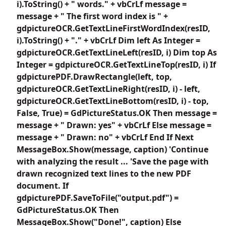
i).ToString() + " words." + vbCrLf message =
message + " The first word index is " +
gdpictureOCR.GetTextLineFirstWordIndex(resID,
i).ToString() + "." + vbCrLf Dim left As Integer =
gdpictureOCR.GetTextLineLeft(resID, i) Dim top As
Integer = gdpictureOCR.GetTextLineTop(resID, i) If
gdpicturePDF.DrawRectangle(left, top,
gdpictureOCR.GetTextLineRight(resID, i) - left,
gdpictureOCR.GetTextLineBottom(resID, i) - top,
False, True) = GdPictureStatus.OK Then message =
message + " Drawn: yes" + vbCrLf Else message =
message + " Drawn: no" + vbCrLf End If Next
MessageBox.Show(message, caption) 'Continue
with analyzing the result ... 'Save the page with
drawn recognized text lines to the new PDF
document. If
gdpicturePDF.SaveToFile("output.pdf") =
GdPictureStatus.OK Then
MessageBox.Show("Done!", caption) Else