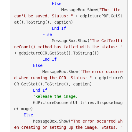
Else
                    MessageBox.Show(
"The file 
can't be saved. Status: "
 + gdpicturePDF.GetSt
at().ToString(), caption)

End
If
Else
                MessageBox.Show(
"The GetTextLi
neCount() method has failed with the status: "
+ gdpictureOCR.GetStat().ToString())

End
If
Else
            MessageBox.Show(
"The error occurre
d when running the OCR. Status: "
 + gdpictureO
CR.GetStat().ToString(), caption)

End
If
        GdPictureDocumentUtilities.DisposeImag
e(image)

Else
        MessageBox.Show(
"The error occurred wh
en creating or setting up the image. Status: "