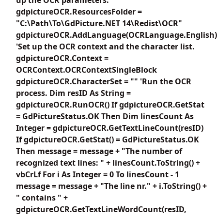
gdpictureOCR.ResourcesFolder =
"C:\Path\To\GdPicture.NET 14\Redist\OCR"
gdpictureOCR.AddLanguage(OCRLanguage.English)
'Set up the OCR context and the character list.
gdpictureOCR.Context =
OCRContext.OCRContextSingleBlock
gdpictureOCR.CharacterSet = "" 'Run the OCR
process. Dim resID As String =
gdpictureOCR.RunOCR() If gdpictureOCR.GetStat
= GdPictureStatus.OK Then Dim linesCount As
Integer = gdpictureOCR.GetTextLineCount(resID)
If gdpictureOCR.GetStat() = GdPictureStatus.OK
Then message = message + "The number of
recognized text lines: " + linesCount.ToString() +
vbCrLf For i As Integer = 0 To linesCount - 1
message = message + "The line nr." + i.ToString() +
" contains " +
gdpictureOCR.GetTextLineWordCount(resID,