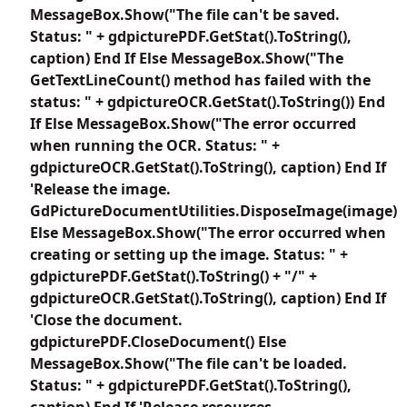
MessageBox.Show("The file can't be saved.
Status: " + gdpicturePDF.GetStat().ToString(),
caption) End If Else MessageBox.Show("The
GetTextLineCount() method has failed with the
status: " + gdpictureOCR.GetStat().ToString()) End
If Else MessageBox.Show("The error occurred
when running the OCR. Status: " +
gdpictureOCR.GetStat().ToString(), caption) End If
'Release the image.
GdPictureDocumentUtilities.DisposeImage(image)
Else MessageBox.Show("The error occurred when
creating or setting up the image. Status: " +
gdpicturePDF.GetStat().ToString() + "/" +
gdpictureOCR.GetStat().ToString(), caption) End If
'Close the document.
gdpicturePDF.CloseDocument() Else
MessageBox.Show("The file can't be loaded.
Status: " + gdpicturePDF.GetStat().ToString(),
caption) End If 'Release resources.