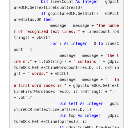
Dim
 linesCount 
As
Integer
 = gdpict
ureOCR.GetTextLineCount(resID)

If
 gdpictureOCR.GetStat() = GdPict
ureStatus.OK 
Then
                message = message + 
"The numbe
r of recognized text lines: "
 + linesCount.ToS
tring() + vbCrLf

For
 i 
As
Integer
 = 0 
To
 linesC
ount - 1

                    message = message + 
"The l
ine nr."
 + i.ToString() + 
" contains "
 + gdpic
tureOCR.GetTextLineWordCount(resID, i).ToStrin
g() + 
" words."
 + vbCrLf

                    message = message + 
"   Th
e first word index is "
 + gdpictureOCR.GetText
LineFirstWordIndex(resID, i).ToString() + 
"."
+ vbCrLf

Dim
left
As
Integer
 = gdpi
ctureOCR.GetTextLineLeft(resID, i)

Dim
 top 
As
Integer
 = gdpic
tureOCR.GetTextLineTop(resID, i)

If
 gdpicturePDF.DrawRectan