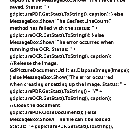
saved. Status: " +
gdpicturePDF.GetStat().ToString(), caption); } else
MessageBox.Show("The GetTextLineCount()
method has failed with the status: " +
gdpictureOCR.GetStat().ToString()); } else
MessageBox.Show("The error occurred when
running the OCR. Status: " +
gdpictureOCR.GetStat().ToString(), caption);
//Release the image.
GdPictureDocumentUtilities.DisposeImage(image);
} else MessageBox.Show("The error occurred
when creating or setting up the image. Status: " +
gdpicturePDF.GetStat().ToString() + "/" +
gdpictureOCR.GetStat().ToString(), caption);
//Close the document.
gdpicturePDF.CloseDocument(); } else
MessageBox.Show("The file can't be loaded.
Status: " + gdpicturePDF.GetStat().ToString(),