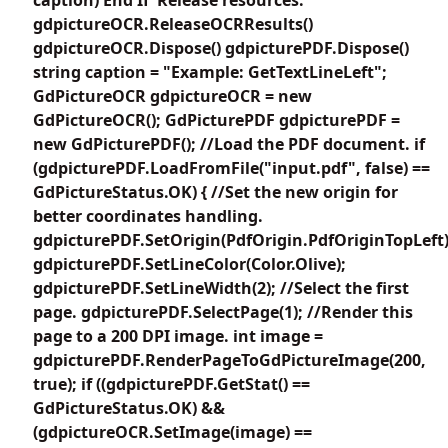
gdpictureOCR.ReleaseOCRResults()
gdpictureOCR.Dispose() gdpicturePDF.Dispose()
string caption = "Example: GetTextLineLeft";
GdPictureOCR gdpictureOCR = new
GdPictureOCR(); GdPicturePDF gdpicturePDF =
new GdPicturePDF(); //Load the PDF document. if
(gdpicturePDF.LoadFromFile("input.pdf", false) ==
GdPictureStatus.OK) { //Set the new origin for
better coordinates handling.
gdpicturePDF.SetOrigin(PdfOrigin.PdfOriginTopLeft)
gdpicturePDF.SetLineColor(Color.Olive);
gdpicturePDF.SetLineWidth(2); //Select the first
page. gdpicturePDF.SelectPage(1); //Render this
page to a 200 DPI image. int image =
gdpicturePDF.RenderPageToGdPictureImage(200,
true); if ((gdpicturePDF.GetStat() ==
GdPictureStatus.OK) &&
(gdpictureOCR.SetImage(image) ==