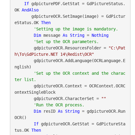
If
 gdpicturePDF.GetStat = GdPictureStatus.
OK 
AndAlso
       gdpictureOCR.SetImage(image) = GdPictur
eStatus.OK 
Then
Dim
 message 
As
String
 = 
Nothing
        gdpictureOCR.ResourcesFolder = 
"C:\Pat
h\To\GdPicture.NET 14\Redist\OCR"
        gdpictureOCR.AddLanguage(OCRLanguage.E
nglish)

'Set up the OCR context and the charac
        gdpictureOCR.Context = OCRContext.OCRC
ontextSingleBlock

        gdpictureOCR.CharacterSet = 
""
Dim
 resID 
As
String
 = gdpictureOCR.Run
OCR()

If
 gdpictureOCR.GetStat = GdPictureSta
tus.OK 
Then