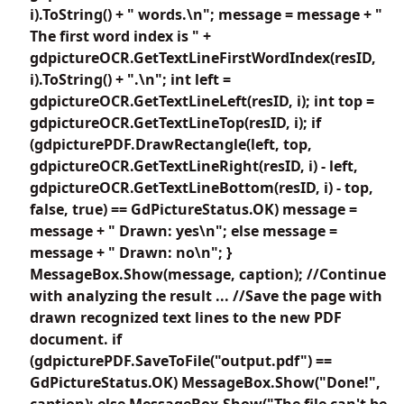
i).ToString() + " words.\n"; message = message + "
The first word index is " +
gdpictureOCR.GetTextLineFirstWordIndex(resID,
i).ToString() + ".\n"; int left =
gdpictureOCR.GetTextLineLeft(resID, i); int top =
gdpictureOCR.GetTextLineTop(resID, i); if
(gdpicturePDF.DrawRectangle(left, top,
gdpictureOCR.GetTextLineRight(resID, i) - left,
gdpictureOCR.GetTextLineBottom(resID, i) - top,
false, true) == GdPictureStatus.OK) message =
message + " Drawn: yes\n"; else message =
message + " Drawn: no\n"; }
MessageBox.Show(message, caption); //Continue
with analyzing the result ... //Save the page with
drawn recognized text lines to the new PDF
document. if
(gdpicturePDF.SaveToFile("output.pdf") ==
GdPictureStatus.OK) MessageBox.Show("Done!",
caption); else MessageBox.Show("The file can't be