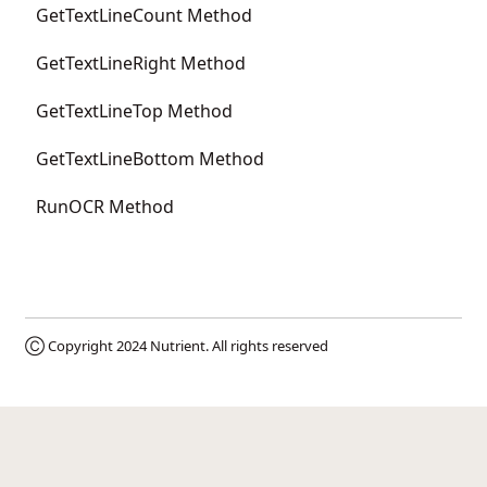
GetTextLineCount Method
GetTextLineRight Method
GetTextLineTop Method
GetTextLineBottom Method
RunOCR Method
Ⓒ Copyright 2024
Nutrient
. All rights reserved