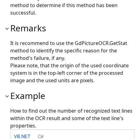
method to determine if this method has been
successful.
Remarks
It is recommend to use the
GdPictureOCR.GetStat
method to identify the specific reason for the
method's failure, if any.
Please note, that the origin of the used coordinate
system is in the top-left corner of the processed
image and the used units are pixels.
Example
How to find out the number of recognized text lines
within the OCR result and some of the text line's
properties.
VB.NET
C#