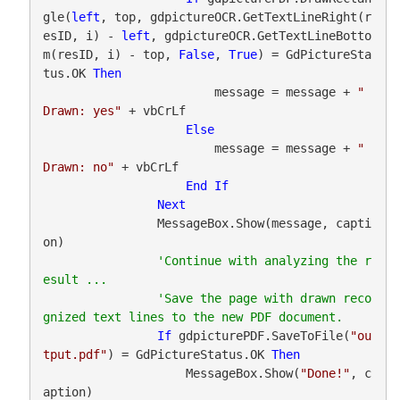
gle(
left
, top, gdpictureOCR.GetTextLineRight(r
esID, i) - 
left
, gdpictureOCR.GetTextLineBotto
m(resID, i) - top, 
False
, 
True
) = GdPictureSta
tus.OK 
Then
                        message = message + 
"   
Drawn: yes"
 + vbCrLf

Else
                        message = message + 
"   
Drawn: no"
 + vbCrLf

End
If
Next
                MessageBox.Show(message, capti
on)

'Continue with analyzing the r
'Save the page with drawn reco
If
 gdpicturePDF.SaveToFile(
"ou
tput.pdf"
) = GdPictureStatus.OK 
Then
                    MessageBox.Show(
"Done!"
, c
aption)
