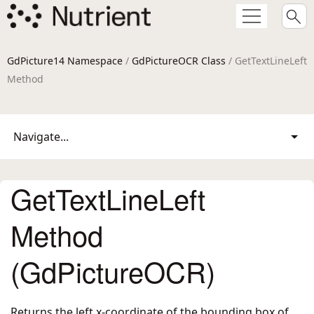
GdPicture14 Namespace
/
GdPictureOCR Class
/ GetTextLineLeft
Method
Navigate...
GetTextLineLeft
Method
(GdPictureOCR)
Returns the left x-coordinate of the bounding box of