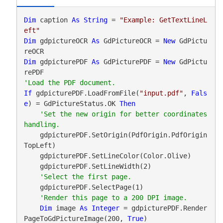
Dim
 caption 
As
String
 = 
"Example: GetTextLineL
eft"
Dim
 gdpictureOCR 
As
 GdPictureOCR = 
New
 GdPictu
Dim
 gdpicturePDF 
As
 GdPicturePDF = 
New
 GdPictu
If
 gdpicturePDF.LoadFromFile(
"input.pdf"
, 
Fals
e
) = GdPictureStatus.OK 
Then
'Set the new origin for better coordinates 
    gdpicturePDF.SetOrigin(PdfOrigin.PdfOrigin
TopLeft)

    gdpicturePDF.SetLineColor(Color.Olive)

    gdpicturePDF.SetLineWidth(2)

    gdpicturePDF.SelectPage(1)

Dim
 image 
As
Integer
 = gdpicturePDF.Render
PageToGdPictureImage(200, 
True
)
