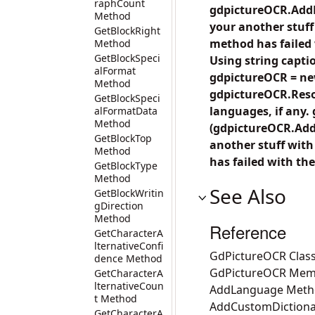
raphCount
gdpictureOCR.Add
Method
your another stuf
GetBlockRight
method has failed w
Method
GetBlockSpeci
Using string capti
alFormat
gdpictureOCR = new
Method
gdpictureOCR.Resou
GetBlockSpeci
languages, if any.
alFormatData
Method
(gdpictureOCR.Add
GetBlockTop
another stuff wit
Method
has failed with the
GetBlockType
Method
See Also
GetBlockWritin
gDirection
Method
Reference
GetCharacterA
lternativeConfi
GdPictureOCR Clas
dence Method
GdPictureOCR Mem
GetCharacterA
lternativeCoun
AddLanguage Met
t Method
AddCustomDiction
GetCharacterA