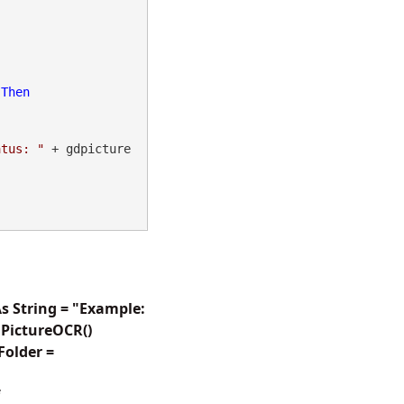
 
Then
atus: "
 + gdpicture
s String = "Example:
PictureOCR()
Folder =