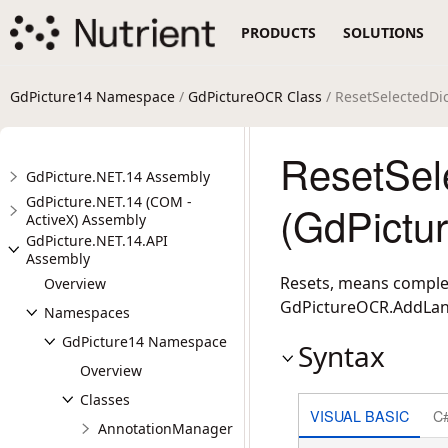
PRODUCTS
SOLUTIONS
GdPicture14 Namespace
/
GdPictureOCR Class
/ ResetSelectedDi
ResetSel
GdPicture.NET.14 Assembly
GdPicture.NET.14 (COM -
(GdPictu
ActiveX) Assembly
GdPicture.NET.14.API
Assembly
Resets, means complet
Overview
GdPictureOCR.AddLa
Namespaces
GdPicture14 Namespace
Syntax
Overview
Classes
VISUAL BASIC
C
AnnotationManager