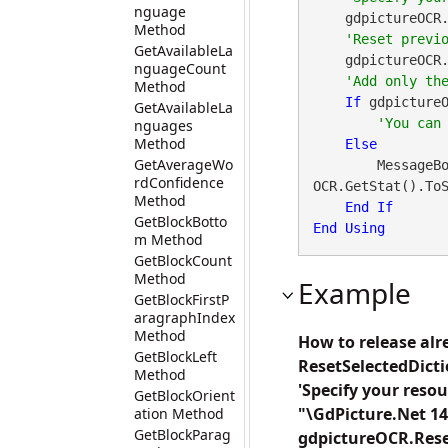
nguage
    gdpictureOCR
Method
GetAvailableLa
    gdpictureOCR.
nguageCount
Method
If
 gdpicture
GetAvailableLa
nguages
Method
Else
GetAverageWo
        Messa
rdConfidence
OCR.GetStat().ToS
Method
End
If
GetBlockBotto
End
Using
m Method
GetBlockCount
Method
Example
GetBlockFirstP
aragraphIndex
Method
How to release alr
GetBlockLeft
ResetSelectedDict
Method
'Specify your reso
GetBlockOrient
"\GdPicture.Net 14
ation Method
GetBlockParag
gdpictureOCR.Reset