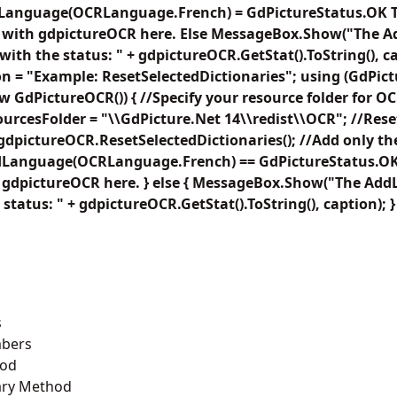
Language(OCRLanguage.French) = GdPictureStatus.OK T
f with gdpictureOCR here. Else MessageBox.Show("The 
ith the status: " + gdpictureOCR.GetStat().ToString(), c
on = "Example: ResetSelectedDictionaries"; using (GdPi
 GdPictureOCR()) { //Specify your resource folder for OC
rcesFolder = "\\GdPicture.Net 14\\redist\\OCR"; //Rese
 gdpictureOCR.ResetSelectedDictionaries(); //Add only th
Language(OCRLanguage.French) == GdPictureStatus.OK) 
h gdpictureOCR here. } else { MessageBox.Show("The Ad
 status: " + gdpictureOCR.GetStat().ToString(), caption); }
s
bers
hod
ary Method