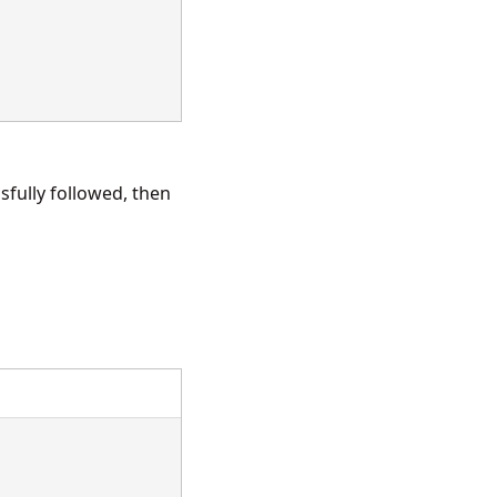
fully followed, then