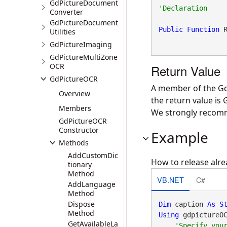
GdPictureDocument
Converter
GdPictureDocument
Public
Function
 
Utilities
GdPictureImaging
GdPictureMultiZone
OCR
Return Value
GdPictureOCR
A member of the Gd
Overview
the return value is
Members
We strongly recomme
GdPictureOCR
Constructor
Example
Methods
AddCustomDic
How to release alre
tionary
Method
VB.NET
C#
AddLanguage
Method
Dispose
Dim
 caption 
As
S
Method
Using
 gdpictureO
GetAvailableLa