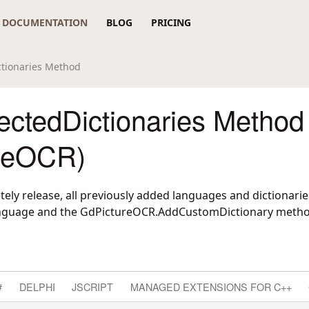
DOCUMENTATION
BLOG
PRICING
ctionaries Method
ectedDictionaries Method
reOCR)
ely release, all previously added languages and dictionarie
nguage
and the
GdPictureOCR.AddCustomDictionary
metho
#
DELPHI
JSCRIPT
MANAGED EXTENSIONS FOR C++