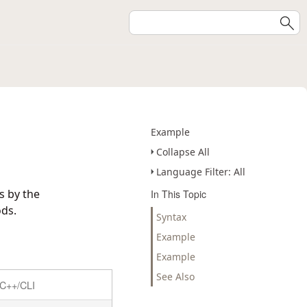
Example
Collapse All
Language Filter: All
s by the
In This Topic
ds.
Syntax
Example
Example
See Also
C++/CLI