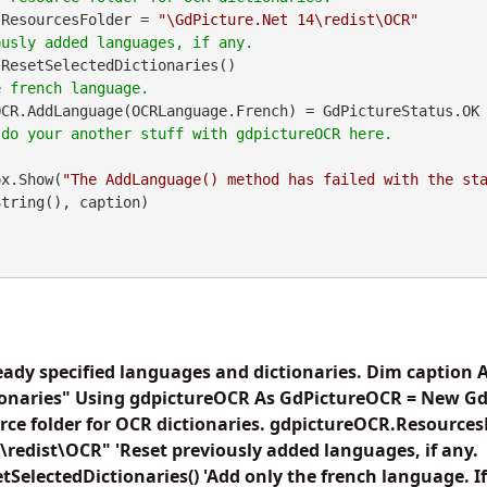
.ResourcesFolder = 
"\GdPicture.Net 14\redist\OCR"
ResetSelectedDictionaries()

OCR.AddLanguage(OCRLanguage.French) = GdPictureStatus.OK
geBox.Show(
"The AddLanguage() method has failed with the st
tring(), caption)

eady specified languages and dictionaries. Dim caption A
ionaries" Using gdpictureOCR As GdPictureOCR = New Gd
urce folder for OCR dictionaries. gdpictureOCR.Resources
\redist\OCR" 'Reset previously added languages, if any.
SelectedDictionaries() 'Add only the french language. If