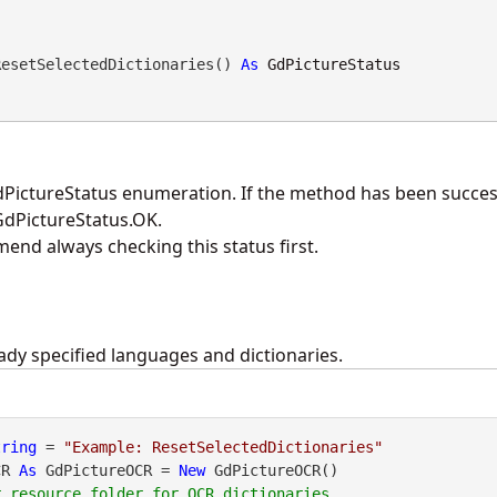
ResetSelectedDictionaries() 
As
GdPictureStatus
PictureStatus enumeration. If the method has been success
 GdPictureStatus.OK.
nd always checking this status first.
ady specified languages and dictionaries.
tring
 = 
"Example: ResetSelectedDictionaries"
CR 
As
 GdPictureOCR = 
New
 GdPictureOCR()
