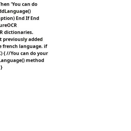
hen 'You can do
AddLanguage()
aption) End If End
ctureOCR
R dictionaries.
t previously added
e french language. if
{ //You can do your
dLanguage() method
 }