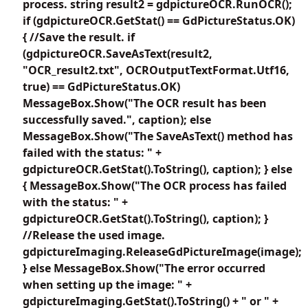
process. string result2 = gdpictureOCR.RunOCR();
if (gdpictureOCR.GetStat() == GdPictureStatus.OK)
{ //Save the result. if
(gdpictureOCR.SaveAsText(result2,
"OCR_result2.txt", OCROutputTextFormat.Utf16,
true) == GdPictureStatus.OK)
MessageBox.Show("The OCR result has been
successfully saved.", caption); else
MessageBox.Show("The SaveAsText() method has
failed with the status: " +
gdpictureOCR.GetStat().ToString(), caption); } else
{ MessageBox.Show("The OCR process has failed
with the status: " +
gdpictureOCR.GetStat().ToString(), caption); }
//Release the used image.
gdpictureImaging.ReleaseGdPictureImage(image);
} else MessageBox.Show("The error occurred
when setting up the image: " +
gdpictureImaging.GetStat().ToString() + " or " +