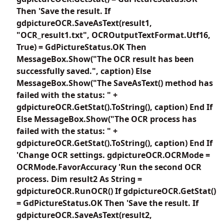
Then 'Save the result. If
gdpictureOCR.SaveAsText(result1,
"OCR_result1.txt", OCROutputTextFormat.Utf16,
True) = GdPictureStatus.OK Then
MessageBox.Show("The OCR result has been
successfully saved.", caption) Else
MessageBox.Show("The SaveAsText() method has
failed with the status: " +
gdpictureOCR.GetStat().ToString(), caption) End If
Else MessageBox.Show("The OCR process has
failed with the status: " +
gdpictureOCR.GetStat().ToString(), caption) End If
'Change OCR settings. gdpictureOCR.OCRMode =
OCRMode.FavorAccuracy 'Run the second OCR
process. Dim result2 As String =
gdpictureOCR.RunOCR() If gdpictureOCR.GetStat()
= GdPictureStatus.OK Then 'Save the result. If
gdpictureOCR.SaveAsText(result2,