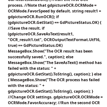
process. //Note that gdpictureOCR.OCRMode =
OCRMode.FavorSpeed by default. string result1 =
gdpictureOCR.RunOCR(); if
(gdpictureOCR.GetStat() == GdPictureStatus.OK) {
//Save the result. if
(gdpictureOCR.SaveAsText(result1,
"OCR_result1.txt", OCROutputTextFormat.Utf16,
true) == GdPictureStatus.OK)
MessageBox.Show("The OCR result has been
successfully saved.", caption); else
MessageBox.Show("The SaveAsText() method has
failed with the status: " +
gdpictureOCR.GetStat().ToString(), caption); } else
{ MessageBox.Show("The OCR process has failed
with the status: " +
gdpictureOCR.GetStat().ToString(), caption); }
//Change OCR settings. gdpictureOCR.OCRMode =
OCRMode.FavorAccuracy; //Run the second OCR