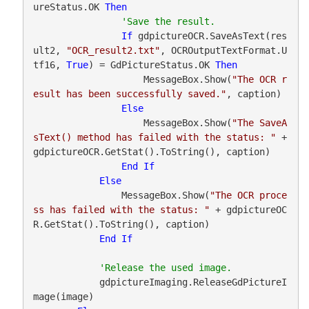
ureStatus.OK 
Then
If
 gdpictureOCR.SaveAsText(res
ult2, 
"OCR_result2.txt"
, OCROutputTextFormat.U
tf16, 
True
) = GdPictureStatus.OK 
Then
                    MessageBox.Show(
"The OCR r
esult has been successfully saved."
, caption)

Else
                    MessageBox.Show(
"The SaveA
sText() method has failed with the status: "
 + 
gdpictureOCR.GetStat().ToString(), caption)

End
If
Else
                MessageBox.Show(
"The OCR proce
ss has failed with the status: "
 + gdpictureOC
R.GetStat().ToString(), caption)

End
If
            gdpictureImaging.ReleaseGdPictureI
mage(image)
