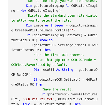
Dim
 gdpictureImaging 
As
 GdPictureImagi
ng = 
New
 GdPictureImaging()

'Display the standard open file dialog 
Dim
 image 
As
Integer
 = gdpictureImagin
g.CreateGdPictureImageFromFile(
""
)

If
 (gdpictureImaging.GetStat() = GdPic
tureStatus.OK) 
AndAlso
           (gdpictureOCR.SetImage(image) = GdP
ictureStatus.OK) 
Then
'Note that gdpictureOCR.OCRMode = 
Dim
 result1 
As
String
 = gdpictureO
CR.RunOCR()

If
 gdpictureOCR.GetStat() = GdPict
ureStatus.OK 
Then
If
 gdpictureOCR.SaveAsText(res
ult1, 
"OCR_result1.txt"
, OCROutputTextFormat.U
tf16, 
True
) = GdPictureStatus.OK 
Then