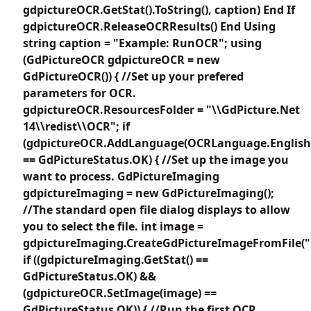
gdpictureOCR.GetStat().ToString(), caption) End If
gdpictureOCR.ReleaseOCRResults() End Using
string caption = "Example: RunOCR"; using
(GdPictureOCR gdpictureOCR = new
GdPictureOCR()) { //Set up your prefered
parameters for OCR.
gdpictureOCR.ResourcesFolder = "\\GdPicture.Net
14\\redist\\OCR"; if
(gdpictureOCR.AddLanguage(OCRLanguage.English
== GdPictureStatus.OK) { //Set up the image you
want to process. GdPictureImaging
gdpictureImaging = new GdPictureImaging();
//The standard open file dialog displays to allow
you to select the file. int image =
gdpictureImaging.CreateGdPictureImageFromFile(""
if ((gdpictureImaging.GetStat() ==
GdPictureStatus.OK) &&
(gdpictureOCR.SetImage(image) ==
GdPictureStatus.OK)) { //Run the first OCR