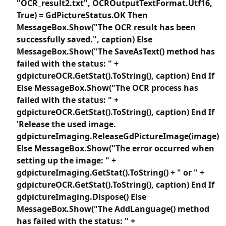
"OCR_result2.txt", OCROutputTextFormat.Utf16,
True) = GdPictureStatus.OK Then
MessageBox.Show("The OCR result has been
successfully saved.", caption) Else
MessageBox.Show("The SaveAsText() method has
failed with the status: " +
gdpictureOCR.GetStat().ToString(), caption) End If
Else MessageBox.Show("The OCR process has
failed with the status: " +
gdpictureOCR.GetStat().ToString(), caption) End If
'Release the used image.
gdpictureImaging.ReleaseGdPictureImage(image)
Else MessageBox.Show("The error occurred when
setting up the image: " +
gdpictureImaging.GetStat().ToString() + " or " +
gdpictureOCR.GetStat().ToString(), caption) End If
gdpictureImaging.Dispose() Else
MessageBox.Show("The AddLanguage() method
has failed with the status: " +