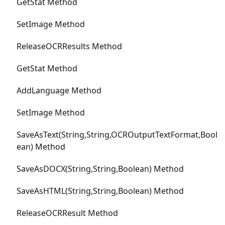
GetStat Method
SetImage Method
ReleaseOCRResults Method
GetStat Method
AddLanguage Method
SetImage Method
SaveAsText(String,String,OCROutputTextFormat,Bool
ean) Method
SaveAsDOCX(String,String,Boolean) Method
SaveAsHTML(String,String,Boolean) Method
ReleaseOCRResult Method