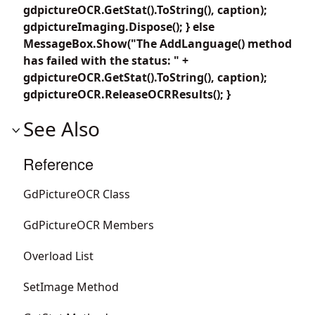
gdpictureOCR.GetStat().ToString(), caption);
gdpictureImaging.Dispose(); } else
MessageBox.Show("The AddLanguage() method
has failed with the status: " +
gdpictureOCR.GetStat().ToString(), caption);
gdpictureOCR.ReleaseOCRResults(); }
See Also
Reference
GdPictureOCR Class
GdPictureOCR Members
Overload List
SetImage Method