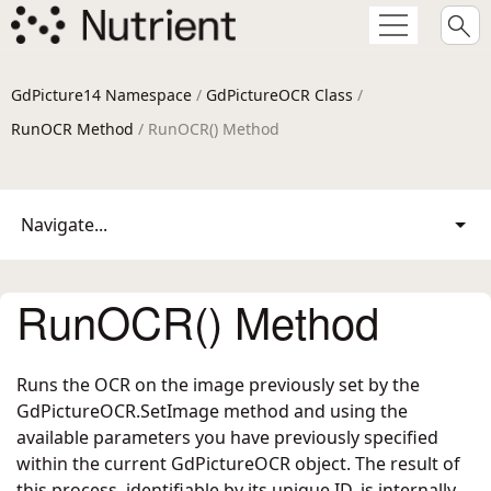
GdPicture14 Namespace
/
GdPictureOCR Class
/
RunOCR Method
/ RunOCR() Method
Navigate...
RunOCR() Method
Runs the OCR on the image previously set by the
GdPictureOCR.SetImage
method and using the
available parameters you have previously specified
within the current GdPictureOCR object. The result of
this process, identifiable by its unique ID, is internally