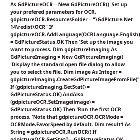
As GdPictureOCR = New GdPictureOCR() 'Set up
your prefered parameters for OCR.
gdpictureOCR.ResourcesFolder = "\GdPicture.Net
14\redist\OCR" If
gdpictureOCR.AddLanguage(OCRLanguage.English)
= GdPictureStatus.OK Then 'Set up the image you
want to process. Dim gdpictureImaging As
GdPictureImaging = New GdPictureImaging()
'Display the standard open file dialog to allow
you to select the file. Dim image As Integer =
gdpictureImaging.CreateGdPictureImageFromFile("
If (gdpictureImaging.GetStat() =
GdPictureStatus.OK) AndAlso
(gdpictureOCR.SetImage(image) =
GdPictureStatus.OK) Then 'Run the first OCR
process. 'Note that gdpictureOCR.OCRMode =
OCRMode.FavorSpeed by default. Dim result1 As
String = gdpictureOCR.RunOCR() If
gdpictureOCR.GetStat() = GdPictureStatus.OK