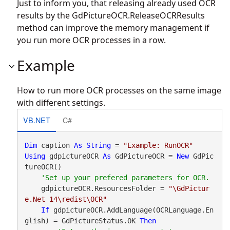
Just to inform you, that releasing already used OCR
results by the
GdPictureOCR.ReleaseOCRResults
method can improve the memory management if
you run more OCR processes in a row.
Example
How to run more OCR processes on the same image
with different settings.
VB.NET
C#
Dim
 caption 
As
String
 = 
"Example: RunOCR"
Using
 gdpictureOCR 
As
 GdPictureOCR = 
New
 GdPic
tureOCR()

    gdpictureOCR.ResourcesFolder = 
"\GdPictur
e.Net 14\redist\OCR"
If
 gdpictureOCR.AddLanguage(OCRLanguage.En
glish) = GdPictureStatus.OK 
Then