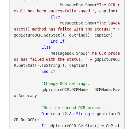
                    MessageBox.Show(
"The OCR r
esult has been successfully saved."
, caption)

Else
                    MessageBox.Show(
"The SaveA
sText() method has failed with the status: "
 + 
gdpictureOCR.GetStat().ToString(), caption)

End
If
Else
                MessageBox.Show(
"The OCR proce
ss has failed with the status: "
 + gdpictureOC
R.GetStat().ToString(), caption)

End
If
            gdpictureOCR.OCRMode = OCRMode.Fav
orAccuracy

Dim
 result2 
As
String
 = gdpictureO
CR.RunOCR()

If
 gdpictureOCR.GetStat() = GdPict