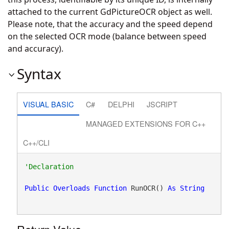
attached to the current GdPictureOCR object as well.
Please note, that the accuracy and the speed depend
on the selected OCR mode (balance between speed
and accuracy).
Syntax
VISUAL BASIC
C#
DELPHI
JSCRIPT
MANAGED EXTENSIONS FOR C++
C++/CLI
Public
Overloads
Function
 RunOCR() 
As
String