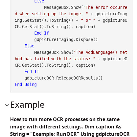
Else
            MessageBox.Show(
"The error occurre
d when setting up the image: "
 + gdpictureImag
ing.GetStat().ToString() + 
" or "
 + gdpictureO
CR.GetStat().ToString(), caption)

End
If
        gdpictureImaging.Dispose()

Else
        MessageBox.Show(
"The AddLanguage() met
hod has failed with the status: "
 + gdpictureO
CR.GetStat().ToString(), caption)

End
If
End
Using
Example
How to run more OCR processes on the same
image with different settings. Dim caption As
String = "Example: RunOCR" Using gdpictureOCR