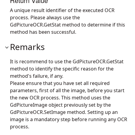
Return Value
A unique result identifier of the executed OCR
process. Please always use the
GdPictureOCR.GetStat
method to determine if this
method has been successful.
Remarks
It is recommend to use the
GdPictureOCR.GetStat
method to identify the specific reason for the
method's failure, if any.
Please ensure that you have set all required
parameters, first of all the image, before you start
the new OCR process. This method uses the
GdPictureImage object previously set by the
GdPictureOCR.SetImage
method. Setting up an
image is a mandatory step before running any OCR
process.