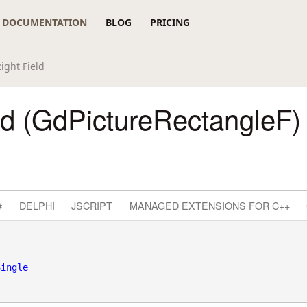
DOCUMENTATION
BLOG
PRICING
ight Field
ld (GdPictureRectangleF)
#
DELPHI
JSCRIPT
MANAGED EXTENSIONS FOR C++
Single