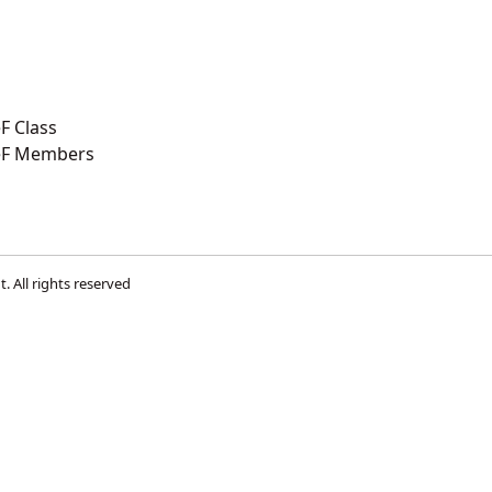
F Class
eF Members
t
. All rights reserved