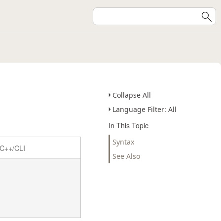
Collapse All
Language Filter: All
In This Topic
Syntax
C++/CLI
See Also