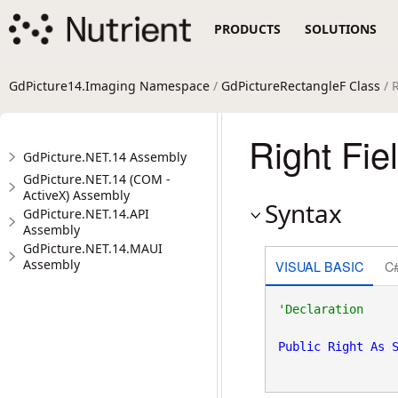
PRODUCTS
SOLUTIONS
GdPicture14.Imaging Namespace
/
GdPictureRectangleF Class
/ R
Right Fie
GdPicture.NET.14 Assembly
GdPicture.NET.14 (COM -
ActiveX) Assembly
Syntax
GdPicture.NET.14.API
Assembly
GdPicture.NET.14.MAUI
Assembly
VISUAL BASIC
C
Public
Right
As