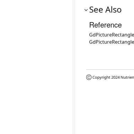
See Also
Reference
GdPictureRectangle
GdPictureRectangl
Ⓒ Copyright 2024
Nutrien