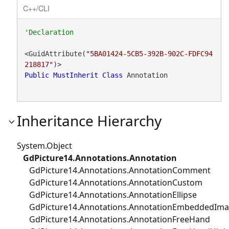
C++/CLI
<GuidAttribute(
"5BA01424-5CB5-392B-902C-FDFC94
218817"
Public
MustInherit
Class
 Annotation 
Inheritance Hierarchy
System.Object
GdPicture14.Annotations.Annotation
GdPicture14.Annotations.AnnotationComment
GdPicture14.Annotations.AnnotationCustom
GdPicture14.Annotations.AnnotationEllipse
GdPicture14.Annotations.AnnotationEmbeddedIm
GdPicture14.Annotations.AnnotationFreeHand