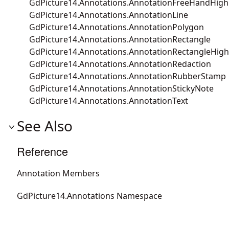
GdPicture14.Annotations.AnnotationFreeHandHighl
GdPicture14.Annotations.AnnotationLine
GdPicture14.Annotations.AnnotationPolygon
GdPicture14.Annotations.AnnotationRectangle
GdPicture14.Annotations.AnnotationRectangleHigh
GdPicture14.Annotations.AnnotationRedaction
GdPicture14.Annotations.AnnotationRubberStamp
GdPicture14.Annotations.AnnotationStickyNote
GdPicture14.Annotations.AnnotationText
See Also
Reference
Annotation Members
GdPicture14.Annotations Namespace