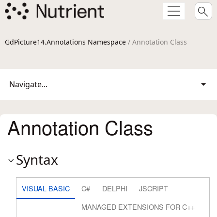
GdPicture14.Annotations Namespace
/ Annotation Class
Navigate...
Annotation Class
Syntax
VISUAL BASIC
C#
DELPHI
JSCRIPT
MANAGED EXTENSIONS FOR C++