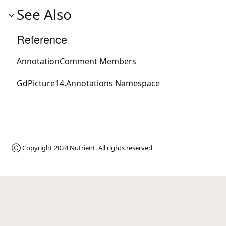
See Also
Reference
AnnotationComment Members
GdPicture14.Annotations Namespace
Ⓒ Copyright 2024
Nutrient
. All rights reserved