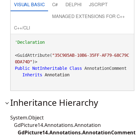
VISUAL BASIC
C#
DELPHI
JSCRIPT
MANAGED EXTENSIONS FOR C++
C++/CLI
<GuidAttribute(
"35C905AB-10B6-35FF-AF79-68C79C
0DA74D"
Public
NotInheritable
Class
 AnnotationComment 

Inherits
Annotation
Inheritance Hierarchy
System.Object
GdPicture14.Annotations.Annotation
GdPicture14.Annotations.AnnotationComment