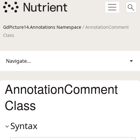
GdPicture14.Annotations Namespace
/ AnnotationComment
Class
Navigate...
AnnotationComment
Class
Syntax