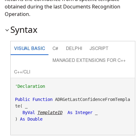
obtained during the last Documents Recognition
Operation.
Syntax
VISUAL BASIC
C#
DELPHI
JSCRIPT
MANAGED EXTENSIONS FOR C++
C++/CLI
Public
Function
 ADRGetLastConfidenceFromTempla
te( _

ByVal
TemplateID
As
Integer
 _

) 
As
Double