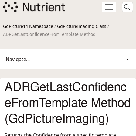
GdPicture14 Namespace
/
GdPictureImaging Class
/
ADRGetLastConfidenceFromTemplate Method
Navigate...
ADRGetLastConfidenc
eFromTemplate Method
(GdPictureImaging)
Returns the Confidence from a specific template