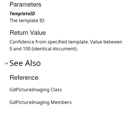
Parameters
TemplateID
The template ID.
Return Value
Confidence from specified template. Value between
0 and 100 (identical document).
See Also
Reference
GdPictureImaging Class
GdPictureImaging Members