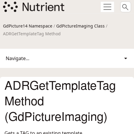
GdPicture14 Namespace
/
GdPictureImaging Class
/
ADRGetTemplateTag Method
Navigate...
ADRGetTemplateTag
Method
(GdPictureImaging)
Gets a TAG to an existing template.