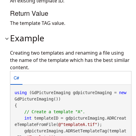
An existing template ID.
Return Value
The template TAG value.
Example
Creating two templates and renaming a file using
the name of the template which has the best similar
content.
C#
using
 (GdPictureImaging gdpictureImaging = 
new
GdPictureImaging())

{

int
 templateID = gdpictureImaging.ADRCreat
eTemplateFromFile(
@"templateA.tif"
);

    gdpictureImaging.ADRSetTemplateTag(templat