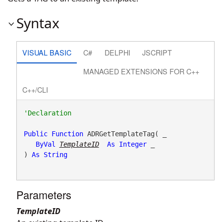
Syntax
VISUAL BASIC
C#
DELPHI
JSCRIPT
MANAGED EXTENSIONS FOR C++
C++/CLI
Public
Function
 ADRGetTemplateTag( _

ByVal
TemplateID
As
Integer
 _

) 
As
String
Parameters
TemplateID