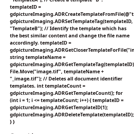
templateID =
gdpictureImaging.ADRCreateTemplateFromFile(@"te
gdpictureImaging.ADRSetTemplateTag(templateID,
"TemplateB"); // Identify the template which has
the best similar content and change the file name
accordingly. templateID =
gdpictureImaging.ADRGetCloserTemplateForFile("im
string templateName =
gdpictureImaging.ADRGetTemplateTag(templateID)
File.Move("image.tif", templateName +
"_image.tif"); // Deletes all document identifier
templates. int templateCount =
gdpictureImaging.ADRGetTemplateCount(); for
(int i = 1; i <= templateCount; i++) { templateID =
gdpictureImaging.ADRGetTemplateID(1);
gdpictureImaging.ADRDeleteTemplate(templateID);
} }