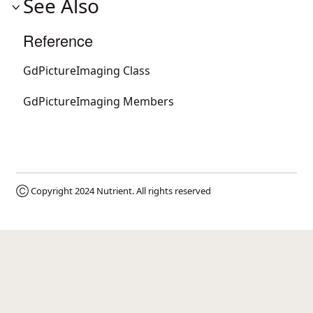
See Also
Reference
GdPictureImaging Class
GdPictureImaging Members
Ⓒ Copyright 2024
Nutrient
. All rights reserved