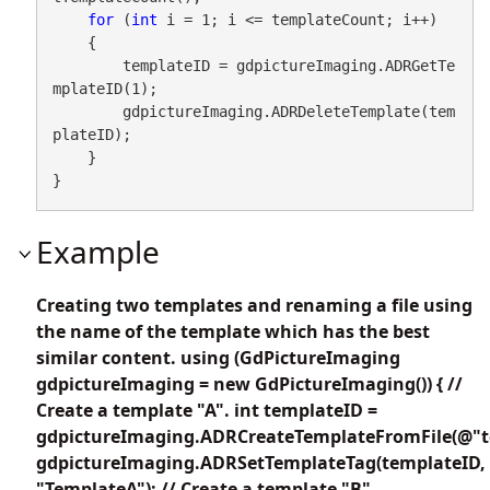
for
 (
int
 i = 1; i <= templateCount; i++)

    {

        templateID = gdpictureImaging.ADRGetTe
mplateID(1);

        gdpictureImaging.ADRDeleteTemplate(tem
plateID);

    }

}
Example
Creating two templates and renaming a file using
the name of the template which has the best
similar content. using (GdPictureImaging
gdpictureImaging = new GdPictureImaging()) { //
Create a template "A". int templateID =
gdpictureImaging.ADRCreateTemplateFromFile(@"te
gdpictureImaging.ADRSetTemplateTag(templateID,
"TemplateA"); // Create a template "B".