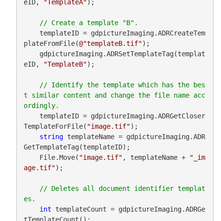
eID, 
"TemplateA"
);

    templateID = gdpictureImaging.ADRCreateTem
plateFromFile(
@"templateB.tif"
);

    gdpictureImaging.ADRSetTemplateTag(templat
eID, 
"TemplateB"
);

// Identify the template which has the bes
t similar content and change the file name acc
    templateID = gdpictureImaging.ADRGetCloser
TemplateForFile(
"image.tif"
);

string
 templateName = gdpictureImaging.ADR
GetTemplateTag(templateID);

    File.Move(
"image.tif"
, templateName + 
"_im
age.tif"
);

// Deletes all document identifier templat
int
 templateCount = gdpictureImaging.ADRGe
tTemplateCount();
