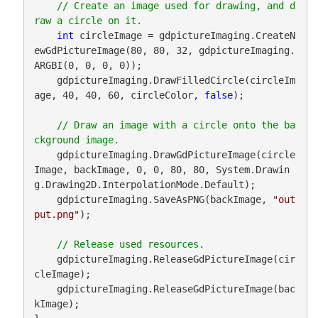
// Create an image used for drawing, and d
int
 circleImage = gdpictureImaging.CreateN
ewGdPictureImage(80, 80, 32, gdpictureImaging.
ARGBI(0, 0, 0, 0));

    gdpictureImaging.DrawFilledCircle(circleIm
age, 40, 40, 60, circleColor, 
false
);

// Draw an image with a circle onto the ba
    gdpictureImaging.DrawGdPictureImage(circle
Image, backImage, 0, 0, 80, 80, System.Drawin
g.Drawing2D.InterpolationMode.Default);

    gdpictureImaging.SaveAsPNG(backImage, 
"out
put.png"
);

    gdpictureImaging.ReleaseGdPictureImage(cir
cleImage);

    gdpictureImaging.ReleaseGdPictureImage(bac
kImage);
