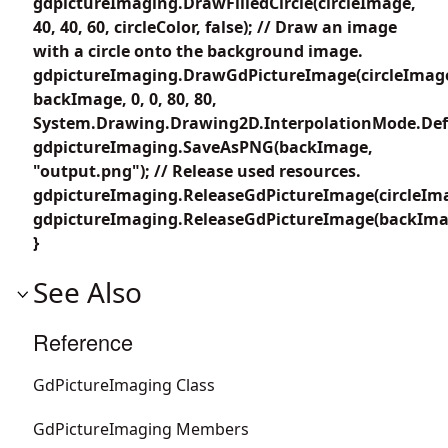
gdpictureImaging.DrawFilledCircle(circleImage,
40, 40, 60, circleColor, false); // Draw an image
with a circle onto the background image.
gdpictureImaging.DrawGdPictureImage(circleImag
backImage, 0, 0, 80, 80,
System.Drawing.Drawing2D.InterpolationMode.Defa
gdpictureImaging.SaveAsPNG(backImage,
"output.png"); // Release used resources.
gdpictureImaging.ReleaseGdPictureImage(circleIma
gdpictureImaging.ReleaseGdPictureImage(backIma
}
See Also
Reference
GdPictureImaging Class
GdPictureImaging Members