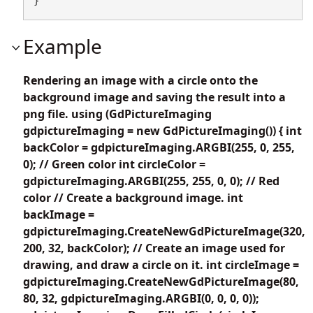
}
Example
Rendering an image with a circle onto the
background image and saving the result into a
png file. using (GdPictureImaging
gdpictureImaging = new GdPictureImaging()) { int
backColor = gdpictureImaging.ARGBI(255, 0, 255,
0); // Green color int circleColor =
gdpictureImaging.ARGBI(255, 255, 0, 0); // Red
color // Create a background image. int
backImage =
gdpictureImaging.CreateNewGdPictureImage(320,
200, 32, backColor); // Create an image used for
drawing, and draw a circle on it. int circleImage =
gdpictureImaging.CreateNewGdPictureImage(80,
80, 32, gdpictureImaging.ARGBI(0, 0, 0, 0));