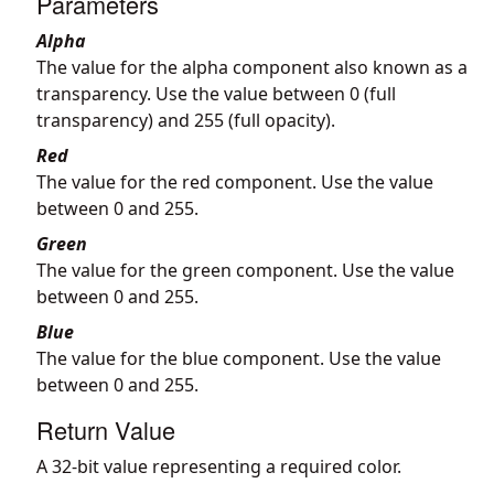
Parameters
Alpha
The value for the alpha component also known as a
transparency. Use the value between 0 (full
transparency) and 255 (full opacity).
Red
The value for the red component. Use the value
between 0 and 255.
Green
The value for the green component. Use the value
between 0 and 255.
Blue
The value for the blue component. Use the value
between 0 and 255.
Return Value
A 32-bit value representing a required color.