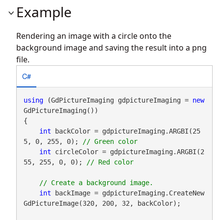
Example
Rendering an image with a circle onto the
background image and saving the result into a png
file.
C#
using
 (GdPictureImaging gdpictureImaging = 
new
GdPictureImaging())

{

int
 backColor = gdpictureImaging.ARGBI(25
5, 0, 255, 0); 
int
 circleColor = gdpictureImaging.ARGBI(2
55, 255, 0, 0); 
int
 backImage = gdpictureImaging.CreateNew
GdPictureImage(320, 200, 32, backColor);
