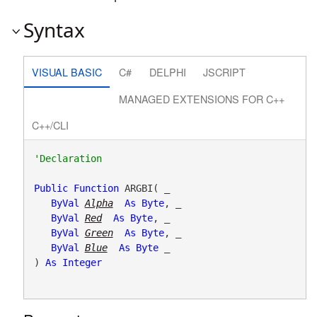
Syntax
VISUAL BASIC
C#
DELPHI
JSCRIPT
MANAGED EXTENSIONS FOR C++
C++/CLI
Public
Function
 ARGBI( _

ByVal
Alpha
As
Byte
, _

ByVal
Red
As
Byte
, _

ByVal
Green
As
Byte
, _

ByVal
Blue
As
Byte
 _

) 
As
Integer