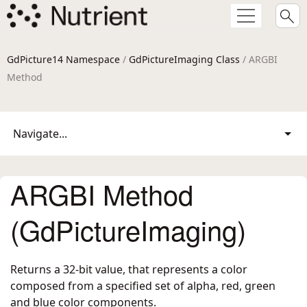
GdPicture14 Namespace
/
GdPictureImaging Class
/ ARGBI
Method
Navigate...
ARGBI Method
(GdPictureImaging)
Returns a 32-bit value, that represents a color
composed from a specified set of alpha, red, green
and blue color components.