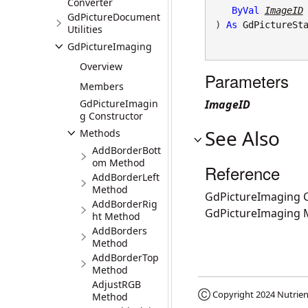
Converter
ByVal
ImageID
GdPictureDocument
) 
As
GdPictureSt
Utilities
GdPictureImaging
Overview
Parameters
Members
GdPictureImagin
ImageID
g Constructor
See Also
Methods
AddBorderBott
om Method
Reference
AddBorderLeft
Method
GdPictureImaging C
AddBorderRig
GdPictureImaging
ht Method
AddBorders
Method
AddBorderTop
Method
AdjustRGB
Ⓒ Copyright 2024
Nutrien
Method