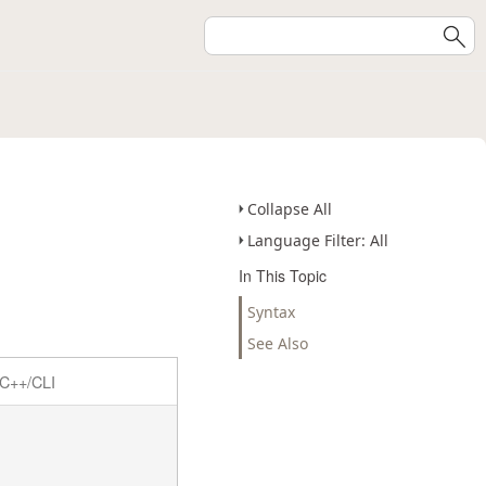
Collapse All
Language Filter: All
In This Topic
Syntax
See Also
C++/CLI