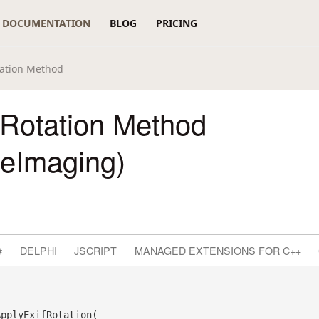
DOCUMENTATION
BLOG
PRICING
tation Method
fRotation Method
reImaging)
#
DELPHI
JSCRIPT
MANAGED EXTENSIONS FOR C++
pplyExifRotation( _
