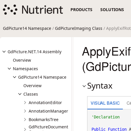
PRODUCTS
SOLUTIONS
GdPicture14 Namespace
/
GdPictureImaging Class
/ ApplyExifRo
ApplyExi
GdPicture.NET.14 Assembly
Overview
(GdPictu
Namespaces
GdPicture14 Namespace
Syntax
Overview
Classes
VISUAL BASIC
C
AnnotationEditor
AnnotationManager
BookmarksTree
GdPictureDocument
Public
Function
 A