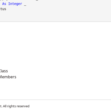
As
Integer
 _

atus
lass
 Members
t
. All rights reserved