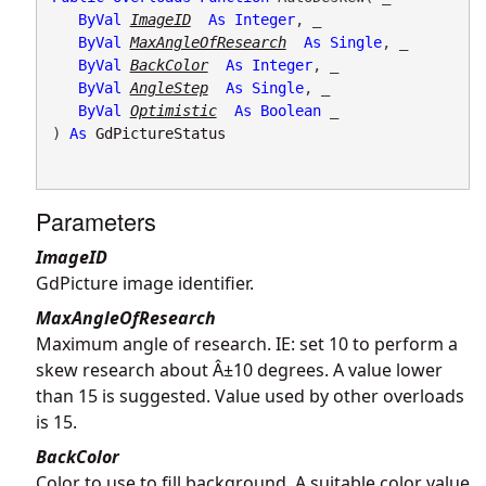
ByVal
ImageID
As
Integer
, _

ByVal
MaxAngleOfResearch
As
Single
, _

ByVal
BackColor
As
Integer
, _

ByVal
AngleStep
As
Single
, _

ByVal
Optimistic
As
Boolean
 _

) 
As
GdPictureStatus
Parameters
ImageID
GdPicture image identifier.
MaxAngleOfResearch
Maximum angle of research. IE: set 10 to perform a
skew research about Â±10 degrees. A value lower
than 15 is suggested. Value used by other overloads
is 15.
BackColor
Color to use to fill background. A suitable color value