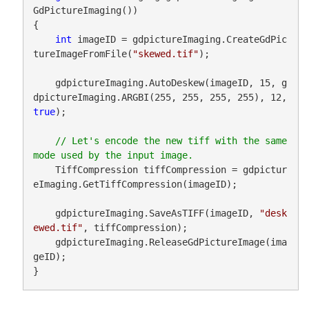
GdPictureImaging())

{

int
 imageID = gdpictureImaging.CreateGdPic
tureImageFromFile(
"skewed.tif"
);

    gdpictureImaging.AutoDeskew(imageID, 15, g
dpictureImaging.ARGBI(255, 255, 255, 255), 12, 
true
);

// Let's encode the new tiff with the same 
    TiffCompression tiffCompression = gdpictur
eImaging.GetTiffCompression(imageID);

    gdpictureImaging.SaveAsTIFF(imageID, 
"desk
ewed.tif"
, tiffCompression);

    gdpictureImaging.ReleaseGdPictureImage(ima
geID);

}