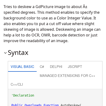
Tries to deskew a GdPicture image to about Â±
specified degrees. This method enables to specify the
background color to use as a Color Integer Value. It
also enables you to put a cut off value where slight
skewing of image is allowed. Deskewing an image can
help a lot to do OCR, OMR, barcode detection or just
improve the readability of an image.
Syntax
VISUAL BASIC
C#
DELPHI
JSCRIPT
MANAGED EXTENSIONS FOR C++
C++/CLI
Public
Overloads
Function
 AutoDeskew( _
