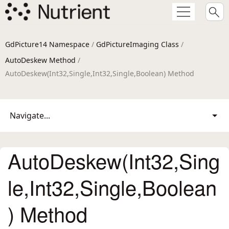
GdPicture14 Namespace
/
GdPictureImaging Class
/
AutoDeskew Method
/
AutoDeskew(Int32,Single,Int32,Single,Boolean) Method
Navigate...
AutoDeskew(Int32,Sing
le,Int32,Single,Boolean
) Method