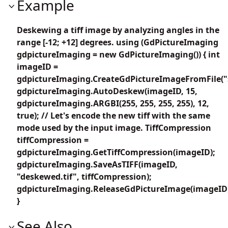
Example
Deskewing a tiff image by analyzing angles in the
range [-12; +12] degrees. using (GdPictureImaging
gdpictureImaging = new GdPictureImaging()) { int
imageID =
gdpictureImaging.CreateGdPictureImageFromFile("s
gdpictureImaging.AutoDeskew(imageID, 15,
gdpictureImaging.ARGBI(255, 255, 255, 255), 12,
true); // Let's encode the new tiff with the same
mode used by the input image. TiffCompression
tiffCompression =
gdpictureImaging.GetTiffCompression(imageID);
gdpictureImaging.SaveAsTIFF(imageID,
"deskewed.tif", tiffCompression);
gdpictureImaging.ReleaseGdPictureImage(imageID
}
See Also