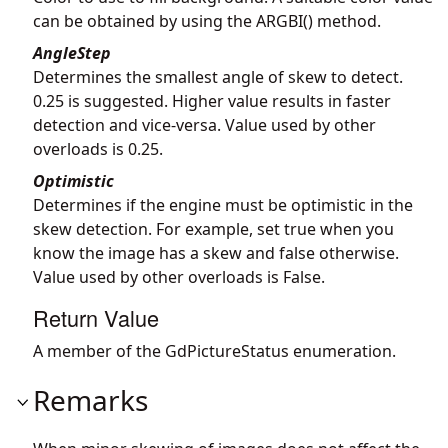
can be obtained by using the ARGBI() method.
AngleStep
Determines the smallest angle of skew to detect.
0.25 is suggested. Higher value results in faster
detection and vice-versa. Value used by other
overloads is 0.25.
Optimistic
Determines if the engine must be optimistic in the
skew detection. For example, set true when you
know the image has a skew and false otherwise.
Value used by other overloads is False.
Return Value
A member of the GdPictureStatus enumeration.
Remarks