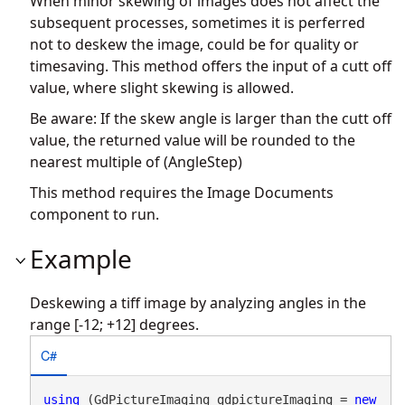
When minor skewing of images does not affect the
subsequent processes, sometimes it is perferred
not to deskew the image, could be for quality or
timesaving. This method offers the input of a cutt off
value, where slight skewing is allowed.
Be aware: If the skew angle is larger than the cutt off
value, the returned value will be rounded to the
nearest multiple of (AngleStep)
This method requires the Image Documents
component to run.
Example
Deskewing a tiff image by analyzing angles in the
range [-12; +12] degrees.
C#
using
 (GdPictureImaging gdpictureImaging = 
new