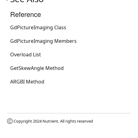
Reference
GdPictureImaging Class
GdPictureImaging Members
Overload List
GetSkewAngle Method
ARGBI Method
Ⓒ Copyright 2024
Nutrient
. All rights reserved