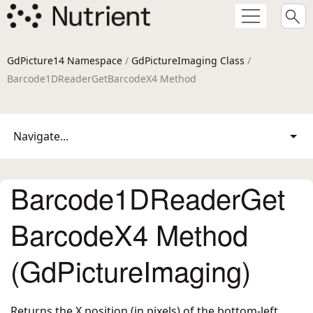
GdPicture14 Namespace
/
GdPictureImaging Class
/
Barcode1DReaderGetBarcodeX4 Method
Navigate...
Barcode1DReaderGet
BarcodeX4 Method
(GdPictureImaging)
Returns the X position (in pixels) of the bottom-left