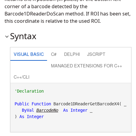
corner of a barcode detected by the
Barcode1DReaderDoScan method. If ROI has been set,
this coordinate is relative to the used ROI.
Syntax
VISUAL BASIC
C#
DELPHI
JSCRIPT
MANAGED EXTENSIONS FOR C++
C++/CLI
Public
Function
 Barcode1DReaderGetBarcodeX4( _

ByVal
BarcodeNo
As
Integer
 _

) 
As
Integer