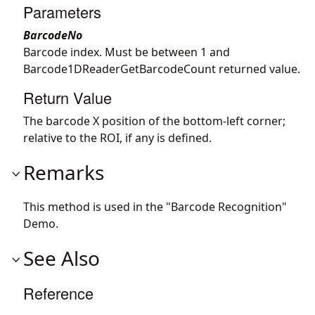
Parameters
BarcodeNo
Barcode index. Must be between 1 and
Barcode1DReaderGetBarcodeCount returned value.
Return Value
The barcode X position of the bottom-left corner;
relative to the ROI, if any is defined.
Remarks
This method is used in the "Barcode Recognition"
Demo.
See Also
Reference