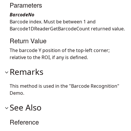
Parameters
BarcodeNo
Barcode index. Must be between 1 and
Barcode1DReaderGetBarcodeCount returned value.
Return Value
The barcode Y position of the top-left corner;
relative to the ROI, if any is defined.
Remarks
This method is used in the "Barcode Recognition"
Demo.
See Also
Reference