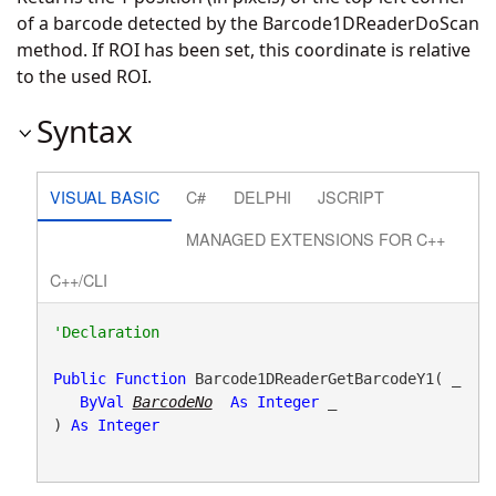
of a barcode detected by the Barcode1DReaderDoScan
method. If ROI has been set, this coordinate is relative
to the used ROI.
Syntax
VISUAL BASIC
C#
DELPHI
JSCRIPT
MANAGED EXTENSIONS FOR C++
C++/CLI
Public
Function
 Barcode1DReaderGetBarcodeY1( _

ByVal
BarcodeNo
As
Integer
 _

) 
As
Integer