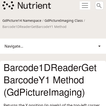
GdPicture14 Namespace
/
GdPictureImaging Class
/
Barcode1DReaderGetBarcodeY1 Method
Navigate...
Barcode1DReaderGet
BarcodeY1 Method
(GdPictureImaging)
Returns the Y position (in pixels) of the top-left corner